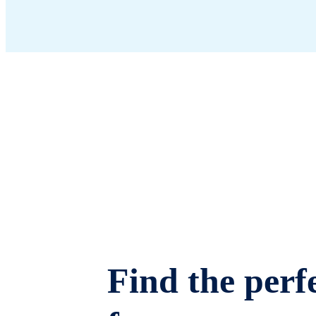
Find the perfe