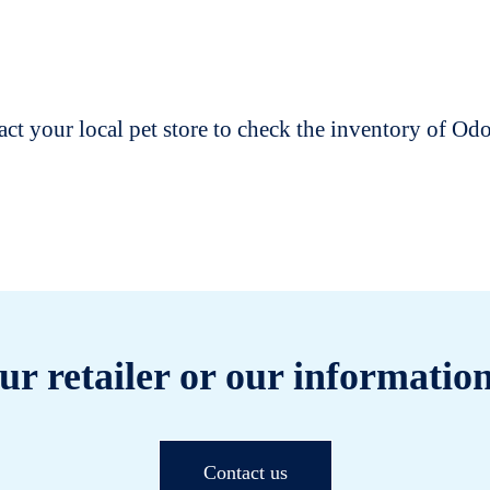
t your local pet store to check the inventory of O
ur retailer or our information
Contact us