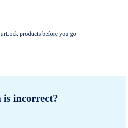
dourLock products before you go
 is incorrect?