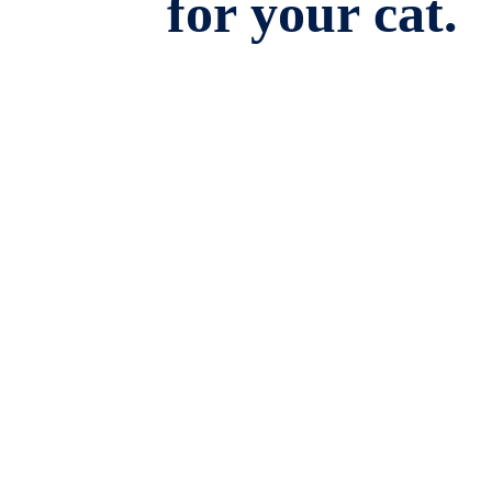
for your cat.