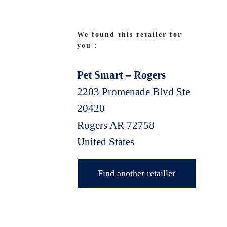
We found this retailer for
you :
Pet Smart – Rogers
2203 Promenade Blvd Ste
20420
Rogers
AR
72758
United States
Find another retailler