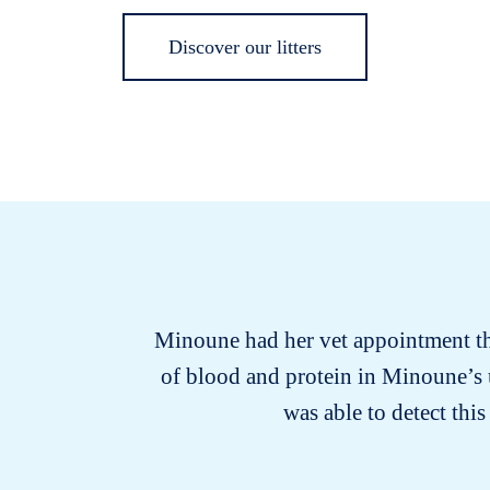
Discover our litters
Minoune had her vet appointment this
of blood and protein in Minoune’s 
was able to detect th