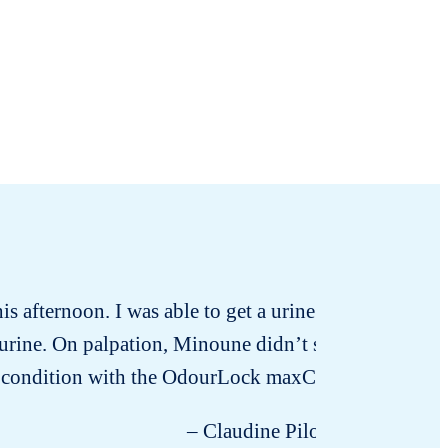
 afternoon. I was able to get a urine sample that mo
urine. On palpation, Minoune didn’t seem to have any
is condition with the OdourLock maxCare litter! Oth
– Claudine Pilon