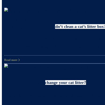
Uncategorized
Why pregnant women shouldn’t clean a cat’s litter box
What precautions should pregnant women take when c
and happiness. However, it’s also crucial to take
Read more
Litter
How often should you change your cat litter?
Did you know that even when you clean your cat’s 
for your cat? In fact, it’s also