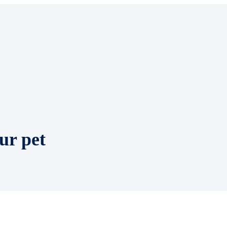
ur pet