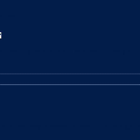
?
leaning the litter box? The arrival of a baby is a t
litter box daily to remove clumps, it’s not enough 