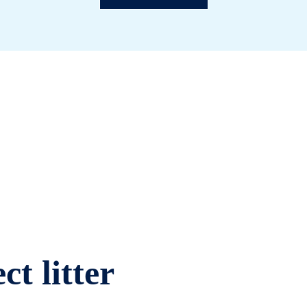
ct litter