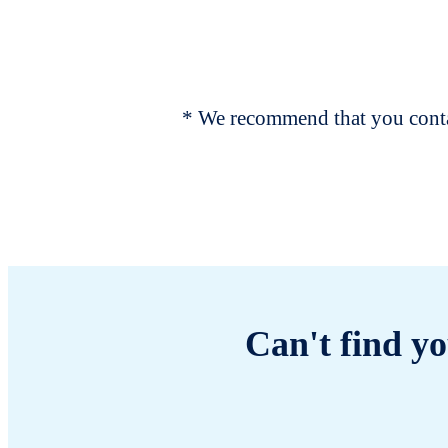
* We recommend that you contac
Can't find yo