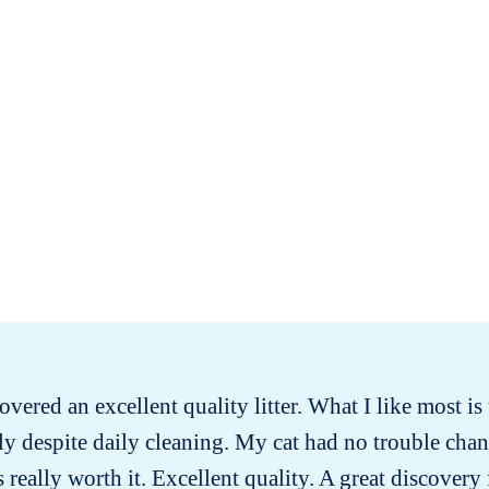
covered an excellent quality litter. What I like most is t
ly despite daily cleaning. My cat had no trouble chan
s really worth it. Excellent quality. A great discovery