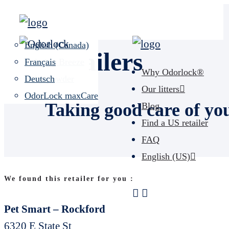
Unscented
Español (US)
Lavender Field
English (Canada)
Retailers
Calming Breeze
Français
Why Odorlock®
Baby powder
Deutsch
Our litters
OdorLock maxCare
Taking good care of yo
Blog
Find a US retailer
FAQ
English (US)
We found this retailer for you :
Pet Smart – Rockford
6320 E State St