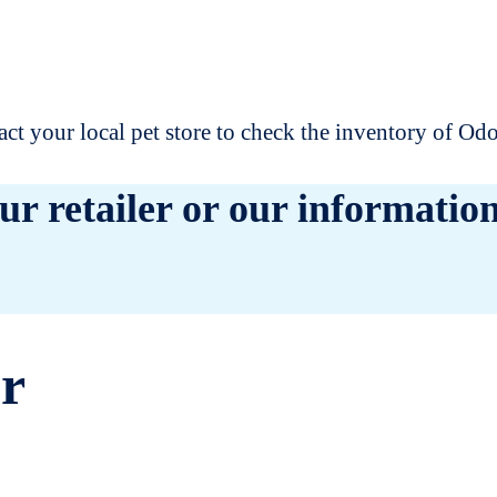
t your local pet store to check the inventory of O
ur retailer or our information
er