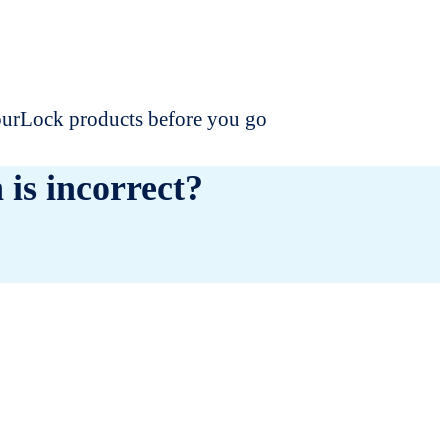
dourLock products before you go
 is incorrect?