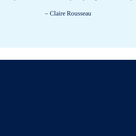
– Claire Rousseau
All about cats