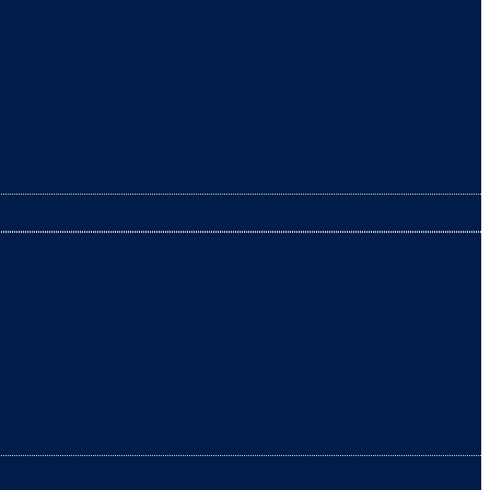
ime filled with excitement and happiness. However,
uarantee optimum hygiene for your cat? In fact, it’s