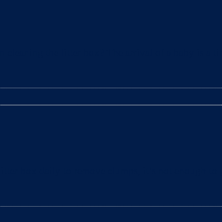
leaning the litter box? The arrival of a baby is a t
tter box daily to remove clumps, it’s not enough to g