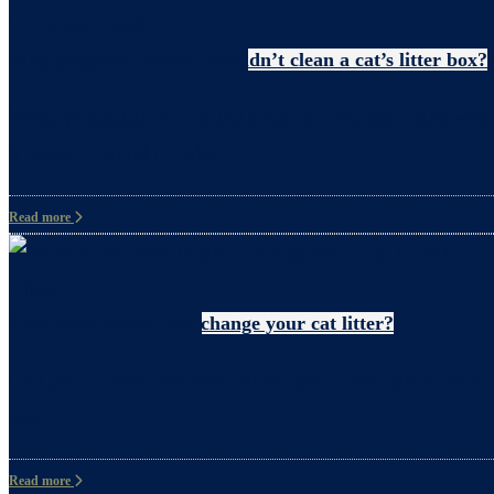
Uncategorized
Why pregnant women shouldn’t clean a cat’s litter box?
What precautions should pregnant women take when c
it’s also crucial to take
Read more
Litter
How often should you change your cat litter?
Did you know that even when you clean your cat’s li
also
Read more