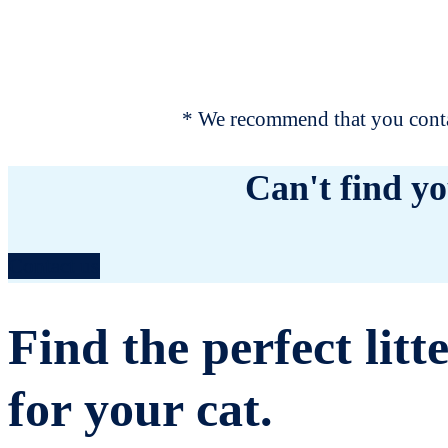
* We recommend that you contac
Can't find yo
Contact us
Find the perfect litt
for your cat.