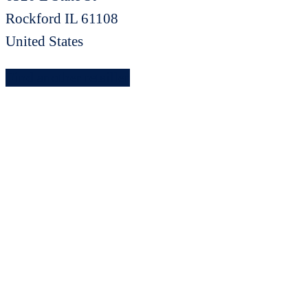
Rockford
IL
61108
United States
Find another retailler