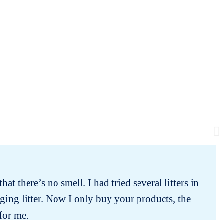
hat there’s no smell. I had tried several litters in
Min
ging litter. Now I only buy your products, the
 for me.