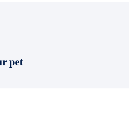
ur pet