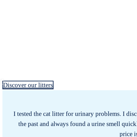
Discover our litters
I tested the cat litter for urinary problems. I dis
the past and always found a urine smell quick
price i