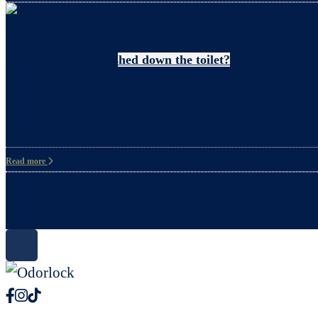
Litter
Can cat litter be flushed down the toilet?
When shopping for cat litter, you may find litters ad
this article, we’ll
Read more