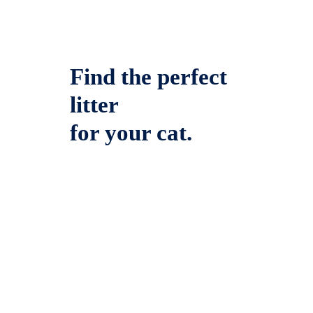
Find the perfect
litter
for your cat.