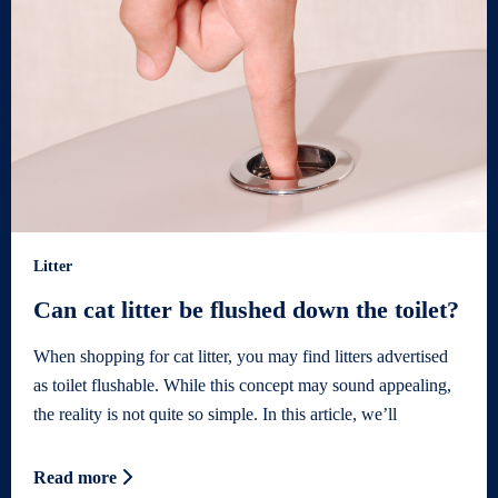
Litter
Can cat litter be flushed down the toilet?
When shopping for cat litter, you may find litters advertised
as toilet flushable. While this concept may sound appealing,
the reality is not quite so simple. In this article, we’ll
Read more