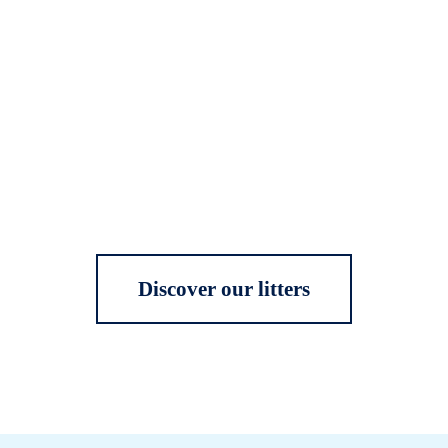
Discover our litters