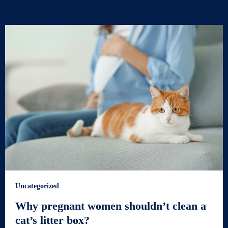
Uncategorized
Why pregnant women shouldn’t clean a
cat’s litter box?