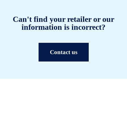
Can't find your retailer or our
information is incorrect?
Contact us