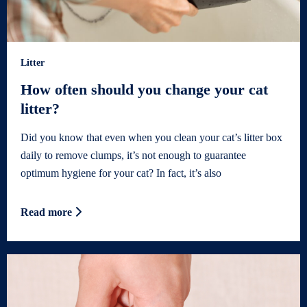
Litter
How often should you change your cat
litter?
Did you know that even when you clean your cat’s litter box
daily to remove clumps, it’s not enough to guarantee
optimum hygiene for your cat? In fact, it’s also
Read more