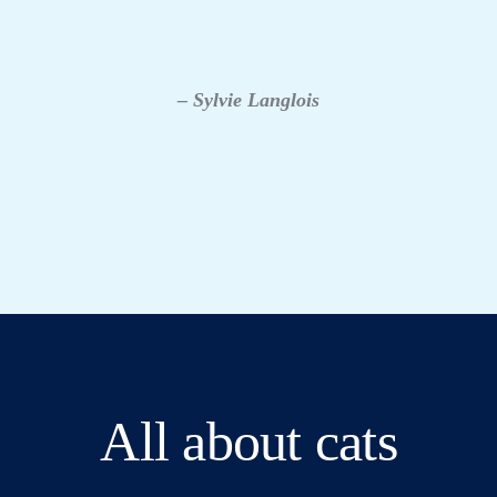
– Sylvie Langlois
All about cats