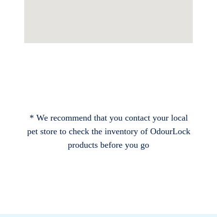
* We recommend that you contact your local
pet store to check the inventory of OdourLock
products before you go