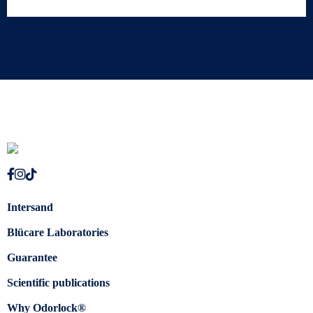
Intersand
Blücare Laboratories
Guarantee
Scientific publications
Why Odorlock®