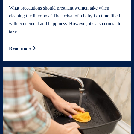
What precautions should pregnant women take when
cleaning the litter box? The arrival of a baby is a time filled
with excitement and happiness. However, it’s also crucial to
take
Read more