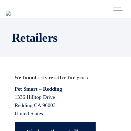
Retailers
We found this retailer for you :
Pet Smart – Redding
1336 Hilltop Drive
Redding
CA
96003
United States