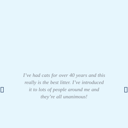
I’ve had cats for over 40 years and this
really is the best litter. I’ve introduced
it to lots of people around me and
they’re all unanimous!