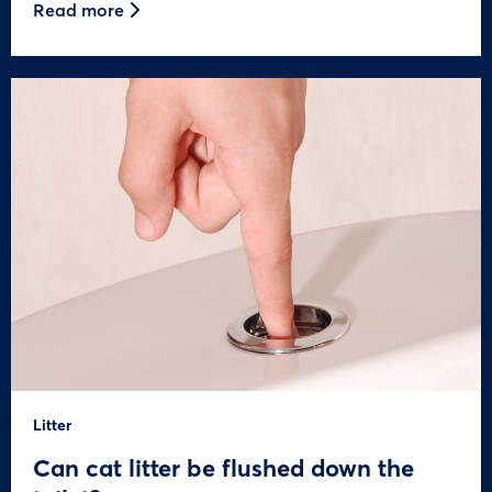
Read more
Litter
Can cat litter be flushed down the