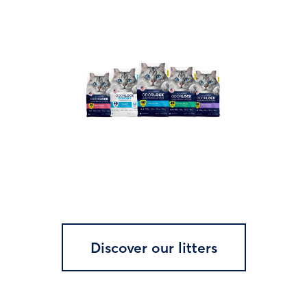
Discover our litters