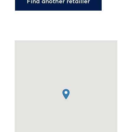
Find another retailler