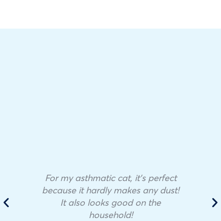
For my asthmatic cat, it’s perfect
because it hardly makes any dust!
It also looks good on the
household!