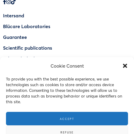
Intersand
Blücare Laboratories
Guarantee
Scientific publications
Why Odorlock®
Cookie Consent
Find a US retailer
To provide you with the best possible experience, we use
FAQ
technologies such as cookies to store and/or access device
Contact Us
information. Consenting to these technologies will allow us to
process data such as browsing behavior or unique identifiers on
this site.
© 2023 Intersand. All rights reserved.
ACCEPT
Terms and Conditions
REFUSE