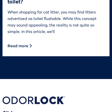
toilet?
When shopping for cat litter, you may find litters
advertised as toilet flushable. While this concept
may sound appealing, the reality is not quite so
simple. In this article, we’ll
Read more