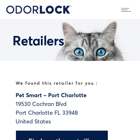
Retailers
We found this retailer for you :
Pet Smart – Port Charlotte
19530 Cochran Blvd
Port Charlotte
FL
33948
United States