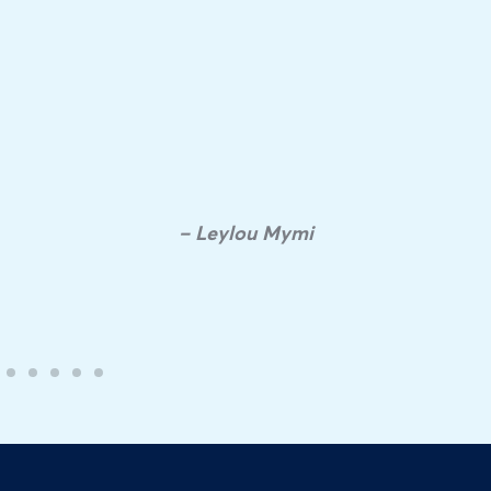
– Leylou Mymi