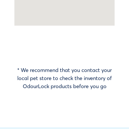
* We recommend that you contact your
local pet store to check the inventory of
OdourLock products before you go