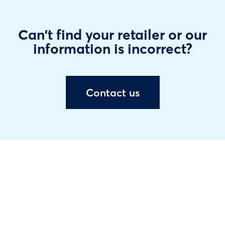
Can't find your retailer or our
information is incorrect?
Contact us