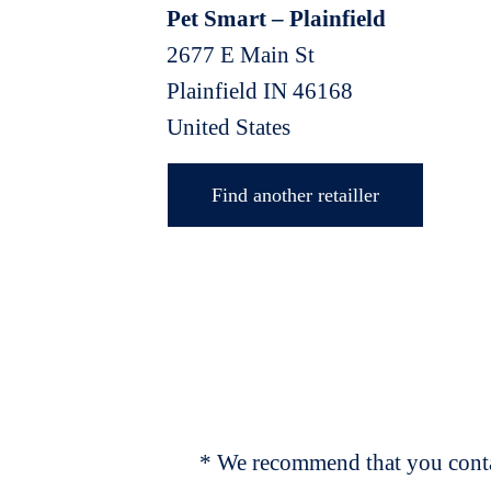
Pet Smart – Plainfield
2677 E Main St
Plainfield
IN
46168
United States
Find another retailler
* We recommend that you contac