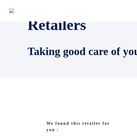
Retailers
Taking good care of yo
We found this retailer for
you :