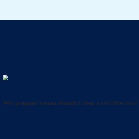
A
Uncategorized
Why pregnant women shouldn’t clean a cat’s litter box?
What precautions should pregnant women take when cl
and happiness. However, it’s also crucial to take