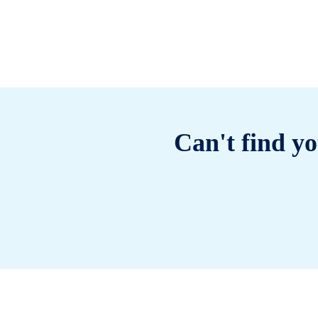
Can't find yo