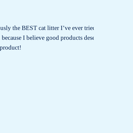
usly the BEST cat litter I’ve ever tried! I’ve
d because I believe good products deserve
 product!