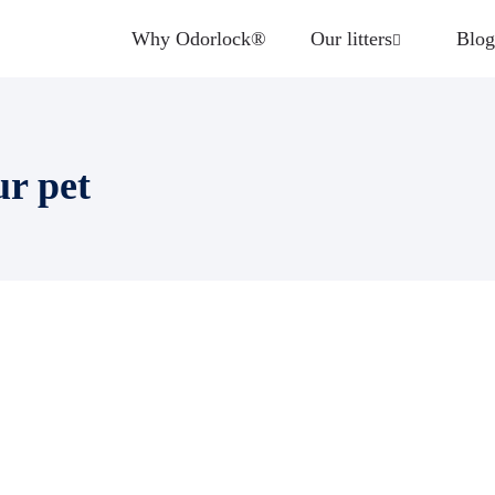
Why Odorlock®
Our litters
Blog
ur pet