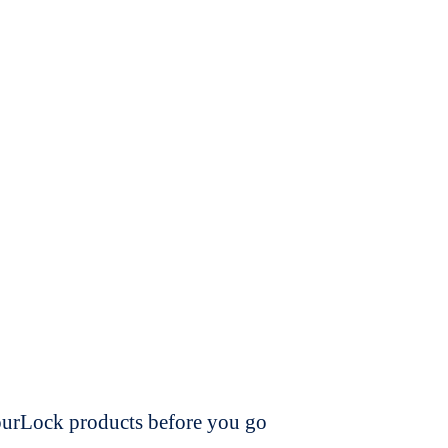
dourLock products before you go