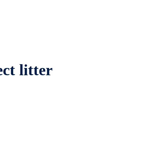
ct litter