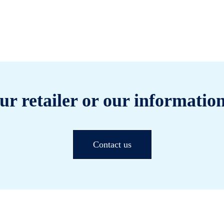
ur retailer or our information
Contact us