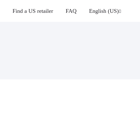
Find a US retailer
FAQ
English (US)