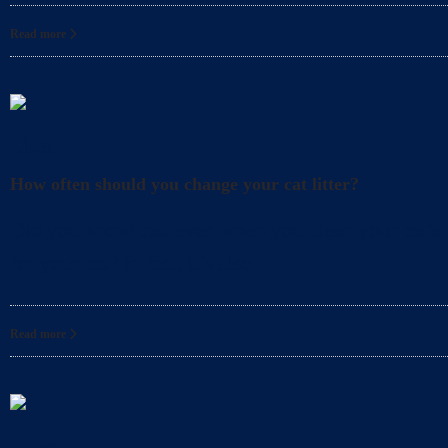
Read more
Litter
How often should you change your cat litter?
Did you know that even when you clean your cat’s l
for your cat? In fact, it’s also
Read more
Litter