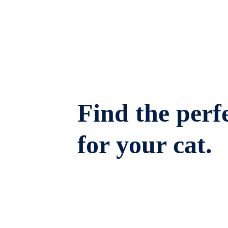
Find the perfe
for your cat.