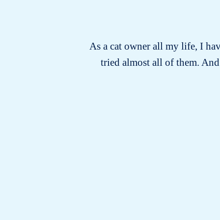
As a cat owner all my life, I ha
tried almost all of them. An