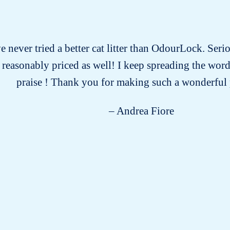
ve never tried a better cat litter than OdourLock. Serio
d reasonably priced as well! I keep spreading the wor
praise ! Thank you for making such a wonderful
– Andrea Fiore