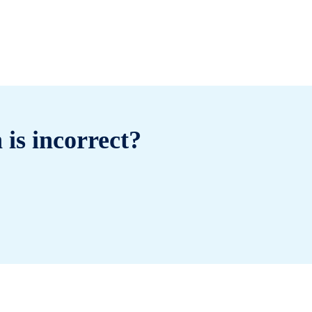
 is incorrect?