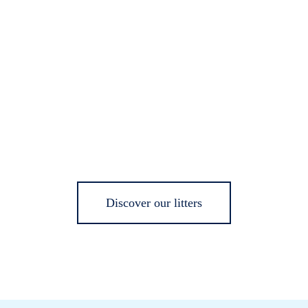
Discover our litters