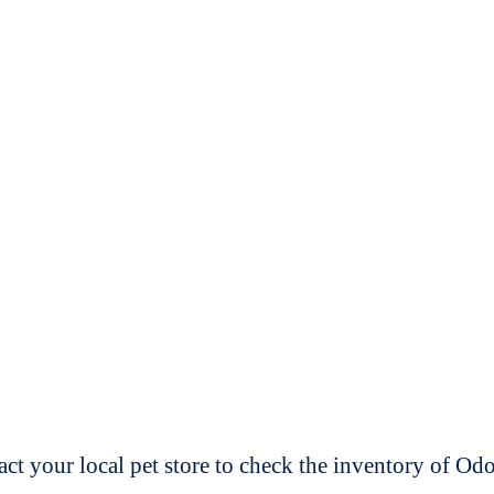
t your local pet store to check the inventory of O