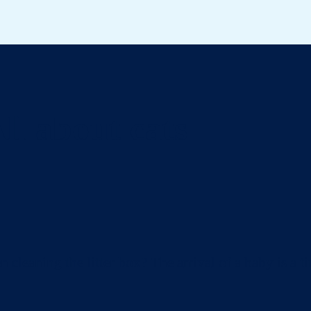
ll about cats
eaning the litter box? The arrival of a baby is a ti