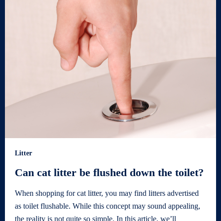
Litter
Can cat litter be flushed down the toilet?
When shopping for cat litter, you may find litters advertised
as toilet flushable. While this concept may sound appealing,
the reality is not quite so simple. In this article, we’ll