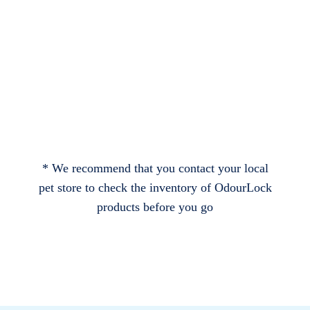
* We recommend that you contact your local
pet store to check the inventory of OdourLock
products before you go