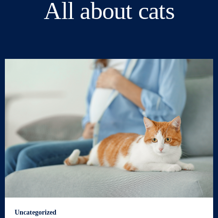
All about cats
Uncategorized