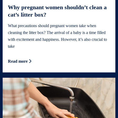
Why pregnant women shouldn’t clean a
cat’s litter box?
What precautions should pregnant women take when
cleaning the litter box? The arrival of a baby is a time filled
with excitement and happiness. However, it’s also crucial to
take
Read more