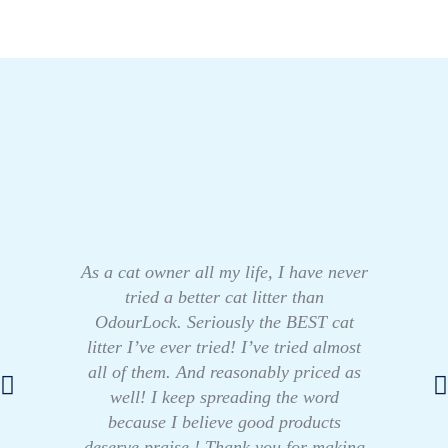
As a cat owner all my life, I have never
tried a better cat litter than
OdourLock. Seriously the BEST cat
litter I’ve ever tried! I’ve tried almost
all of them. And reasonably priced as
well! I keep spreading the word
because I believe good products
deserve praise ! Thank you for making