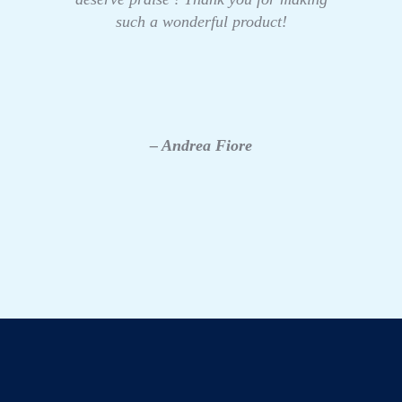
such a wonderful product!
– Andrea Fiore