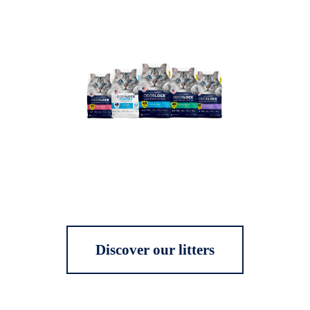
Discover our litters