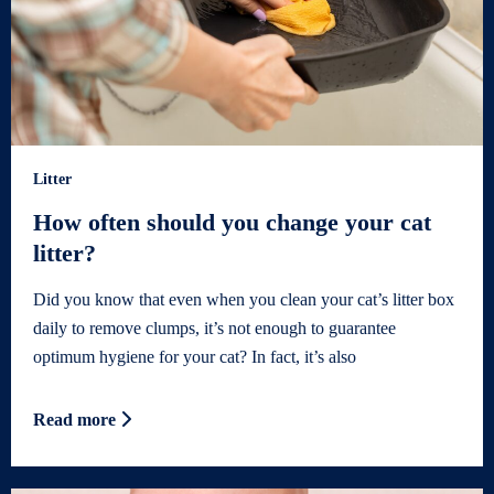
Litter
How often should you change your cat
litter?
Did you know that even when you clean your cat’s litter box
daily to remove clumps, it’s not enough to guarantee
optimum hygiene for your cat? In fact, it’s also
Read more