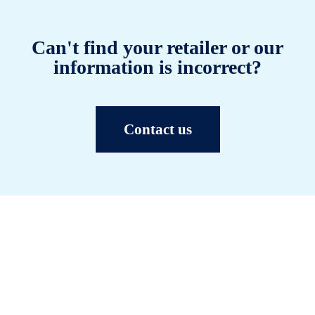
Can't find your retailer or our
information is incorrect?
Contact us