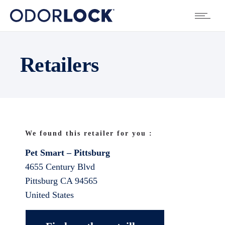
Retailers
We found this retailer for you :
Pet Smart – Pittsburg
4655 Century Blvd
Pittsburg
CA
94565
United States