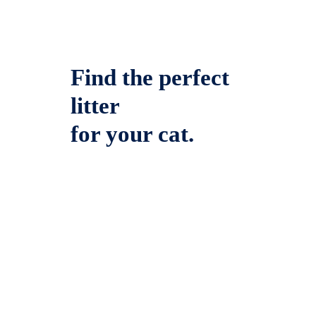
Find the perfect
litter
for your cat.