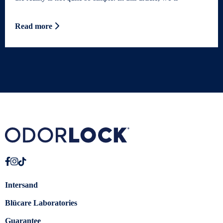
Read more
Intersand
Blücare Laboratories
Guarantee