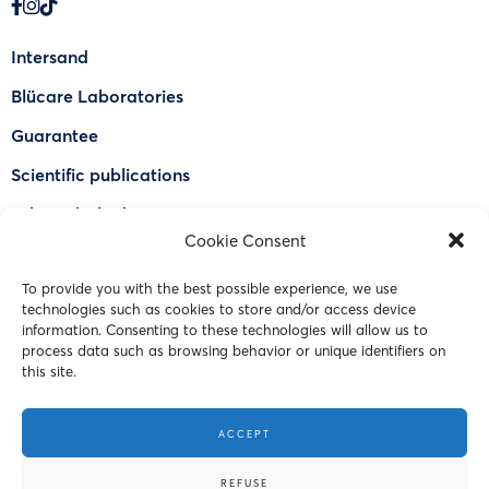
Intersand
Blücare Laboratories
Guarantee
Scientific publications
Why Odorlock®
Cookie Consent
Find a US retailer
To provide you with the best possible experience, we use
FAQ
technologies such as cookies to store and/or access device
Contact Us
information. Consenting to these technologies will allow us to
process data such as browsing behavior or unique identifiers on
this site.
© 2023 Intersand. All rights reserved.
ACCEPT
Terms and Conditions
REFUSE