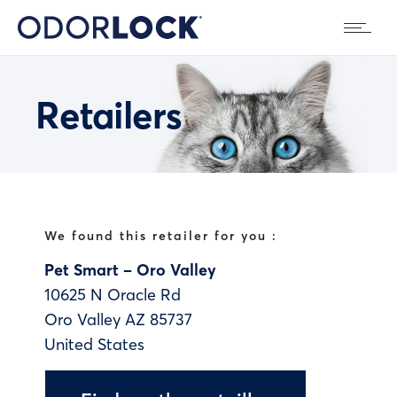
Retailers
We found this retailer for you :
Pet Smart – Oro Valley
10625 N Oracle Rd
Oro Valley
AZ
85737
United States