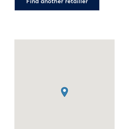
Find another retailler