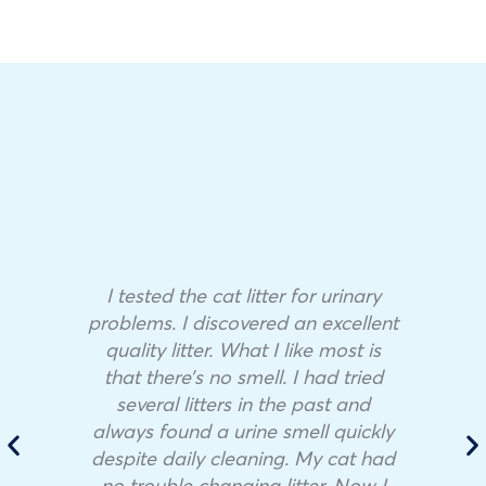
I tested the cat litter for urinary
problems. I discovered an excellent
quality litter. What I like most is
that there’s no smell. I had tried
several litters in the past and
always found a urine smell quickly
despite daily cleaning. My cat had
no trouble changing litter. Now I