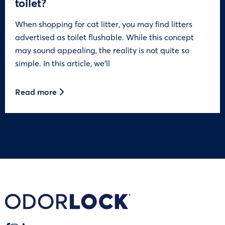
toilet?
When shopping for cat litter, you may find litters
advertised as toilet flushable. While this concept
may sound appealing, the reality is not quite so
simple. In this article, we’ll
Read more