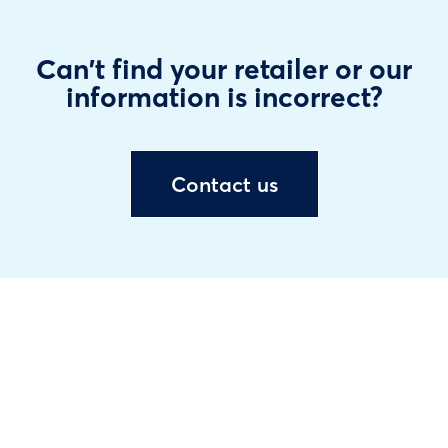
Can't find your retailer or our
information is incorrect?
Contact us