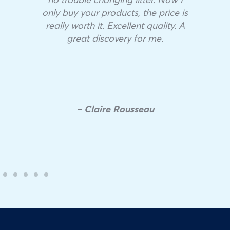
only buy your products, the price is
really worth it. Excellent quality. A
great discovery for me.
– Claire Rousseau