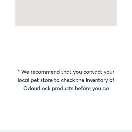
* We recommend that you contact your
local pet store to check the inventory of
OdourLock products before you go