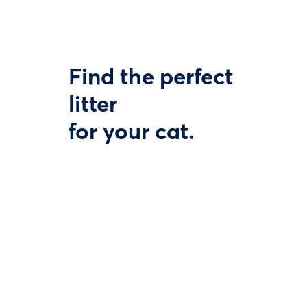
Find the perfect
litter
for your cat.