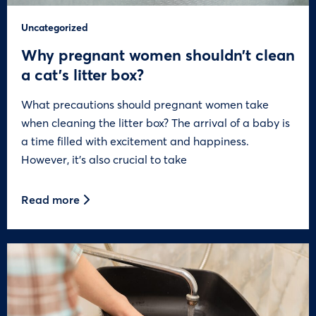
Uncategorized
Why pregnant women shouldn’t clean
a cat’s litter box?
What precautions should pregnant women take
when cleaning the litter box? The arrival of a baby is
a time filled with excitement and happiness.
However, it’s also crucial to take
Read more