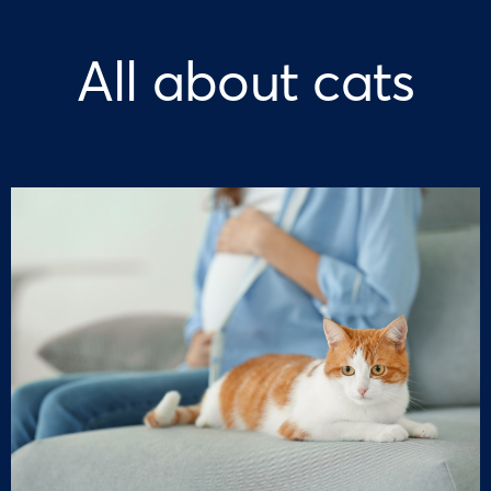
All about cats