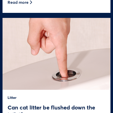
Read more
Litter
Can cat litter be flushed down the