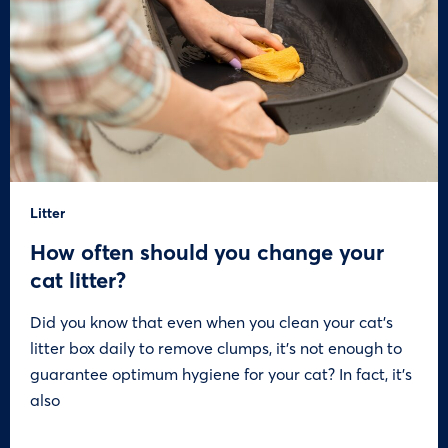
Litter
How often should you change your
cat litter?
Did you know that even when you clean your cat’s
litter box daily to remove clumps, it’s not enough to
guarantee optimum hygiene for your cat? In fact, it’s
also