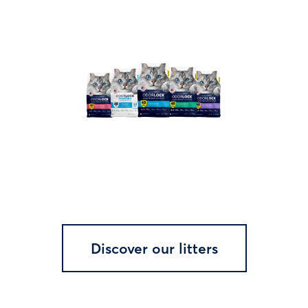
Discover our litters