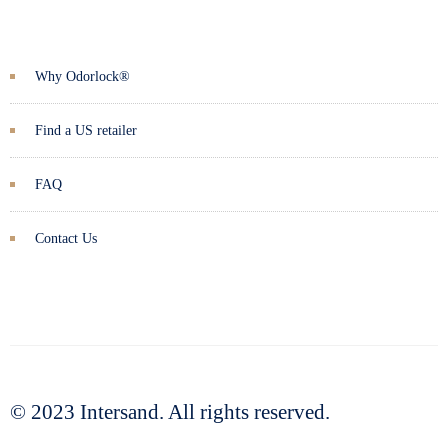
Why Odorlock®
Find a US retailer
FAQ
Contact Us
© 2023 Intersand. All rights reserved.