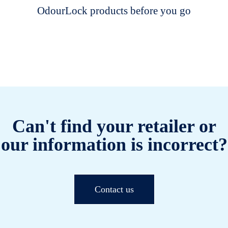
OdourLock products before you go
Can't find your retailer or
our information is incorrect?
Contact us