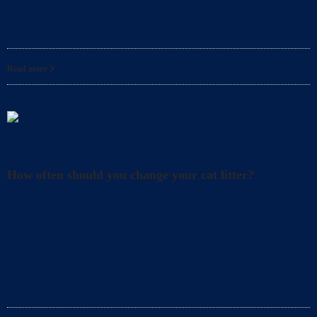
However, it’s also crucial to take
Read more
Litter
How often should you change your cat litter?
Did you know that even when you clean your
cat’s litter box daily to remove clumps, it’s not
enough to guarantee optimum hygiene for your
cat? In fact, it’s also