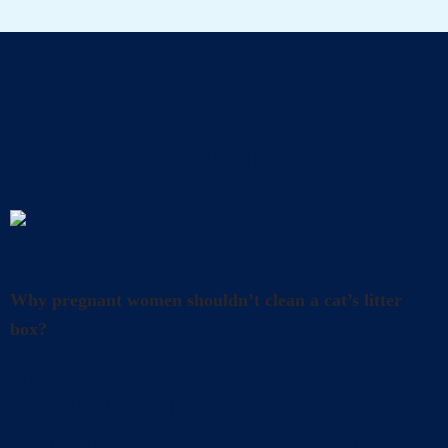
All about cats
Uncategorized
Why pregnant women shouldn’t clean a cat’s litter
box?
What precautions should pregnant women take
when cleaning the litter box? The arrival of a baby
is a time filled with excitement and happiness.