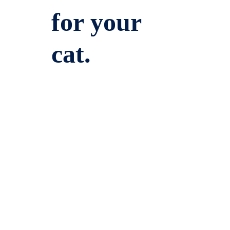
for your
cat.