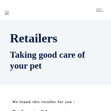
Retailers
Taking good care of
your pet
We found this retailer for you :