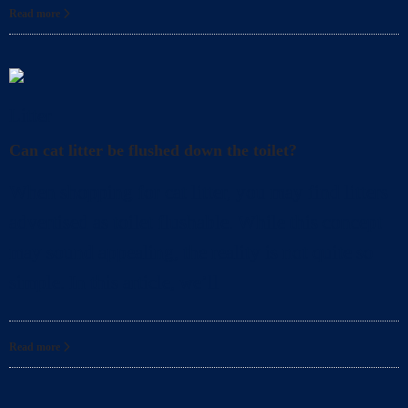
Read more
Litter
Can cat litter be flushed down the toilet?
When shopping for cat litter, you may find litters
advertised as toilet flushable. While this concept
may sound appealing, the reality is not quite so
simple. In this article, we’ll
Read more