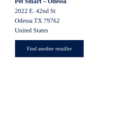
Pet Smart – Odessa
2022 E. 42nd St
Odessa
TX
79762
United States
Find another retailler