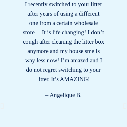
I recently switched to your litter
after years of using a different
one from a certain wholesale
store… It is life changing! I don’t
cough after cleaning the litter box
anymore and my house smells
way less now! I’m amazed and I
do not regret switching to your
litter. It’s AMAZING!
– Angelique B.