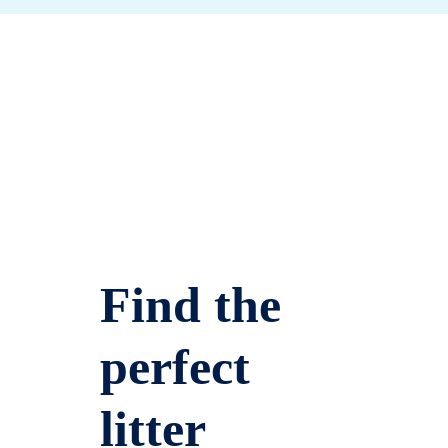
Find the
perfect
litter