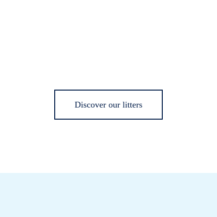
Discover our litters