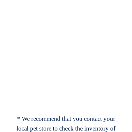
* We recommend that you contact your
local pet store to check the inventory of