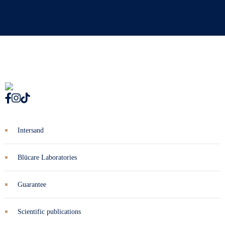
Intersand
Blücare Laboratories
Guarantee
Scientific publications