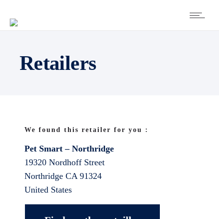
Retailers
We found this retailer for you :
Pet Smart – Northridge
19320 Nordhoff Street
Northridge
CA
91324
United States