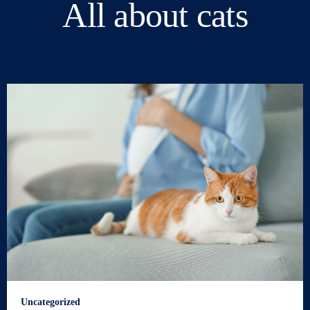
All about cats
Uncategorized