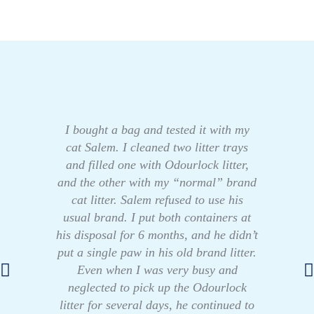
I bought a bag and tested it with my
cat Salem. I cleaned two litter trays
and filled one with Odourlock litter,
and the other with my “normal” brand
cat litter. Salem refused to use his
usual brand. I put both containers at
his disposal for 6 months, and he didn’t
put a single paw in his old brand litter.
Even when I was very busy and
neglected to pick up the Odourlock
litter for several days, he continued to