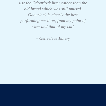
use the Odourlock litter rather than the
old brand which was still unused.
Odourlock is clearly the best
performing cat litter, from my point of
view and that of my cat!
– Genevieve Emery