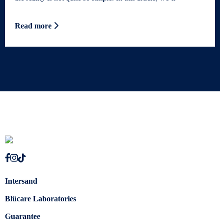
Read more
Intersand
Blücare Laboratories
Guarantee