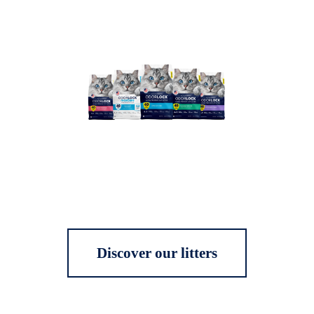
Discover our litters