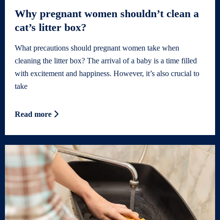
Why pregnant women shouldn’t clean a
cat’s litter box?
What precautions should pregnant women take when
cleaning the litter box? The arrival of a baby is a time filled
with excitement and happiness. However, it’s also crucial to
take
Read more