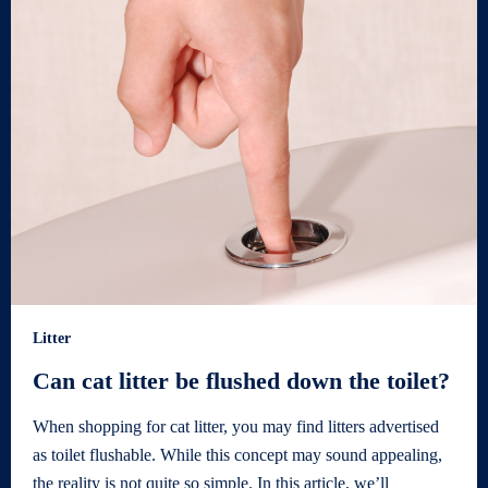
Litter
Can cat litter be flushed down the toilet?
When shopping for cat litter, you may find litters advertised
as toilet flushable. While this concept may sound appealing,
the reality is not quite so simple. In this article, we’ll