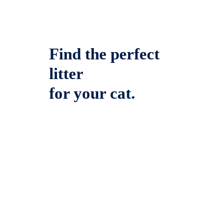
Find the perfect
litter
for your cat.