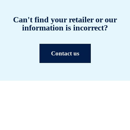
Can't find your retailer or our
information is incorrect?
Contact us