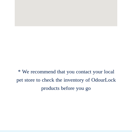
* We recommend that you contact your local
pet store to check the inventory of OdourLock
products before you go