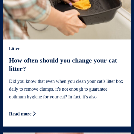
Litter
How often should you change your cat
litter?
Did you know that even when you clean your cat’s litter box
daily to remove clumps, it’s not enough to guarantee
optimum hygiene for your cat? In fact, it’s also
Read more