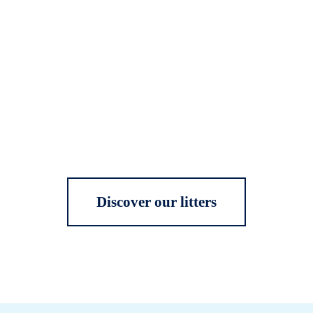
Discover our litters