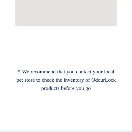
* We recommend that you contact your local
pet store to check the inventory of OdourLock
products before you go