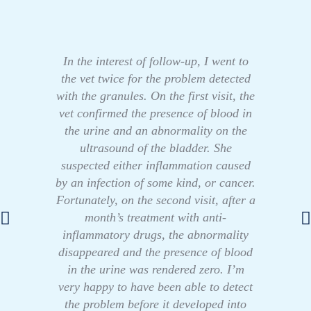
In the interest of follow-up, I went to
the vet twice for the problem detected
with the granules. On the first visit, the
vet confirmed the presence of blood in
the urine and an abnormality on the
ultrasound of the bladder. She
suspected either inflammation caused
by an infection of some kind, or cancer.
Fortunately, on the second visit, after a
month’s treatment with anti-
inflammatory drugs, the abnormality
disappeared and the presence of blood
in the urine was rendered zero. I’m
very happy to have been able to detect
the problem before it developed into