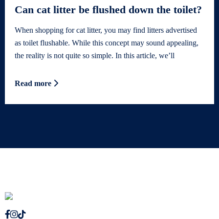
Can cat litter be flushed down the toilet?
When shopping for cat litter, you may find litters advertised
as toilet flushable. While this concept may sound appealing,
the reality is not quite so simple. In this article, we’ll
Read more