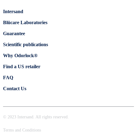
Intersand
Blücare Laboratories
Guarantee
Scientific publications
Why Odorlock®
Find a US retailer
FAQ
Contact Us
© 2023 Intersand. All rights reserved.
Terms and Conditions