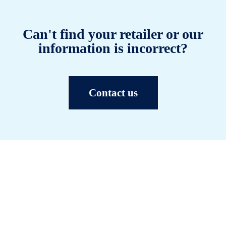
Can't find your retailer or our
information is incorrect?
Contact us