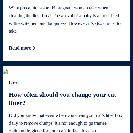
What precautions should pregnant women take when
cleaning the litter box? The arrival of a baby is a time filled
with excitement and happiness. However, it’s also crucial to
take
Read more
Litter
How often should you change your cat
litter?
Did you know that even when you clean your cat’s litter box
daily to remove clumps, it’s not enough to guarantee
optimum hygiene for your cat? In fact, it’s also