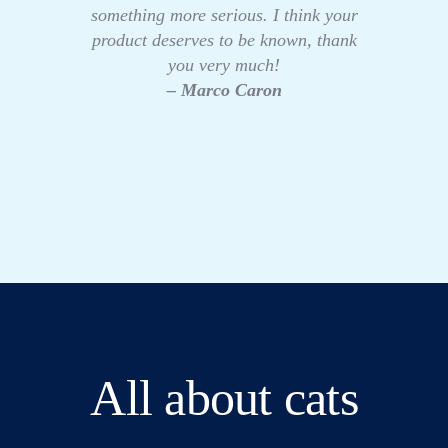
something more serious. I think your
product deserves to be known, thank
you very much!
– Marco Caron
All about cats