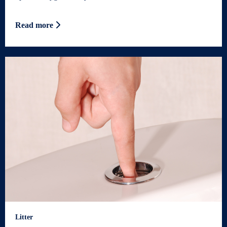
Read more
Litter