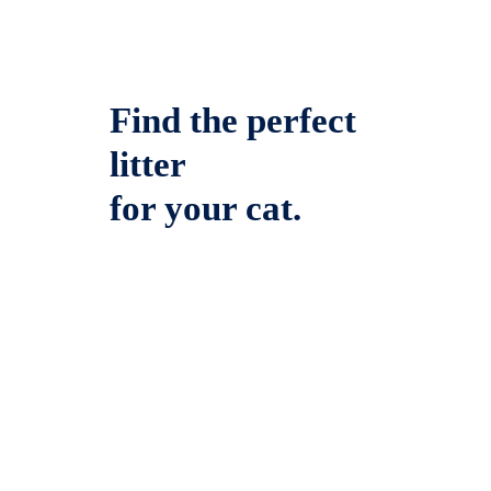
Find the perfect
litter
for your cat.