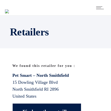
Retailers
We found this retailer for you :
Pet Smart – North Smithfield
15 Dowling Village Blvd
North Smithfield
RI
2896
United States