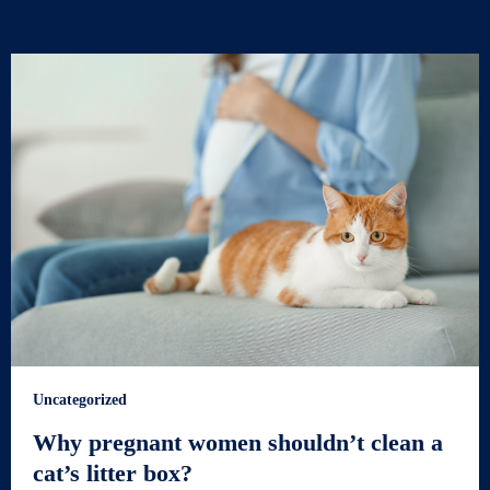
Uncategorized
Why pregnant women shouldn’t clean a
cat’s litter box?