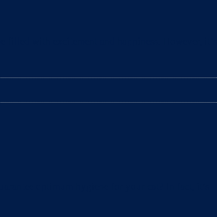
e filled with excitement and happiness. However, it’s
arantee optimum hygiene for your cat? In fact, it’s