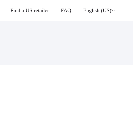
Find a US retailer
FAQ
English (US)