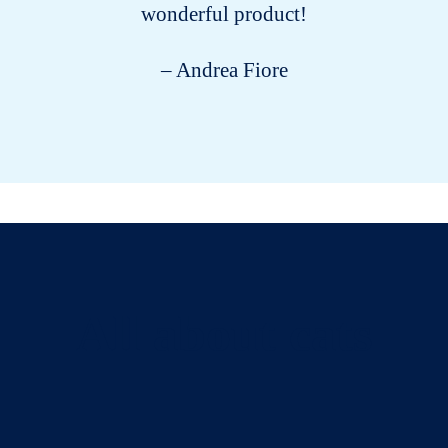
wonderful product!
– Andrea Fiore
All about cats