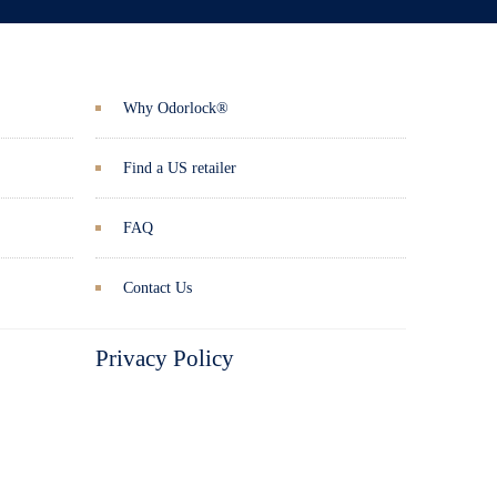
Why Odorlock®
Find a US retailer
FAQ
Contact Us
Privacy Policy