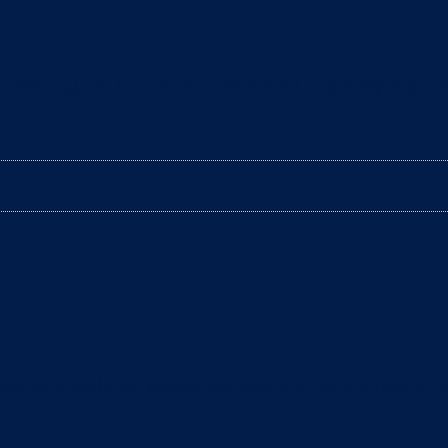
aning the litter box? The arrival of a baby is a tim
ter box daily to remove clumps, it’s not enough to gu