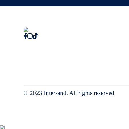
© 2023 Intersand. All rights reserved.