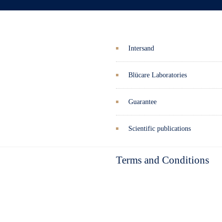
Intersand
Blücare Laboratories
Guarantee
Scientific publications
Terms and Conditions