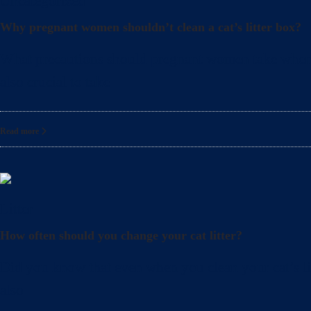
Uncategorized
Why pregnant women shouldn’t clean a cat’s litter box?
What precautions should pregnant women take when cle
also crucial to take
Read more
Litter
How often should you change your cat litter?
Did you know that even when you clean your cat’s lit
also