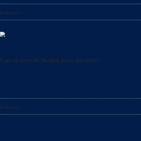
Read more
Litter
Can cat litter be flushed down the toilet?
When shopping for cat litter, you may find litters adv
this article, we’ll
Read more