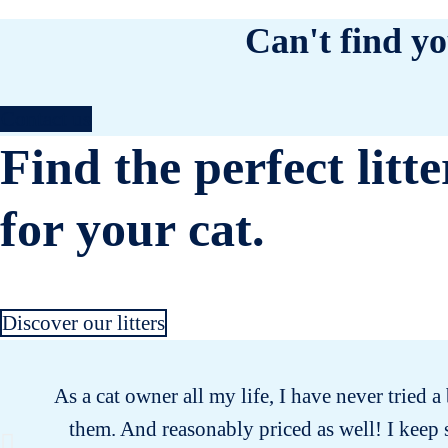
Can't find yo
Contact us
Find the perfect litte
for your cat.
Discover our litters
As a cat owner all my life, I have never tried a 
them. And reasonably priced as well! I keep