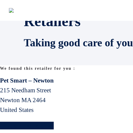
Retailers
Taking good care of you
We found this retailer for you :
Pet Smart – Newton
215 Needham Street
Newton
MA
2464
United States
Find another retailler