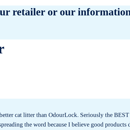
ur retailer or our information
r
better cat litter than OdourLock. Seriously the BEST ca
 spreading the word because I believe good products 