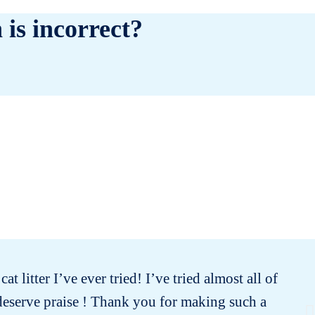
 is incorrect?
t litter I’ve ever tried! I’ve tried almost all of
Th
deserve praise ! Thank you for making such a
w