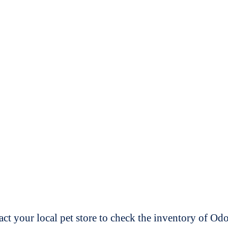
t your local pet store to check the inventory of O