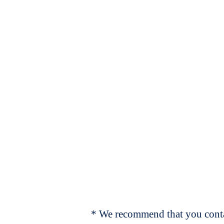
* We recommend that you contac