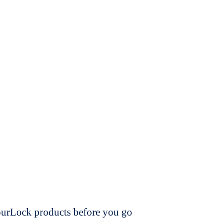
dourLock products before you go