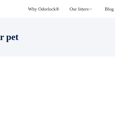
Why Odorlock®
Our litters
Blog
r pet