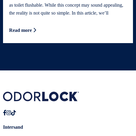
as toilet flushable. While this concept may sound appealing,
the reality is not quite so simple. In this article, we’ll
Read more
Intersand