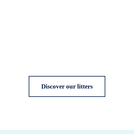
Discover our litters