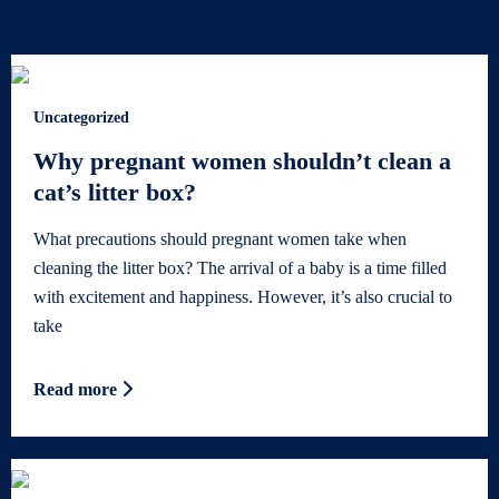
Uncategorized
Why pregnant women shouldn’t clean a
cat’s litter box?
What precautions should pregnant women take when
cleaning the litter box? The arrival of a baby is a time filled
with excitement and happiness. However, it’s also crucial to
take
Read more