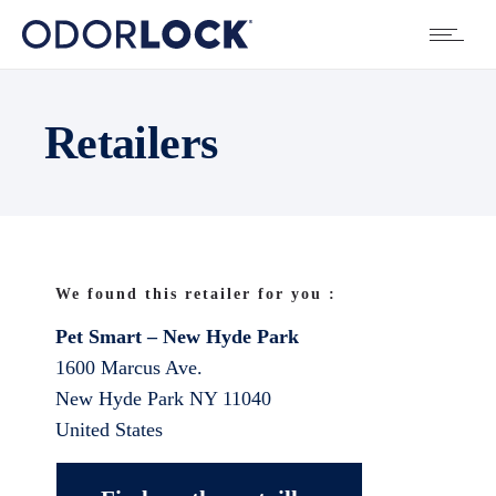
Retailers
We found this retailer for you :
Pet Smart – New Hyde Park
1600 Marcus Ave.
New Hyde Park
NY
11040
United States