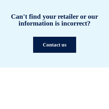
Can't find your retailer or our
information is incorrect?
Contact us