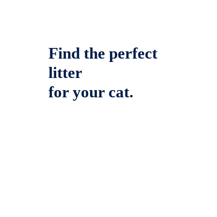
Find the perfect
litter
for your cat.