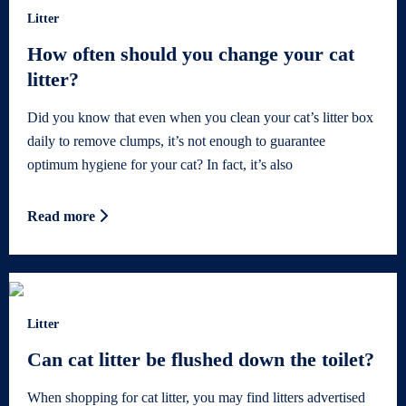
Litter
How often should you change your cat
litter?
Did you know that even when you clean your cat’s litter box
daily to remove clumps, it’s not enough to guarantee
optimum hygiene for your cat? In fact, it’s also
Read more
Litter
Can cat litter be flushed down the toilet?
When shopping for cat litter, you may find litters advertised