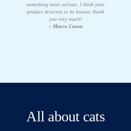
something more serious. I think your
product deserves to be known, thank
you very much!
– Marco Caron
All about cats