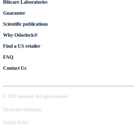
Blücare Laboratories
Guarantee
Scientific publications
Why Odorlock®
Find a US retailer
FAQ
Contact Us
© 2023 Intersand. All rights reserved.
Terms and Conditions
Privacy Policy