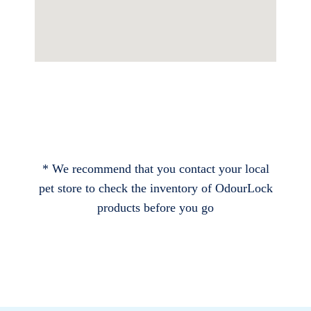
* We recommend that you contact your local
pet store to check the inventory of OdourLock
products before you go