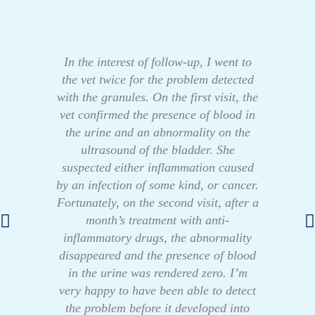
In the interest of follow-up, I went to
the vet twice for the problem detected
with the granules. On the first visit, the
vet confirmed the presence of blood in
the urine and an abnormality on the
ultrasound of the bladder. She
suspected either inflammation caused
by an infection of some kind, or cancer.
Fortunately, on the second visit, after a
month’s treatment with anti-
inflammatory drugs, the abnormality
disappeared and the presence of blood
in the urine was rendered zero. I’m
very happy to have been able to detect
the problem before it developed into