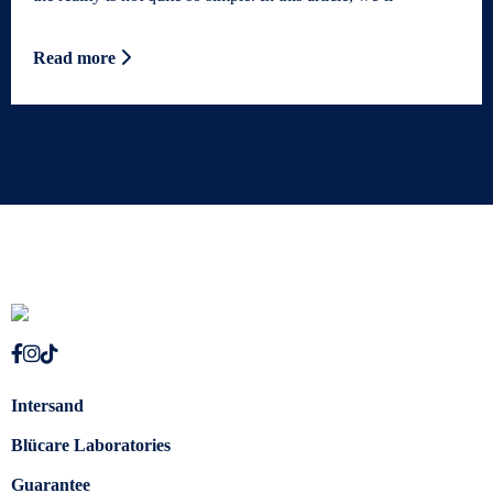
Read more
Intersand
Blücare Laboratories
Guarantee