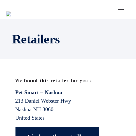
Retailers
We found this retailer for you :
Pet Smart – Nashua
213 Daniel Webster Hwy
Nashua
NH
3060
United States