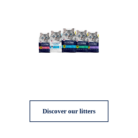
Discover our litters