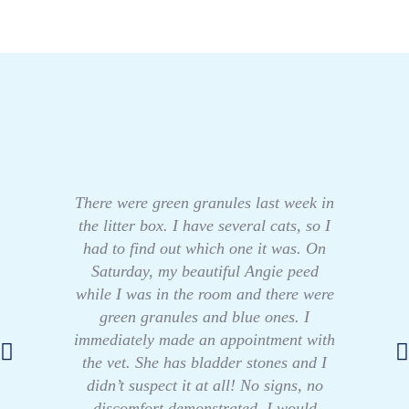
There were green granules last week in
the litter box. I have several cats, so I
had to find out which one it was. On
Saturday, my beautiful Angie peed
while I was in the room and there were
green granules and blue ones. I
immediately made an appointment with
the vet. She has bladder stones and I
didn’t suspect it at all! No signs, no
discomfort demonstrated. I would