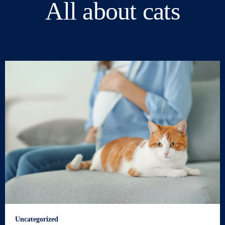
All about cats
Uncategorized