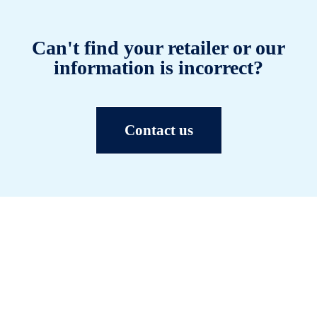
Can't find your retailer or our
information is incorrect?
Contact us