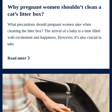
Why pregnant women shouldn’t clean a
cat’s litter box?
What precautions should pregnant women take when
cleaning the litter box? The arrival of a baby is a time filled
with excitement and happiness. However, it’s also crucial to
take
Read more