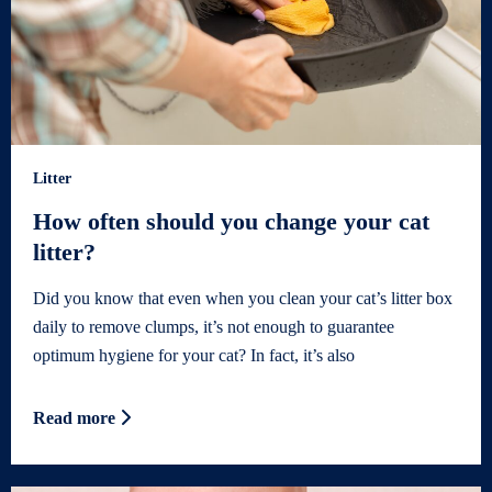
Litter
How often should you change your cat
litter?
Did you know that even when you clean your cat’s litter box
daily to remove clumps, it’s not enough to guarantee
optimum hygiene for your cat? In fact, it’s also
Read more