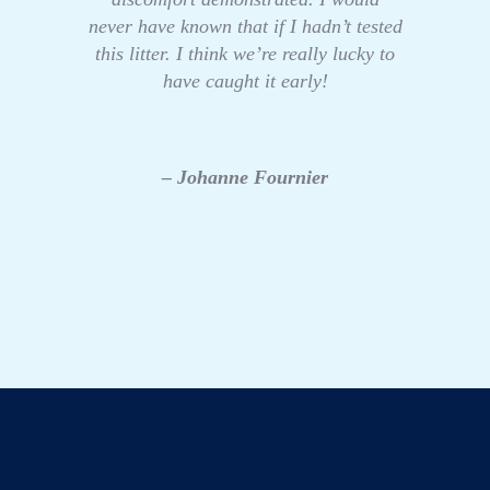
never have known that if I hadn’t tested
this litter. I think we’re really lucky to
have caught it early!
– Johanne Fournier