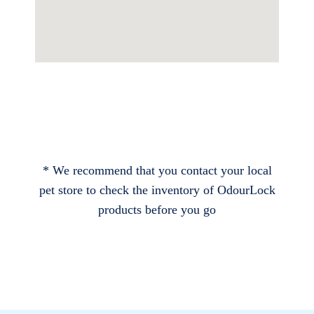
* We recommend that you contact your local
pet store to check the inventory of OdourLock
products before you go