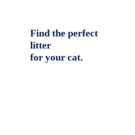
Find the perfect
litter
for your cat.