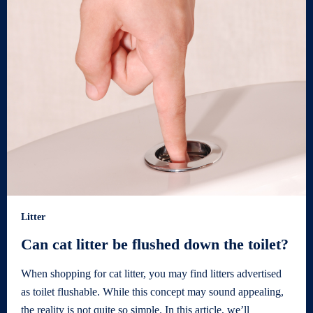
Litter
Can cat litter be flushed down the toilet?
When shopping for cat litter, you may find litters advertised
as toilet flushable. While this concept may sound appealing,
the reality is not quite so simple. In this article, we’ll