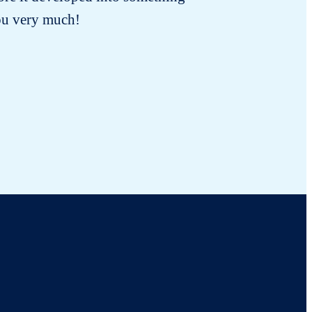
you very much!