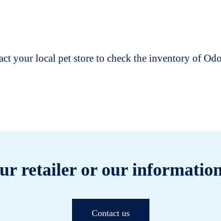
t your local pet store to check the inventory of O
ur retailer or our information
Contact us