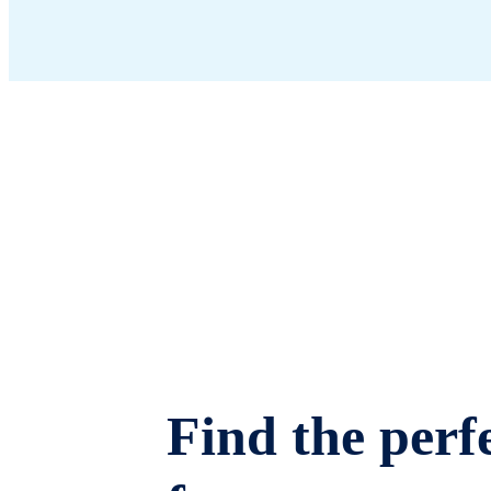
Find the perfe