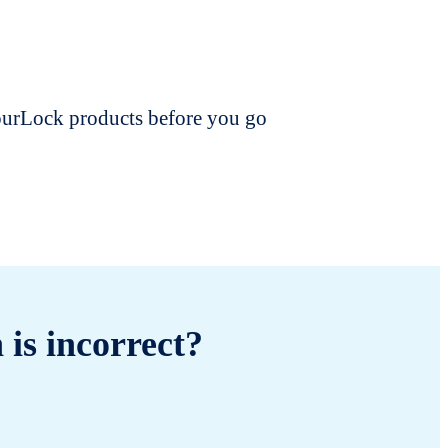
dourLock products before you go
 is incorrect?