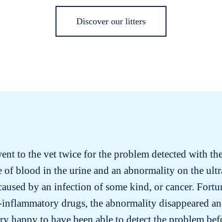
Discover our litters
went to the vet twice for the problem detected with the 
 of blood in the urine and an abnormality on the ult
aused by an infection of some kind, or cancer. Fortuna
-inflammatory drugs, the abnormality disappeared an
ery happy to have been able to detect the problem bef