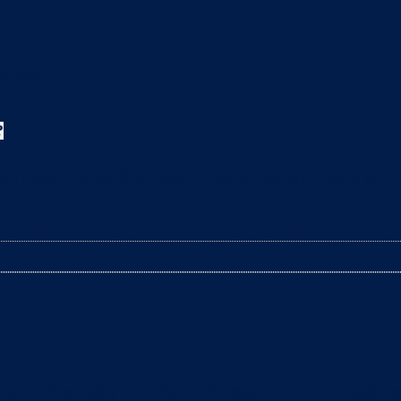
?
leaning the litter box? The arrival of a baby is a t
litter box daily to remove clumps, it’s not enough 