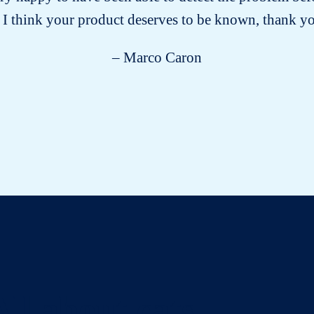
 I think your product deserves to be known, thank 
– Marco Caron
All about cats