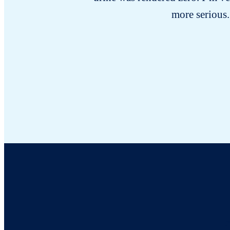
more serious.