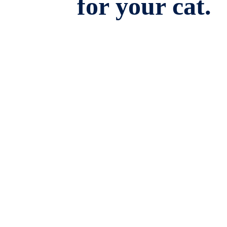
for your cat.