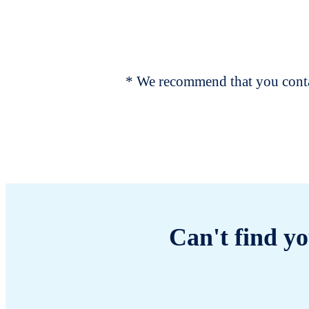
* We recommend that you contac
Can't find yo