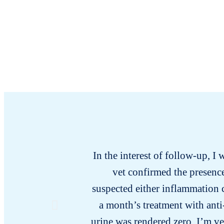
In the interest of follow-up, I 
vet confirmed the presence
suspected either inflammation c
a month’s treatment with anti
urine was rendered zero. I’m v