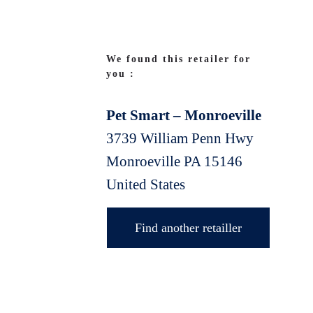
We found this retailer for
you :
Pet Smart – Monroeville
3739 William Penn Hwy
Monroeville
PA
15146
United States
Find another retailler