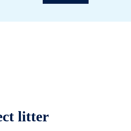
ct litter