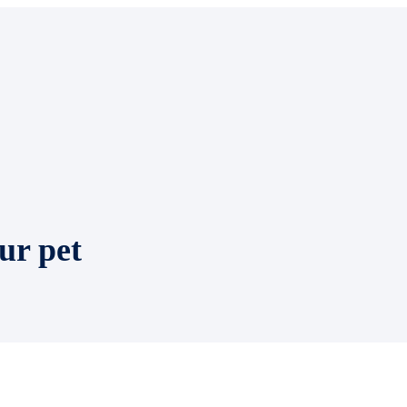
ur pet