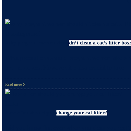
Uncategorized
Why pregnant women shouldn’t clean a cat’s litter box
What precautions should pregnant women take when c
and happiness. However, it’s also crucial to take
Read more
Litter
How often should you change your cat litter?
Did you know that even when you clean your cat’s 