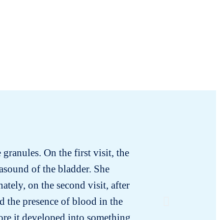
granules. On the first visit, the
I tested 
rasound of the bladder. She
smell. I
tely, on the second visit, after
had no tr
d the presence of blood in the
ore it developed into something