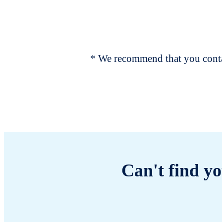
* We recommend that you contac
Can't find yo