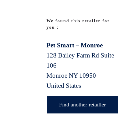
We found this retailer for
you :
Pet Smart – Monroe
128 Bailey Farm Rd Suite
106
Monroe
NY
10950
United States
Find another retailler