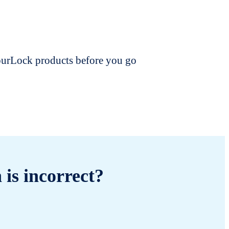
dourLock products before you go
 is incorrect?