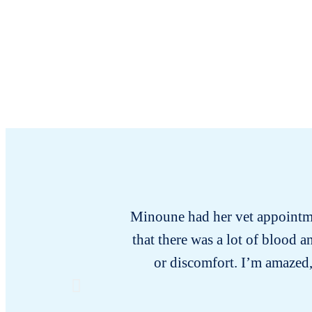
Minoune had her vet appointmen
that there was a lot of blood
or discomfort. I’m amazed,