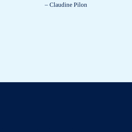
– Claudine Pilon
All about cats