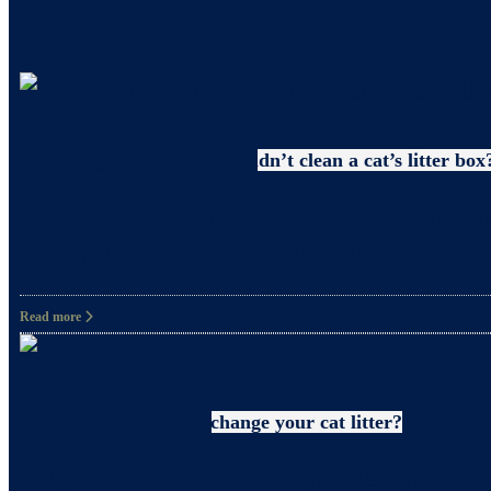
Uncategorized
Why pregnant women shouldn’t clean a cat’s litter box
What precautions should pregnant women take when c
and happiness. However, it’s also crucial to take
Read more
Litter
How often should you change your cat litter?
Did you know that even when you clean your cat’s 