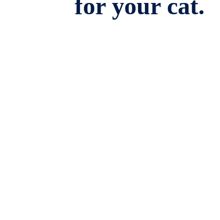
for your cat.