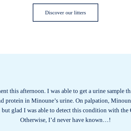
Discover our litters
t this afternoon. I was able to get a urine sample 
 and protein in Minoune’s urine. On palpation, Minoun
 but glad I was able to detect this condition with th
Otherwise, I’d never have known…!