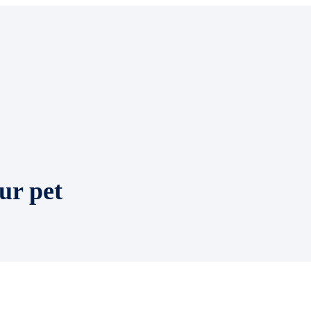
ur pet