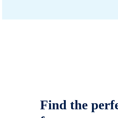
Find the perfe