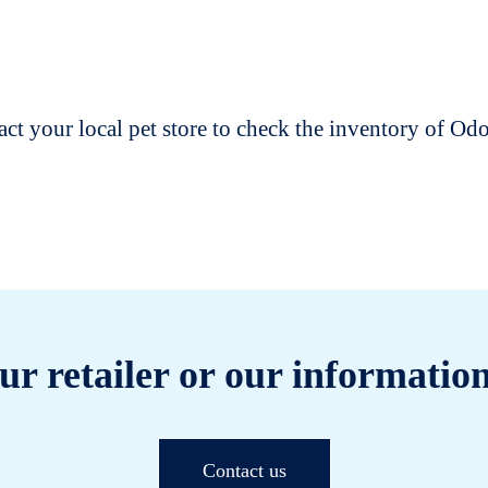
t your local pet store to check the inventory of O
ur retailer or our information
Contact us