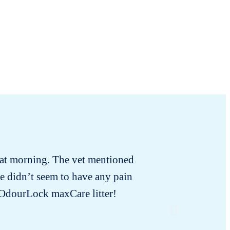
that morning. The vet mentioned
There we
e didn’t seem to have any pain
Satu
e OdourLock maxCare litter!
immediat
discomfo