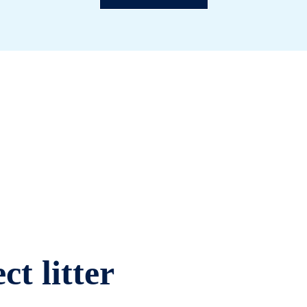
ct litter