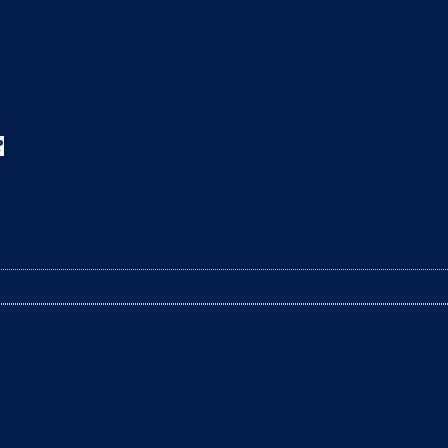
?
leaning the litter box? The arrival of a baby is a t
litter box daily to remove clumps, it’s not enough 