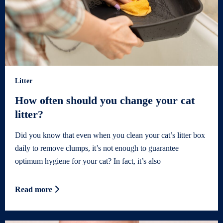
Litter
How often should you change your cat
litter?
Did you know that even when you clean your cat’s litter box
daily to remove clumps, it’s not enough to guarantee
optimum hygiene for your cat? In fact, it’s also
Read more