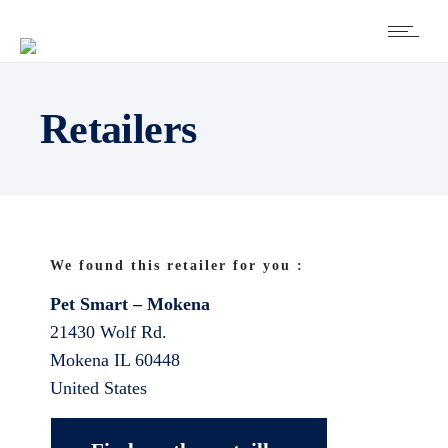
Retailers
We found this retailer for you :
Pet Smart – Mokena
21430 Wolf Rd.
Mokena
IL
60448
United States