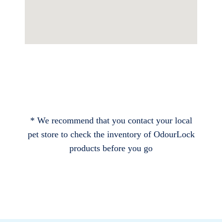
* We recommend that you contact your local
pet store to check the inventory of OdourLock
products before you go