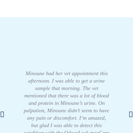
Minoune had her vet appointment this
afternoon. I was able to get a urine
sample that morning. The vet
mentioned that there was a lot of blood
and protein in Minoune’s urine. On
palpation, Minoune didn’t seem to have
any pain or discomfort. I’m amazed,
but glad I was able to detect this
condition with the OdourLock maxCare