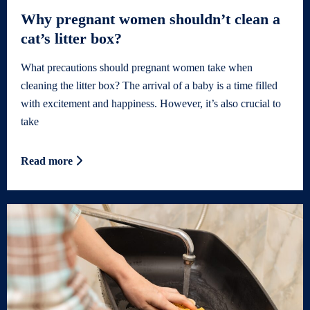
Why pregnant women shouldn’t clean a
cat’s litter box?
What precautions should pregnant women take when
cleaning the litter box? The arrival of a baby is a time filled
with excitement and happiness. However, it’s also crucial to
take
Read more