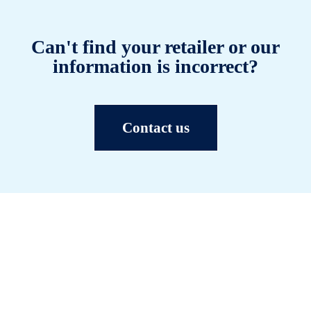
Can't find your retailer or our
information is incorrect?
Contact us