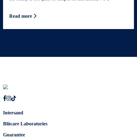
Read more
Intersand
Blücare Laboratories
Guarantee