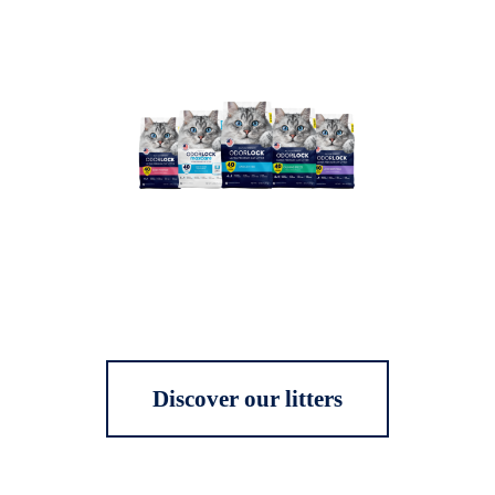
Discover our litters