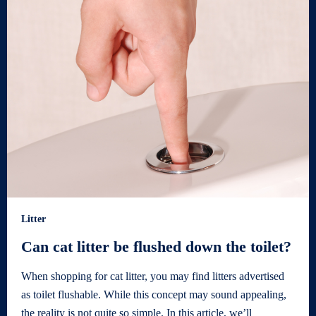
Litter
Can cat litter be flushed down the toilet?
When shopping for cat litter, you may find litters advertised
as toilet flushable. While this concept may sound appealing,
the reality is not quite so simple. In this article, we’ll