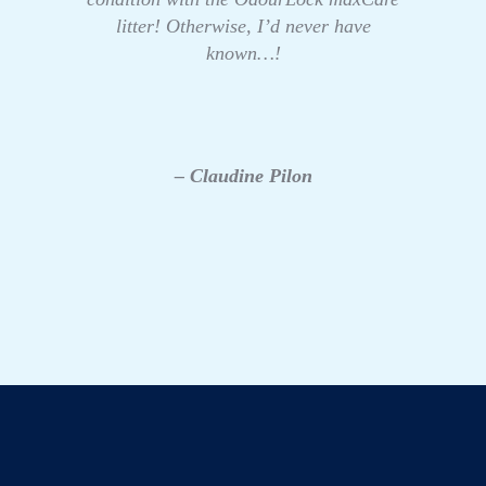
litter! Otherwise, I’d never have
known…!
– Claudine Pilon