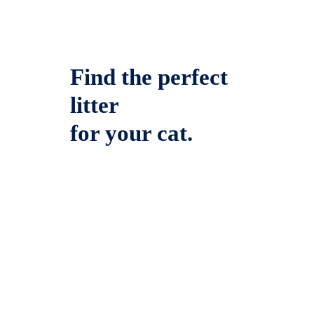
Find the perfect
litter
for your cat.