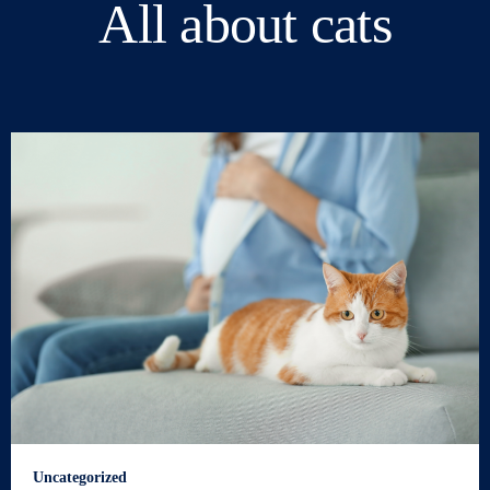
All about cats
Uncategorized