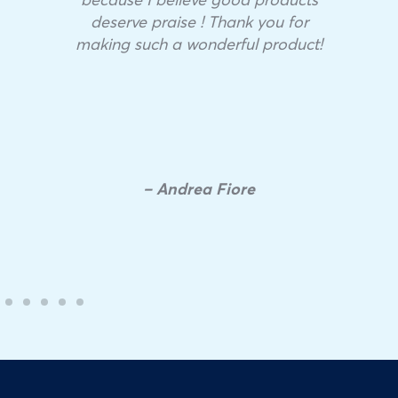
deserve praise ! Thank you for
making such a wonderful product!
– Andrea Fiore