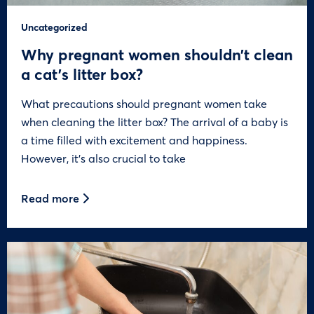
Uncategorized
Why pregnant women shouldn’t clean
a cat’s litter box?
What precautions should pregnant women take
when cleaning the litter box? The arrival of a baby is
a time filled with excitement and happiness.
However, it’s also crucial to take
Read more