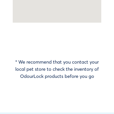
* We recommend that you contact your
local pet store to check the inventory of
OdourLock products before you go