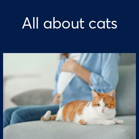
All about cats