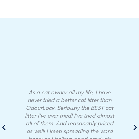
As a cat owner all my life, I have
never tried a better cat litter than
OdourLock. Seriously the BEST cat
litter I’ve ever tried! I’ve tried almost
all of them. And reasonably priced
as well! I keep spreading the word
because I believe good products