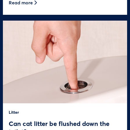
Read more
Litter
Can cat litter be flushed down the