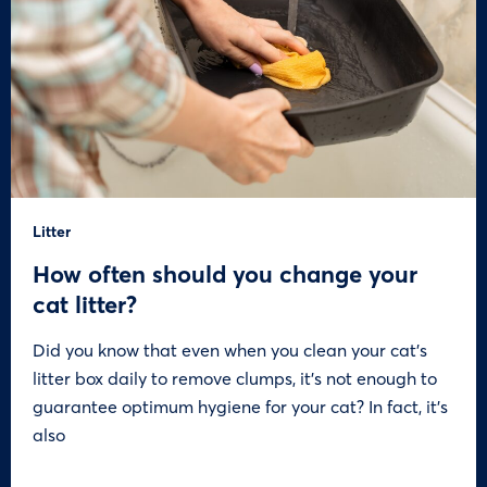
Litter
How often should you change your
cat litter?
Did you know that even when you clean your cat’s
litter box daily to remove clumps, it’s not enough to
guarantee optimum hygiene for your cat? In fact, it’s
also