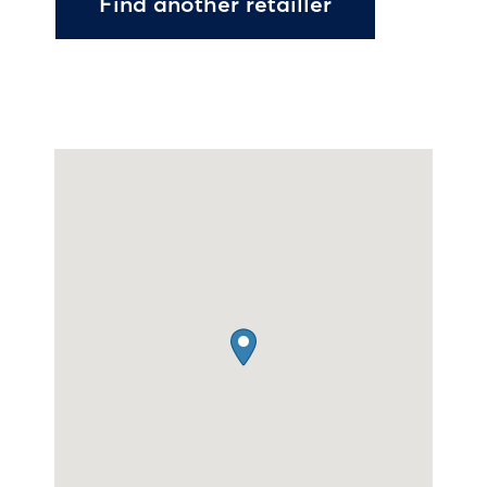
Find another retailler