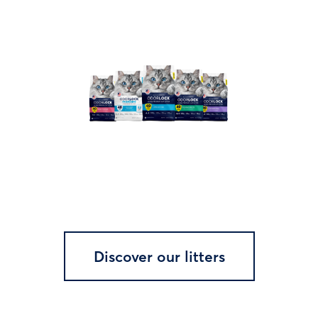
Discover our litters