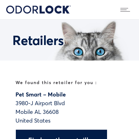
Retailers
We found this retailer for you :
Pet Smart – Mobile
3980-J Airport Blvd
Mobile
AL
36608
United States