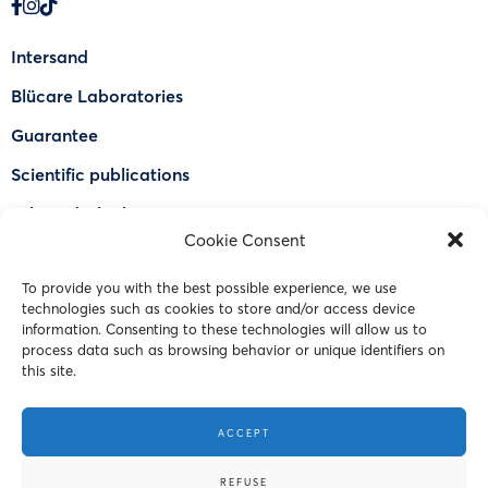
Intersand
Blücare Laboratories
Guarantee
Scientific publications
Why Odorlock®
Cookie Consent
Find a US retailer
To provide you with the best possible experience, we use
FAQ
technologies such as cookies to store and/or access device
Contact Us
information. Consenting to these technologies will allow us to
process data such as browsing behavior or unique identifiers on
this site.
© 2023 Intersand. All rights reserved.
ACCEPT
Terms and Conditions
REFUSE