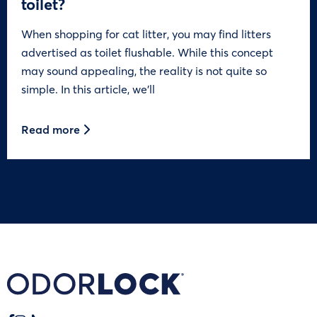
toilet?
When shopping for cat litter, you may find litters
advertised as toilet flushable. While this concept
may sound appealing, the reality is not quite so
simple. In this article, we’ll
Read more