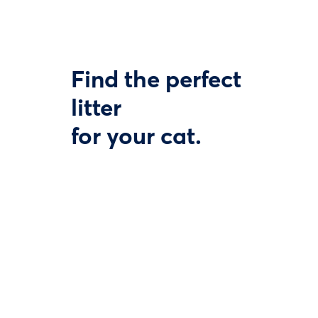
Find the perfect
litter
for your cat.