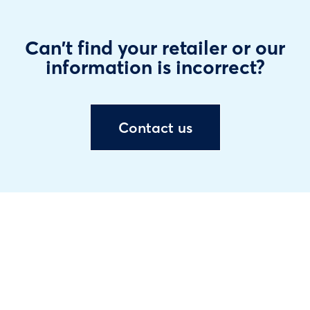
Can't find your retailer or our
information is incorrect?
Contact us