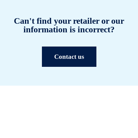
Can't find your retailer or our
information is incorrect?
Contact us