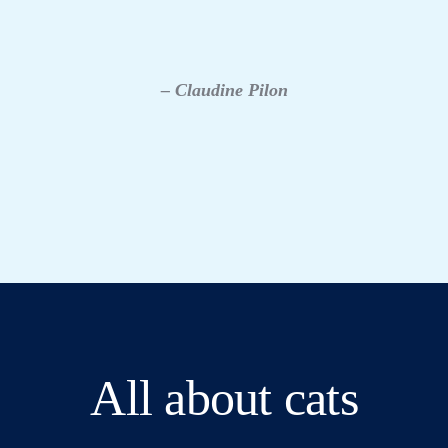
– Claudine Pilon
All about cats