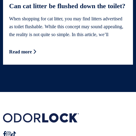
Can cat litter be flushed down the toilet?
When shopping for cat litter, you may find litters advertised
as toilet flushable. While this concept may sound appealing,
the reality is not quite so simple. In this article, we’ll
Read more