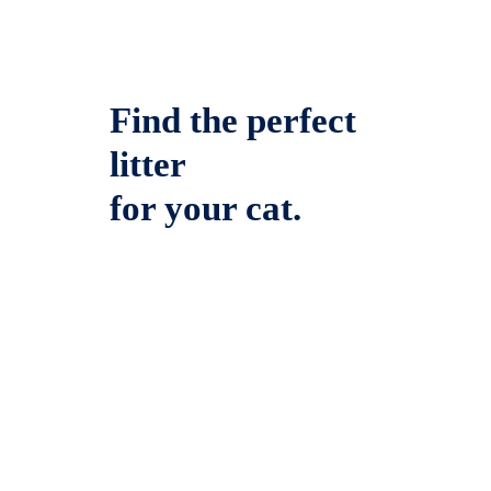
Find the perfect
litter
for your cat.