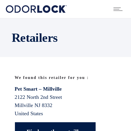
Retailers
We found this retailer for you :
Pet Smart – Millville
2122 North 2nd Street
Millville
NJ
8332
United States