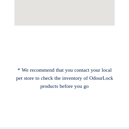
* We recommend that you contact your local
pet store to check the inventory of OdourLock
products before you go