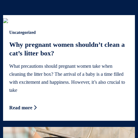
Uncategorized
Why pregnant women shouldn’t clean a
cat’s litter box?
What precautions should pregnant women take when
cleaning the litter box? The arrival of a baby is a time filled
with excitement and happiness. However, it’s also crucial to
take
Read more