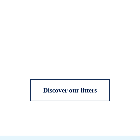
Discover our litters