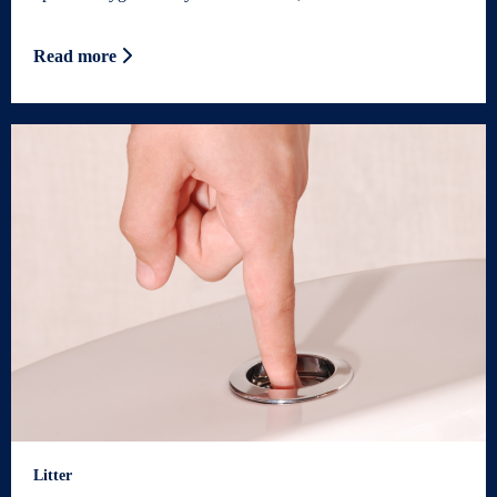
Read more
Litter