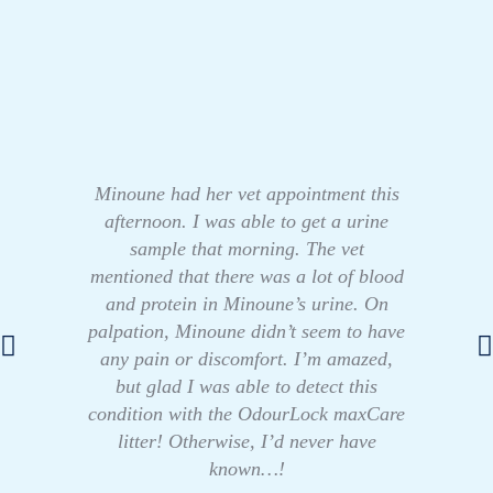
Minoune had her vet appointment this
afternoon. I was able to get a urine
sample that morning. The vet
mentioned that there was a lot of blood
and protein in Minoune’s urine. On
palpation, Minoune didn’t seem to have
any pain or discomfort. I’m amazed,
but glad I was able to detect this
condition with the OdourLock maxCare
litter! Otherwise, I’d never have
known…!