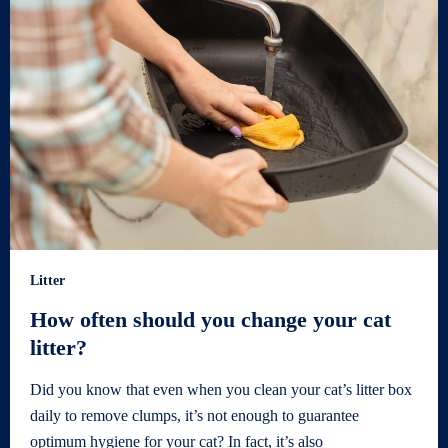
Litter
How often should you change your cat
litter?
Did you know that even when you clean your cat’s litter box
daily to remove clumps, it’s not enough to guarantee
optimum hygiene for your cat? In fact, it’s also