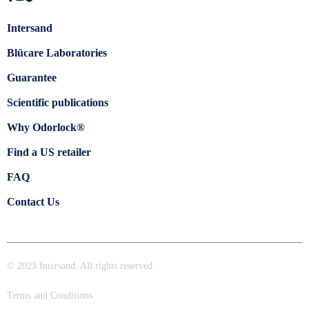
Intersand
Blücare Laboratories
Guarantee
Scientific publications
Why Odorlock®
Find a US retailer
FAQ
Contact Us
© 2023 Intersand. All rights reserved.
Terms and Conditions