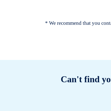
* We recommend that you contac
Can't find yo