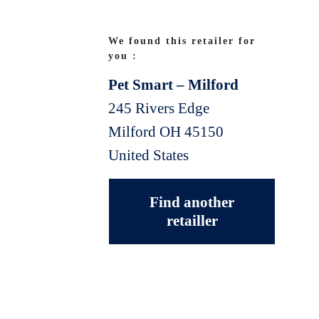
We found this retailer for
you :
Pet Smart – Milford
245 Rivers Edge
Milford
OH
45150
United States
Find another
retailler