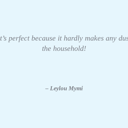
t’s perfect because it hardly makes any dus
the household!
– Leylou Mymi