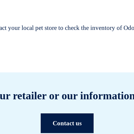
t your local pet store to check the inventory of O
ur retailer or our information
Contact us