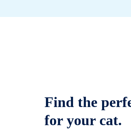
Find the perfe
for your cat.