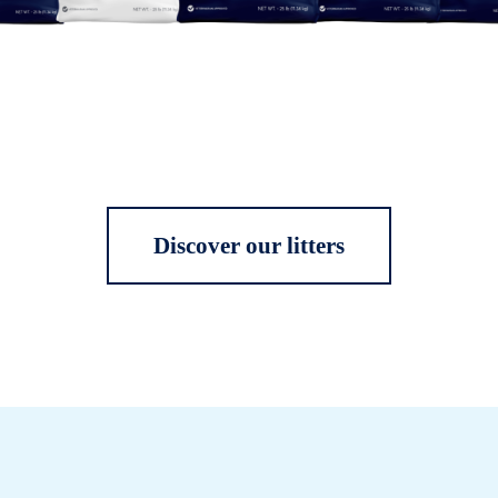
Discover our litters