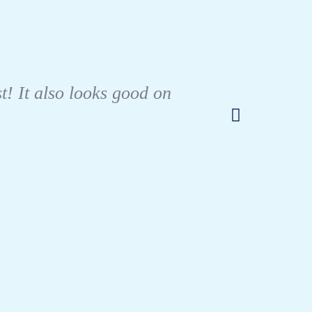
I tes
like m
t! It also looks good on
urin
only b