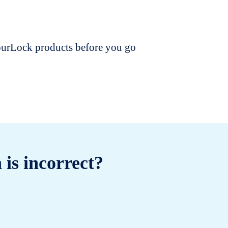
dourLock products before you go
 is incorrect?