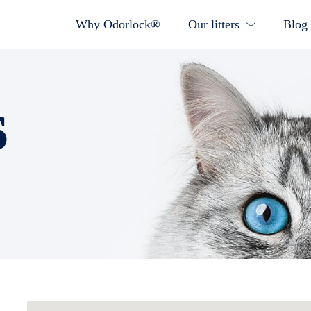
Why Odorlock®
Our litters
Blog
s