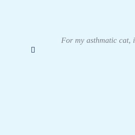
For my asthmatic cat, i