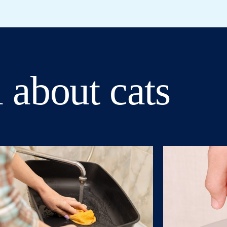
 about cats