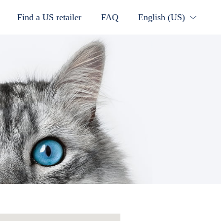
Find a US retailer
FAQ
English (US)