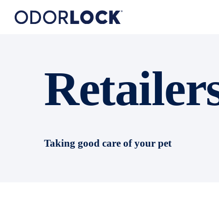
Retailer
Taking good care of your pet