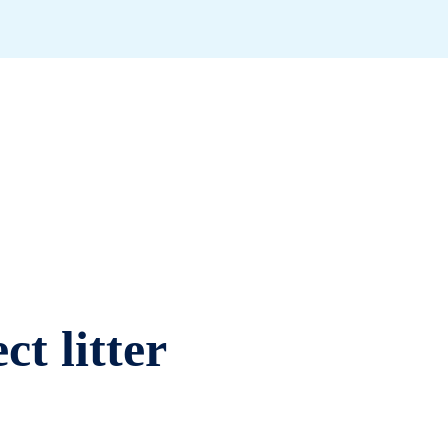
ct litter