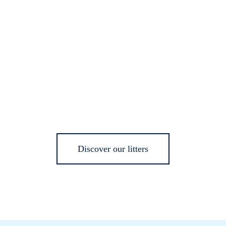
Discover our litters