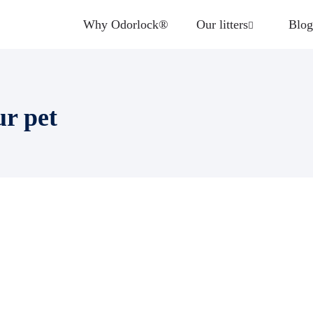
Why Odorlock®
Our litters
Blog
ur pet