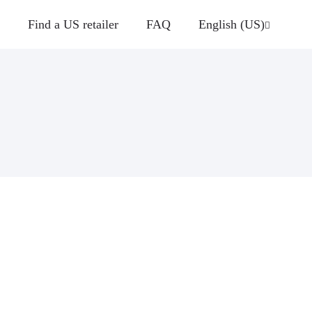
Find a US retailer
FAQ
English (US)