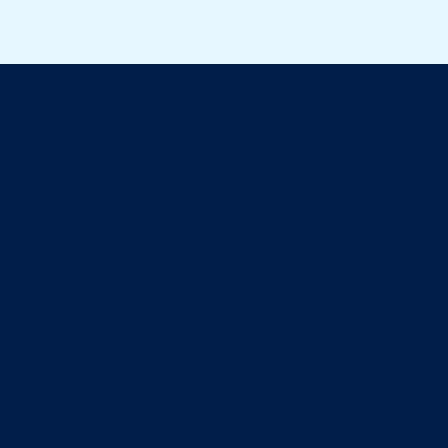
ll about cats
eaning the litter box? The arrival of a baby is a ti