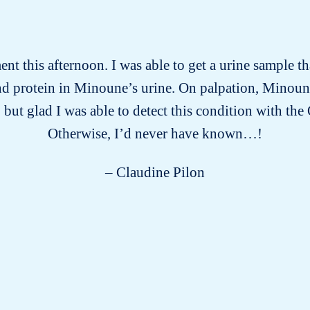
t this afternoon. I was able to get a urine sample 
 and protein in Minoune’s urine. On palpation, Minoun
 but glad I was able to detect this condition with th
Otherwise, I’d never have known…!
– Claudine Pilon