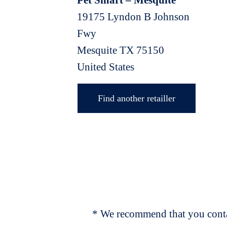
Pet Smart – Mesquite
19175 Lyndon B Johnson
Fwy
Mesquite
TX
75150
United States
Find another retailler
* We recommend that you contac