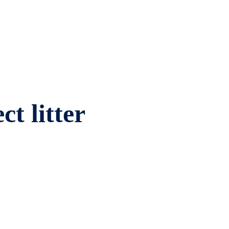
ct litter