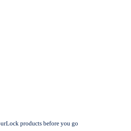
dourLock products before you go