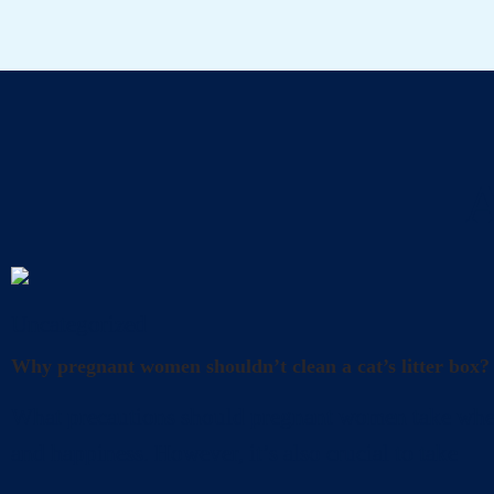
A
Uncategorized
Why pregnant women shouldn’t clean a cat’s litter box?
What precautions should pregnant women take when cl
and happiness. However, it’s also crucial to take