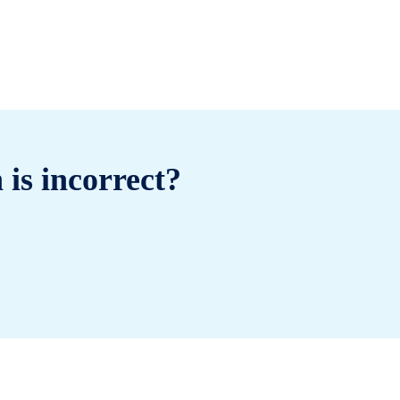
 is incorrect?