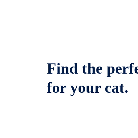
Find the perfe
for your cat.