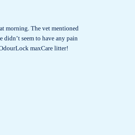
that morning. The vet mentioned
For
e didn’t seem to have any pain
e OdourLock maxCare litter!