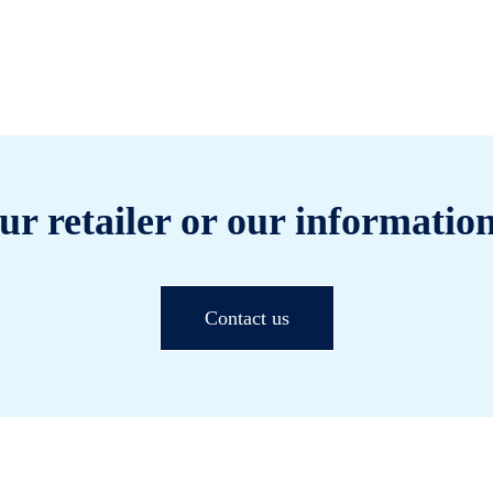
ur retailer or our information
Contact us