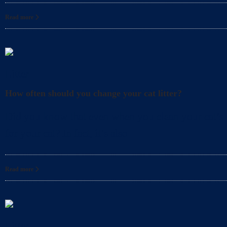
Read more
Litter
How often should you change your cat litter?
Did you know that even when you clean your cat’s l
for your cat? In fact, it’s also
Read more
Litter