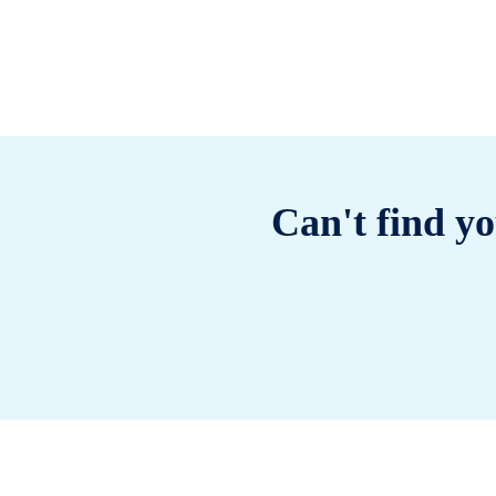
Can't find yo