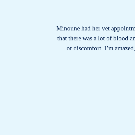
Minoune had her vet appointmen
that there was a lot of blood
or discomfort. I’m amazed,