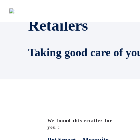
Retailers
Taking good care of yo
We found this retailer for
you :