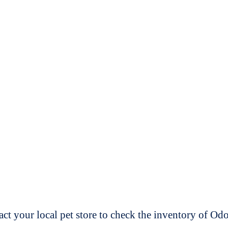
t your local pet store to check the inventory of O