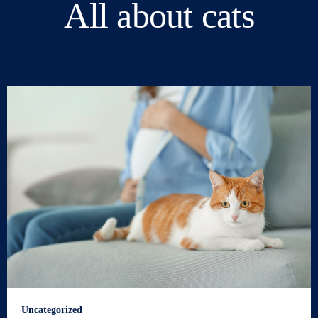
All about cats
Uncategorized