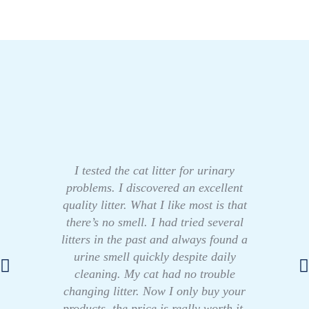
I tested the cat litter for urinary
problems. I discovered an excellent
quality litter. What I like most is that
there’s no smell. I had tried several
litters in the past and always found a
urine smell quickly despite daily
cleaning. My cat had no trouble
changing litter. Now I only buy your
products, the price is really worth it.