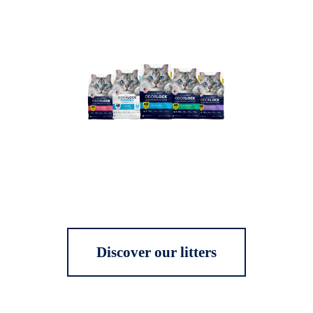
Discover our litters