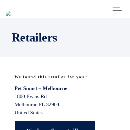
Retailers
We found this retailer for you :
Pet Smart – Melbourne
1800 Evans Rd
Melbourne
FL
32904
United States