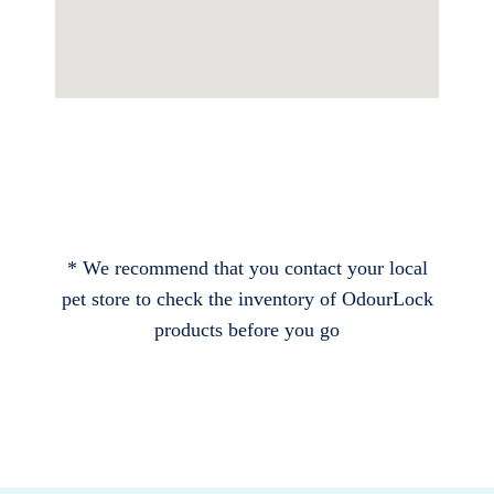
* We recommend that you contact your local
pet store to check the inventory of OdourLock
products before you go