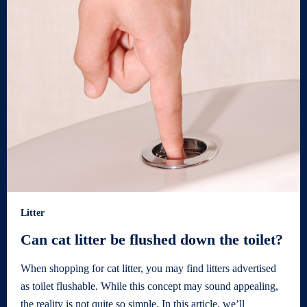
Litter
Can cat litter be flushed down the toilet?
When shopping for cat litter, you may find litters advertised
as toilet flushable. While this concept may sound appealing,
the reality is not quite so simple. In this article, we’ll