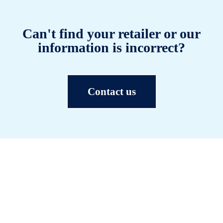
Can't find your retailer or our
information is incorrect?
Contact us