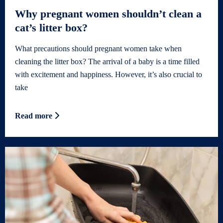
Why pregnant women shouldn’t clean a
cat’s litter box?
What precautions should pregnant women take when
cleaning the litter box? The arrival of a baby is a time filled
with excitement and happiness. However, it’s also crucial to
take
Read more