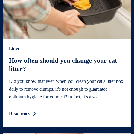
Litter
How often should you change your cat
litter?
Did you know that even when you clean your cat’s litter box
daily to remove clumps, it’s not enough to guarantee
optimum hygiene for your cat? In fact, it’s also
Read more