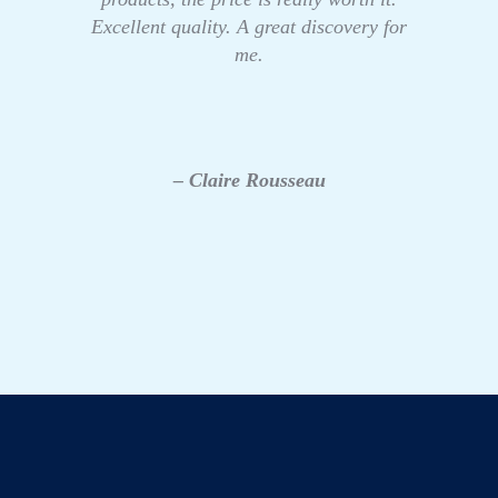
Excellent quality. A great discovery for
me.
– Claire Rousseau