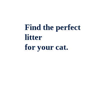
Find the perfect
litter
for your cat.