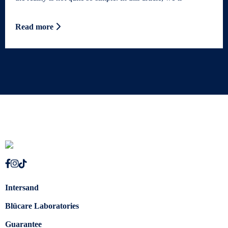
Read more
Intersand
Blücare Laboratories
Guarantee