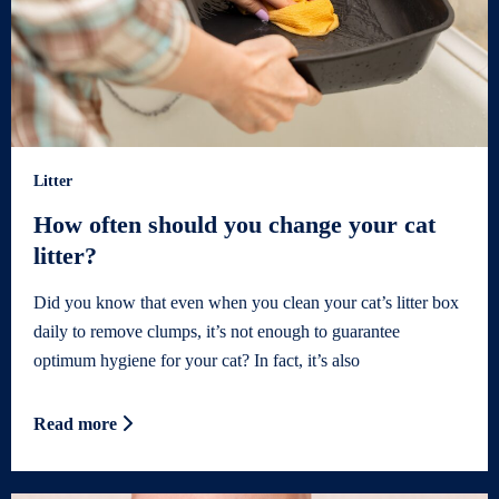
Litter
How often should you change your cat
litter?
Did you know that even when you clean your cat’s litter box
daily to remove clumps, it’s not enough to guarantee
optimum hygiene for your cat? In fact, it’s also
Read more