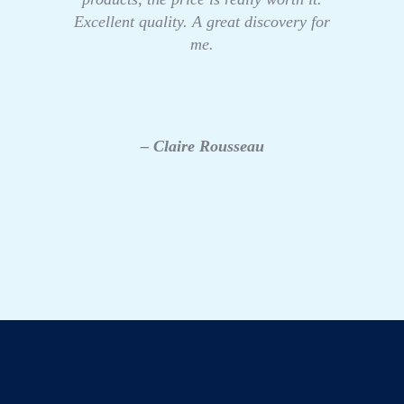
Excellent quality. A great discovery for
me.
– Claire Rousseau