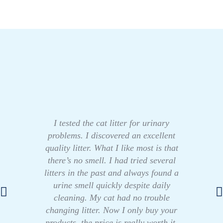
I tested the cat litter for urinary
problems. I discovered an excellent
quality litter. What I like most is that
there’s no smell. I had tried several
litters in the past and always found a
urine smell quickly despite daily
cleaning. My cat had no trouble
changing litter. Now I only buy your
products, the price is really worth it.