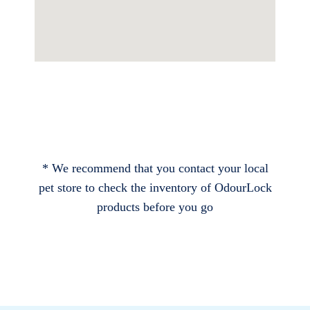
* We recommend that you contact your local
pet store to check the inventory of OdourLock
products before you go