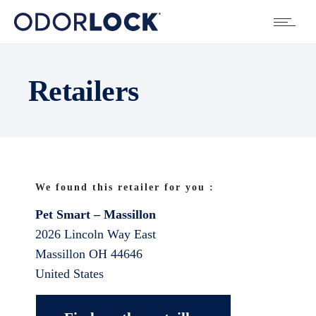
Retailers
We found this retailer for you :
Pet Smart – Massillon
2026 Lincoln Way East
Massillon
OH
44646
United States