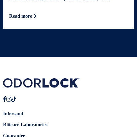
Read more
Intersand
Blücare Laboratories
Guarantee