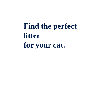
Find the perfect
litter
for your cat.