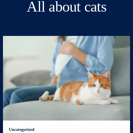
All about cats
Uncategorized