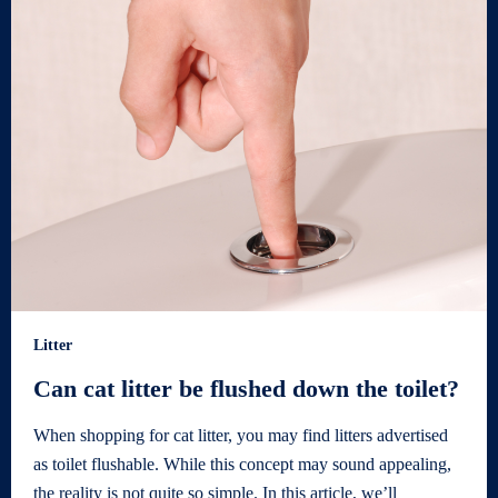
Litter
Can cat litter be flushed down the toilet?
When shopping for cat litter, you may find litters advertised
as toilet flushable. While this concept may sound appealing,
the reality is not quite so simple. In this article, we’ll