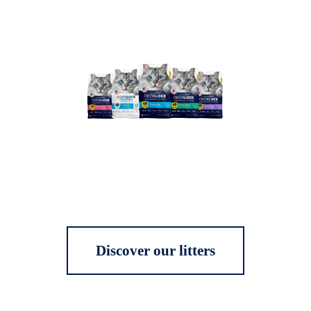
Discover our litters