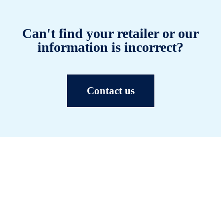
Can't find your retailer or our
information is incorrect?
Contact us