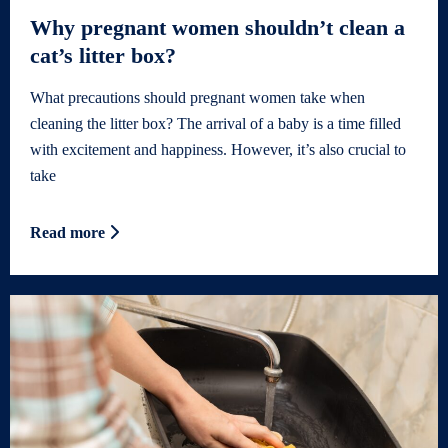
Why pregnant women shouldn’t clean a
cat’s litter box?
What precautions should pregnant women take when
cleaning the litter box? The arrival of a baby is a time filled
with excitement and happiness. However, it’s also crucial to
take
Read more