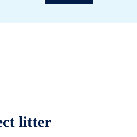
ct litter