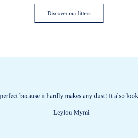
Discover our litters
s perfect because it hardly makes any dust! It also lo
– Leylou Mymi