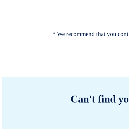
* We recommend that you contac
Can't find yo