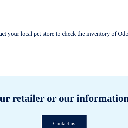
t your local pet store to check the inventory of O
ur retailer or our information
Contact us