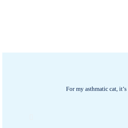
For my asthmatic cat, it’