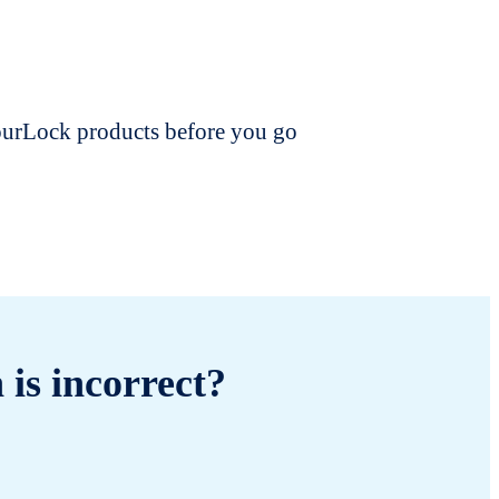
dourLock products before you go
 is incorrect?