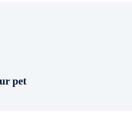
ur pet