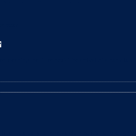
?
leaning the litter box? The arrival of a baby is a t
litter box daily to remove clumps, it’s not enough 