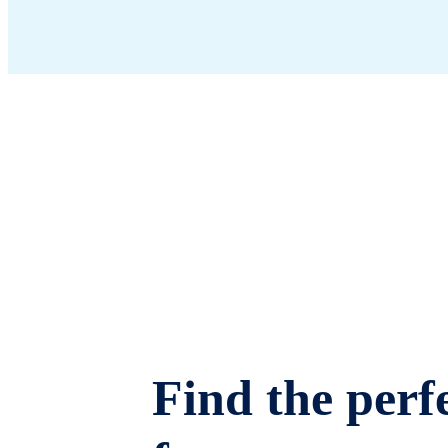
Find the perfe