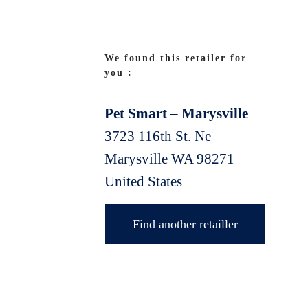
We found this retailer for
you :
Pet Smart – Marysville
3723 116th St. Ne
Marysville
WA
98271
United States
Find another retailler