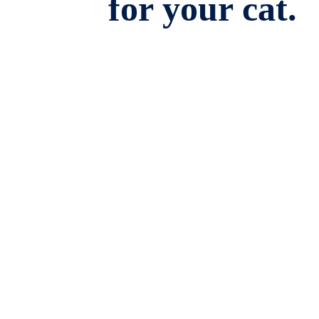
for your cat.