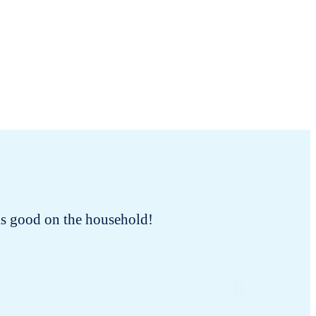
oks good on the household!
As a cat
ever trie