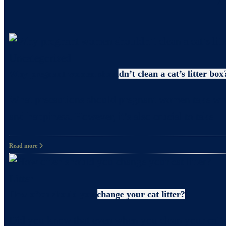
Uncategorized
Why pregnant women shouldn’t clean a cat’s litter box
What precautions should pregnant women take when c
and happiness. However, it’s also crucial to take
Read more
Litter
How often should you change your cat litter?
Did you know that even when you clean your cat’s 