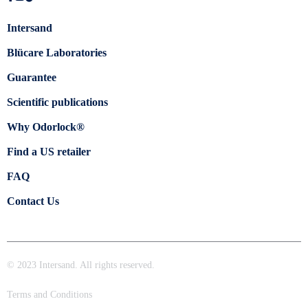
Intersand
Blücare Laboratories
Guarantee
Scientific publications
Why Odorlock®
Find a US retailer
FAQ
Contact Us
© 2023 Intersand. All rights reserved.
Terms and Conditions