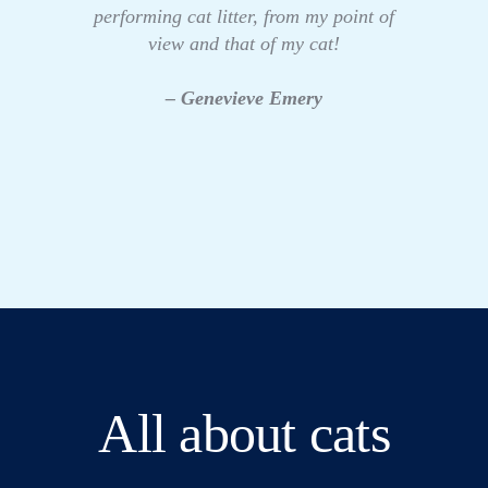
performing cat litter, from my point of
view and that of my cat!
– Genevieve Emery
All about cats