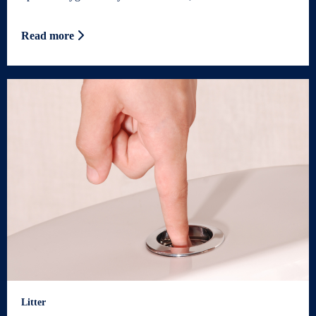
Read more
Litter