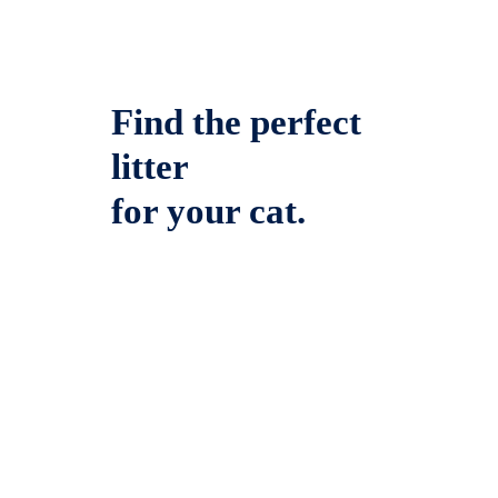
Find the perfect
litter
for your cat.