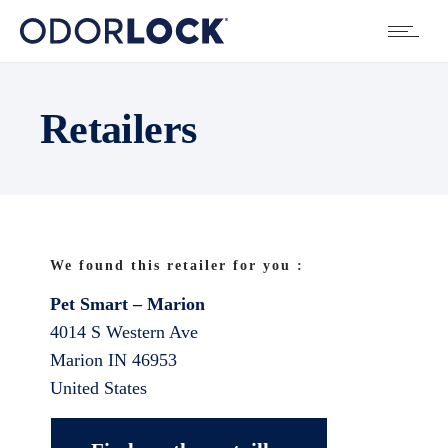
Retailers
We found this retailer for you :
Pet Smart – Marion
4014 S Western Ave
Marion
IN
46953
United States