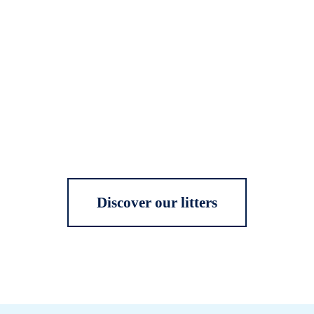
Discover our litters