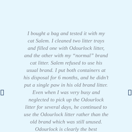
I bought a bag and tested it with my
cat Salem. I cleaned two litter trays
and filled one with Odourlock litter,
and the other with my “normal” brand
cat litter. Salem refused to use his
usual brand. I put both containers at
his disposal for 6 months, and he didn’t
put a single paw in his old brand litter.
Even when I was very busy and
neglected to pick up the Odourlock
litter for several days, he continued to
use the Odourlock litter rather than the
old brand which was still unused.
Odourlock is clearly the best