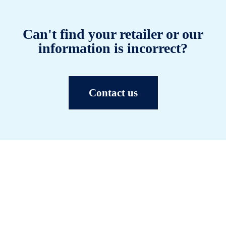
Can't find your retailer or our
information is incorrect?
Contact us