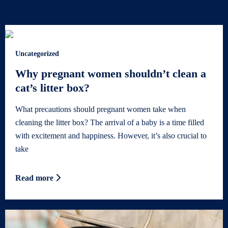
Uncategorized
Why pregnant women shouldn’t clean a
cat’s litter box?
What precautions should pregnant women take when
cleaning the litter box? The arrival of a baby is a time filled
with excitement and happiness. However, it’s also crucial to
take
Read more