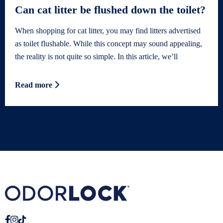
Can cat litter be flushed down the toilet?
When shopping for cat litter, you may find litters advertised
as toilet flushable. While this concept may sound appealing,
the reality is not quite so simple. In this article, we’ll
Read more