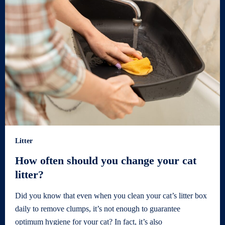
Litter
How often should you change your cat
litter?
Did you know that even when you clean your cat’s litter box
daily to remove clumps, it’s not enough to guarantee
optimum hygiene for your cat? In fact, it’s also