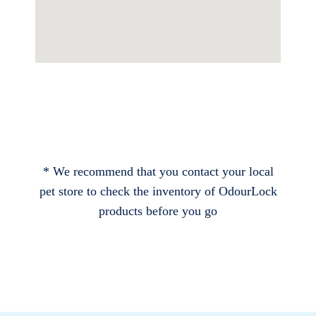
* We recommend that you contact your local
pet store to check the inventory of OdourLock
products before you go