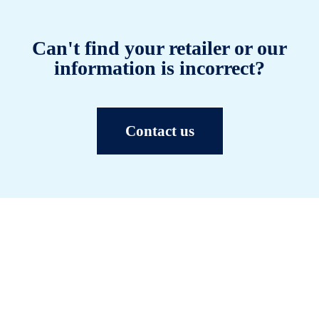
Can't find your retailer or our
information is incorrect?
Contact us