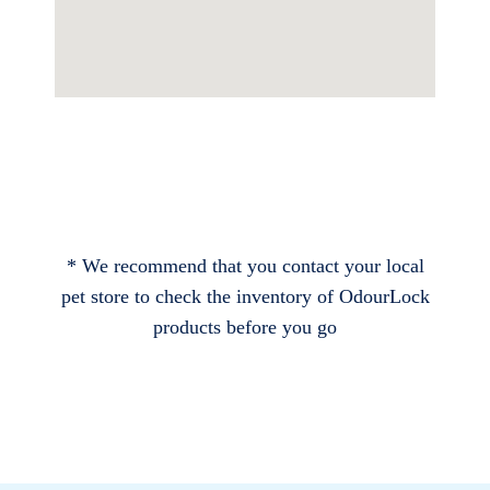
* We recommend that you contact your local
pet store to check the inventory of OdourLock
products before you go