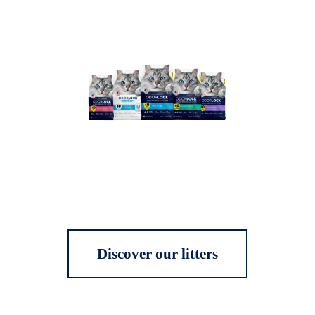
Discover our litters