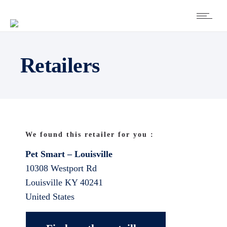
Retailers
We found this retailer for you :
Pet Smart – Louisville
10308 Westport Rd
Louisville
KY
40241
United States