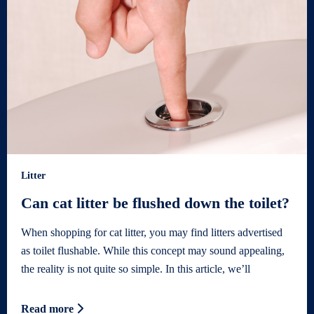
Litter
Can cat litter be flushed down the toilet?
When shopping for cat litter, you may find litters advertised
as toilet flushable. While this concept may sound appealing,
the reality is not quite so simple. In this article, we’ll
Read more