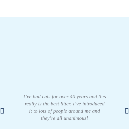
I’ve had cats for over 40 years and this
really is the best litter. I’ve introduced
it to lots of people around me and
they’re all unanimous!