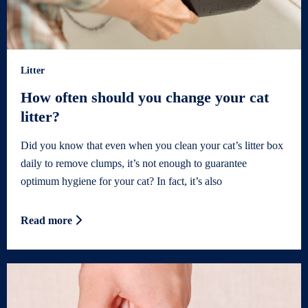
Litter
How often should you change your cat
litter?
Did you know that even when you clean your cat’s litter box
daily to remove clumps, it’s not enough to guarantee
optimum hygiene for your cat? In fact, it’s also
Read more