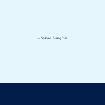
– Sylvie Langlois