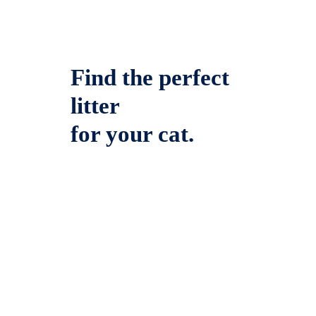
Find the perfect
litter
for your cat.