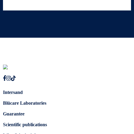
Intersand
Blücare Laboratories
Guarantee
Scientific publications