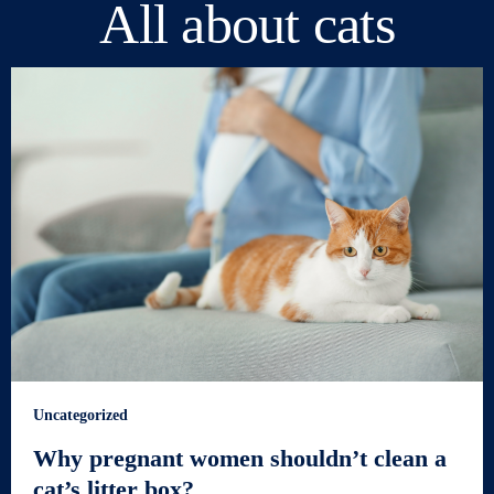
All about cats
Uncategorized
Why pregnant women shouldn’t clean a
cat’s litter box?