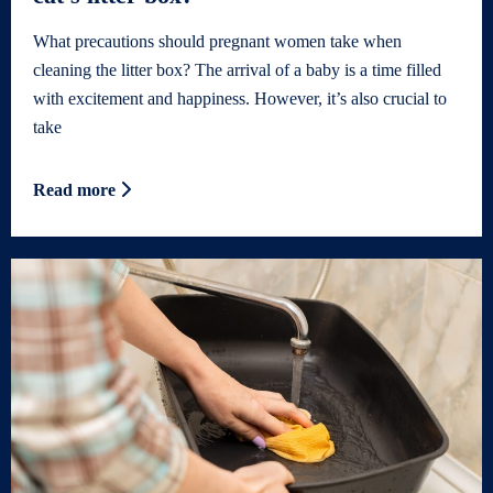
What precautions should pregnant women take when
cleaning the litter box? The arrival of a baby is a time filled
with excitement and happiness. However, it’s also crucial to
take
Read more