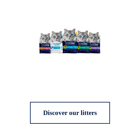
Discover our litters