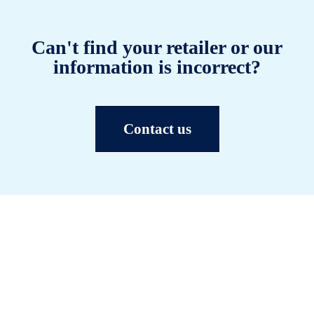
Can't find your retailer or our
information is incorrect?
Contact us