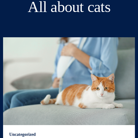
All about cats
Uncategorized