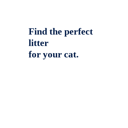
Find the perfect
litter
for your cat.