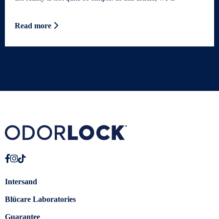
Read more
Intersand
Blücare Laboratories
Guarantee