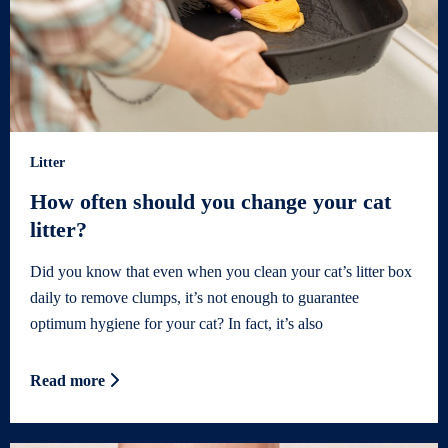
Litter
How often should you change your cat
litter?
Did you know that even when you clean your cat’s litter box
daily to remove clumps, it’s not enough to guarantee
optimum hygiene for your cat? In fact, it’s also
Read more