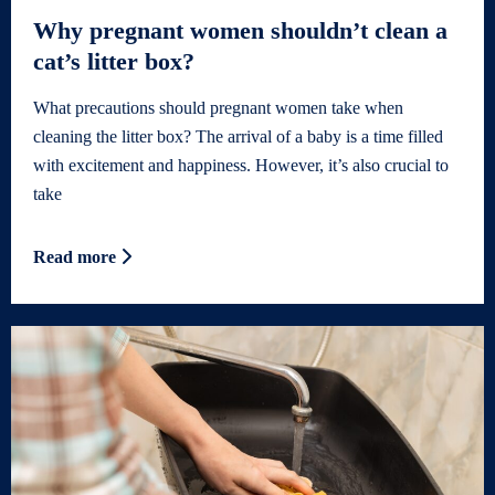
Why pregnant women shouldn’t clean a
cat’s litter box?
What precautions should pregnant women take when
cleaning the litter box? The arrival of a baby is a time filled
with excitement and happiness. However, it’s also crucial to
take
Read more