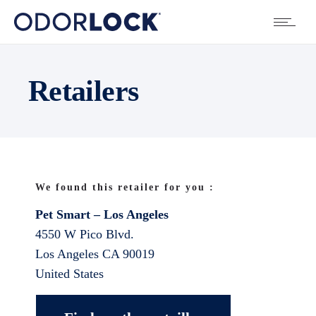
Retailers
We found this retailer for you :
Pet Smart – Los Angeles
4550 W Pico Blvd.
Los Angeles
CA
90019
United States