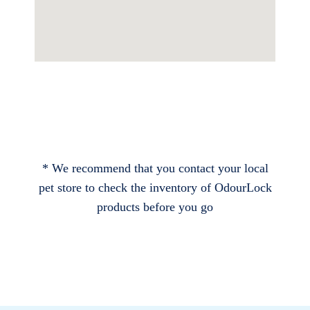
* We recommend that you contact your local
pet store to check the inventory of OdourLock
products before you go