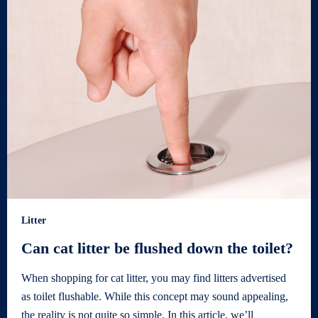
Litter
Can cat litter be flushed down the toilet?
When shopping for cat litter, you may find litters advertised
as toilet flushable. While this concept may sound appealing,
the reality is not quite so simple. In this article, we’ll