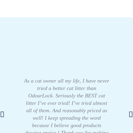
As a cat owner all my life, I have never
tried a better cat litter than
OdourLock. Seriously the BEST cat
litter I’ve ever tried! I’ve tried almost
all of them. And reasonably priced as
well! I keep spreading the word
because I believe good products
deserve praise ! Thank you for making