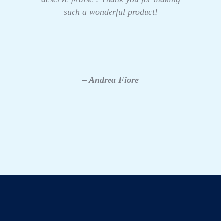
such a wonderful product!
– Andrea Fiore