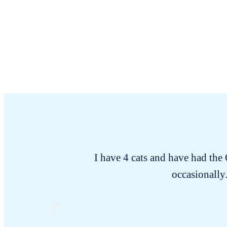
I have 4 cats and have had the
occasionally.