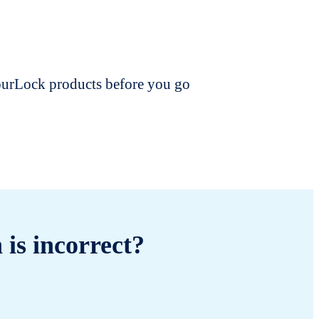
dourLock products before you go
 is incorrect?