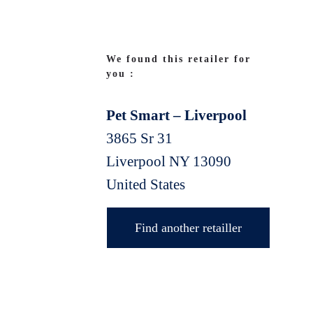
We found this retailer for
you :
Pet Smart – Liverpool
3865 Sr 31
Liverpool
NY
13090
United States
Find another retailler