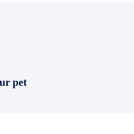
ur pet