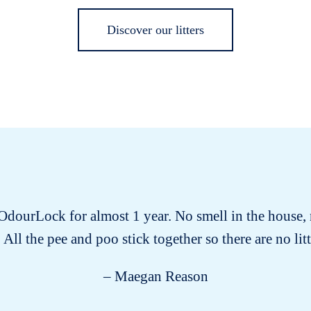
Discover our litters
 OdourLock for almost 1 year. No smell in the house, 
 All the pee and poo stick together so there are no littl
– Maegan Reason