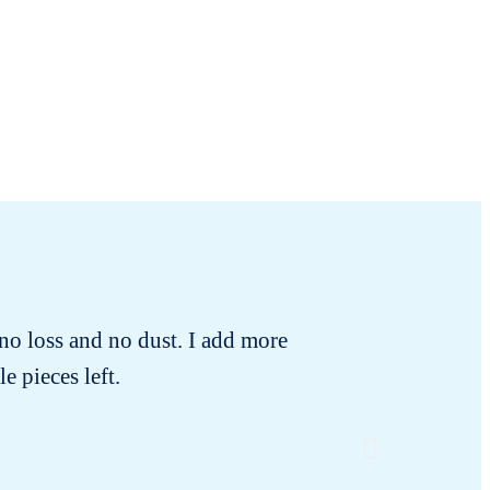
no loss and no dust. I add more
I rece
e pieces left.
changing!