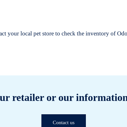
t your local pet store to check the inventory of O
ur retailer or our information
Contact us