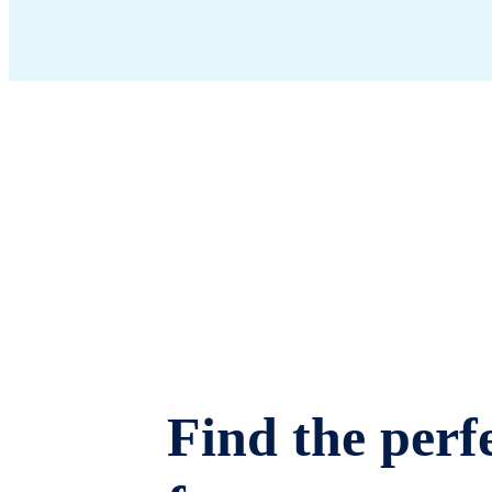
Find the perfe