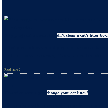
Uncategorized
Why pregnant women shouldn’t clean a cat’s litter box
What precautions should pregnant women take when c
and happiness. However, it’s also crucial to take
Read more
Litter
How often should you change your cat litter?
Did you know that even when you clean your cat’s 