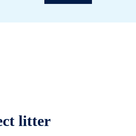
ct litter