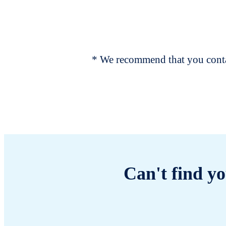
* We recommend that you contac
Can't find yo