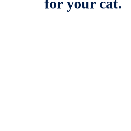
for your cat.