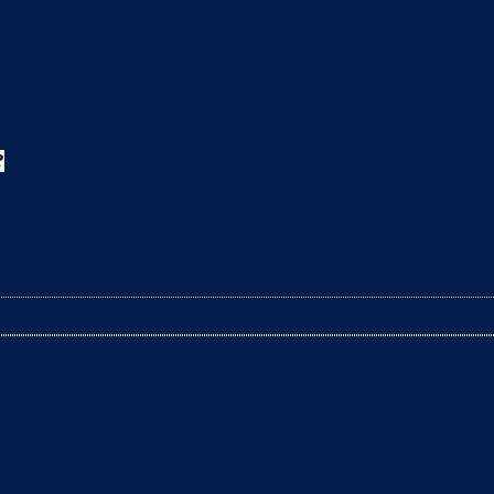
?
leaning the litter box? The arrival of a baby is a t
litter box daily to remove clumps, it’s not enough 