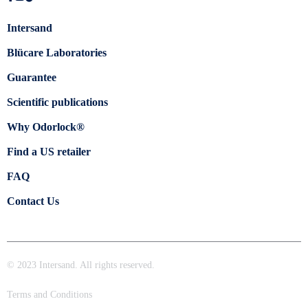
Intersand
Blücare Laboratories
Guarantee
Scientific publications
Why Odorlock®
Find a US retailer
FAQ
Contact Us
© 2023 Intersand. All rights reserved.
Terms and Conditions