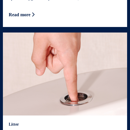
Read more
Litter