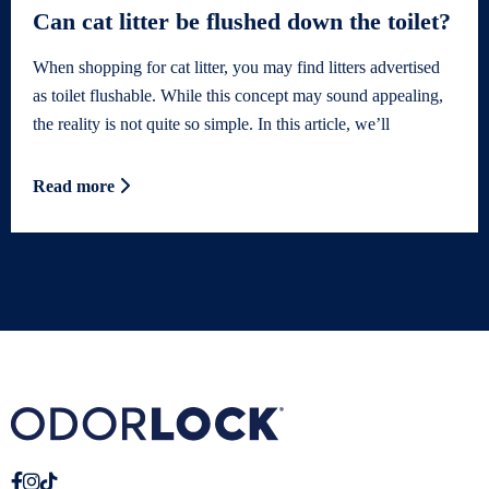
Can cat litter be flushed down the toilet?
When shopping for cat litter, you may find litters advertised
as toilet flushable. While this concept may sound appealing,
the reality is not quite so simple. In this article, we’ll
Read more