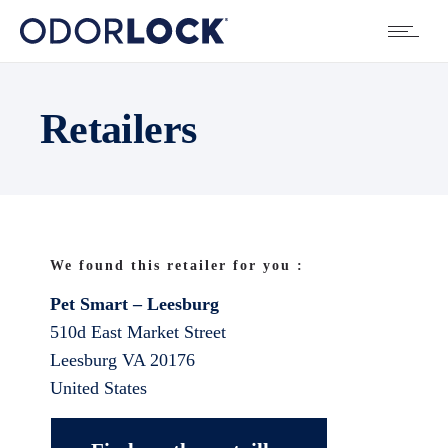
Retailers
We found this retailer for you :
Pet Smart – Leesburg
510d East Market Street
Leesburg
VA
20176
United States