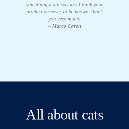
something more serious. I think your
product deserves to be known, thank
you very much!
– Marco Caron
All about cats