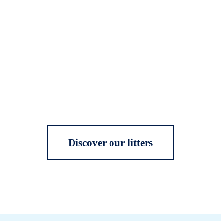
Discover our litters