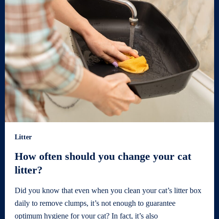
Litter
How often should you change your cat
litter?
Did you know that even when you clean your cat’s litter box
daily to remove clumps, it’s not enough to guarantee
optimum hygiene for your cat? In fact, it’s also