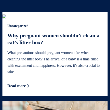
Uncategorized
Why pregnant women shouldn’t clean a
cat’s litter box?
What precautions should pregnant women take when
cleaning the litter box? The arrival of a baby is a time filled
with excitement and happiness. However, it’s also crucial to
take
Read more