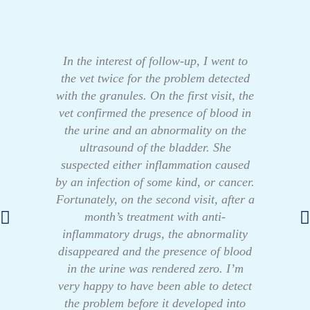
In the interest of follow-up, I went to
the vet twice for the problem detected
with the granules. On the first visit, the
vet confirmed the presence of blood in
the urine and an abnormality on the
ultrasound of the bladder. She
suspected either inflammation caused
by an infection of some kind, or cancer.
Fortunately, on the second visit, after a
month’s treatment with anti-
inflammatory drugs, the abnormality
disappeared and the presence of blood
in the urine was rendered zero. I’m
very happy to have been able to detect
the problem before it developed into