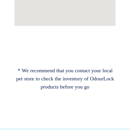
* We recommend that you contact your local
pet store to check the inventory of OdourLock
products before you go