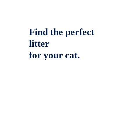
Find the perfect
litter
for your cat.