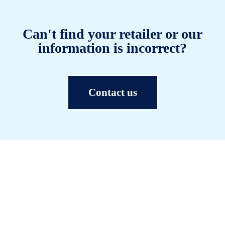
Can't find your retailer or our
information is incorrect?
Contact us