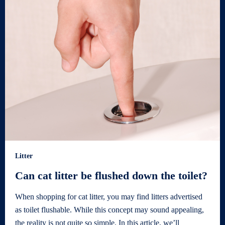
Litter
Can cat litter be flushed down the toilet?
When shopping for cat litter, you may find litters advertised
as toilet flushable. While this concept may sound appealing,
the reality is not quite so simple. In this article, we’ll