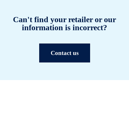
Can't find your retailer or our
information is incorrect?
Contact us