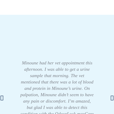
Minoune had her vet appointment this
afternoon. I was able to get a urine
sample that morning. The vet
mentioned that there was a lot of blood
and protein in Minoune’s urine. On
palpation, Minoune didn’t seem to have
any pain or discomfort. I’m amazed,
but glad I was able to detect this
condition with the OdourLock maxCare