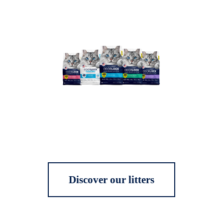
Discover our litters