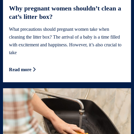
Why pregnant women shouldn’t clean a
cat’s litter box?
What precautions should pregnant women take when
cleaning the litter box? The arrival of a baby is a time filled
with excitement and happiness. However, it’s also crucial to
take
Read more