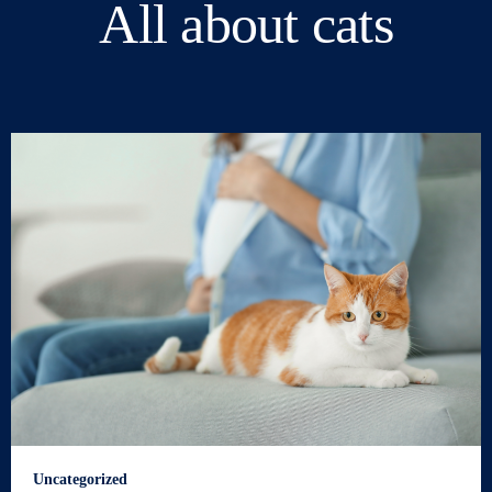
All about cats
Uncategorized