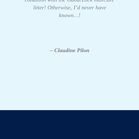
litter! Otherwise, I’d never have
known…!
– Claudine Pilon