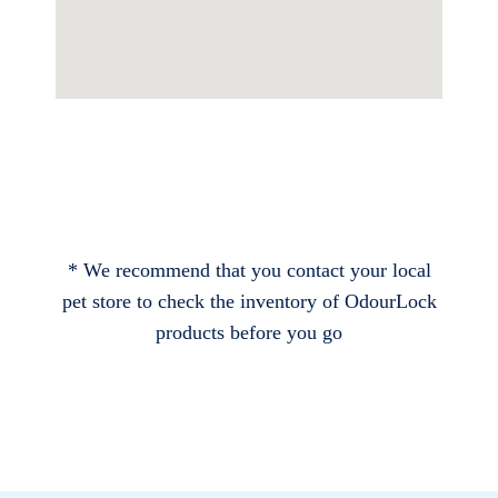
* We recommend that you contact your local
pet store to check the inventory of OdourLock
products before you go