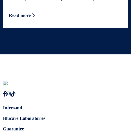
Read more
Intersand
Blücare Laboratories
Guarantee