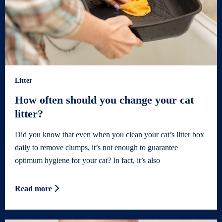
Litter
How often should you change your cat
litter?
Did you know that even when you clean your cat’s litter box
daily to remove clumps, it’s not enough to guarantee
optimum hygiene for your cat? In fact, it’s also
Read more