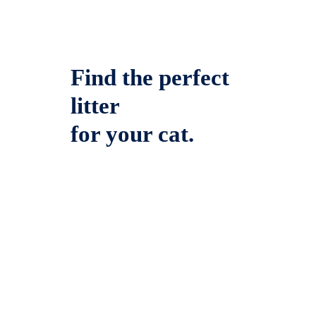
Find the perfect
litter
for your cat.