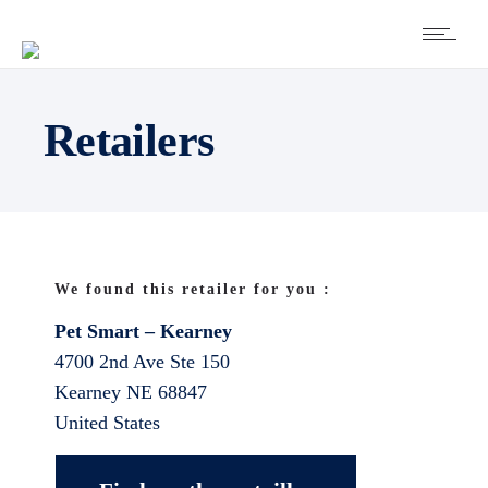
Retailers
We found this retailer for you :
Pet Smart – Kearney
4700 2nd Ave Ste 150
Kearney
NE
68847
United States