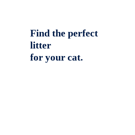
Find the perfect
litter
for your cat.