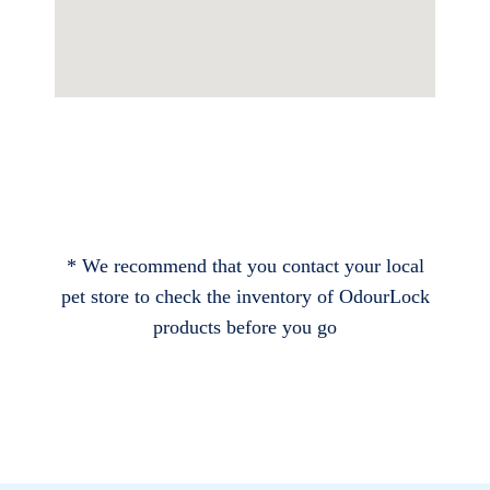
* We recommend that you contact your local
pet store to check the inventory of OdourLock
products before you go