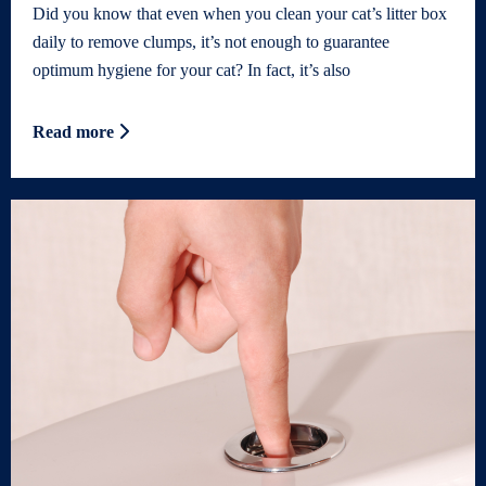
Did you know that even when you clean your cat’s litter box
daily to remove clumps, it’s not enough to guarantee
optimum hygiene for your cat? In fact, it’s also
Read more