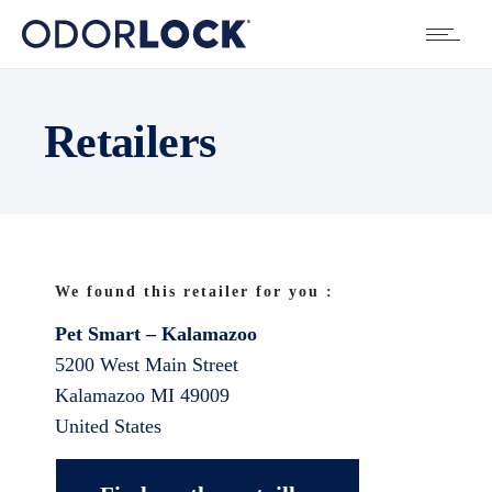
Retailers
We found this retailer for you :
Pet Smart – Kalamazoo
5200 West Main Street
Kalamazoo
MI
49009
United States