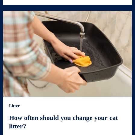
Litter
How often should you change your cat
litter?