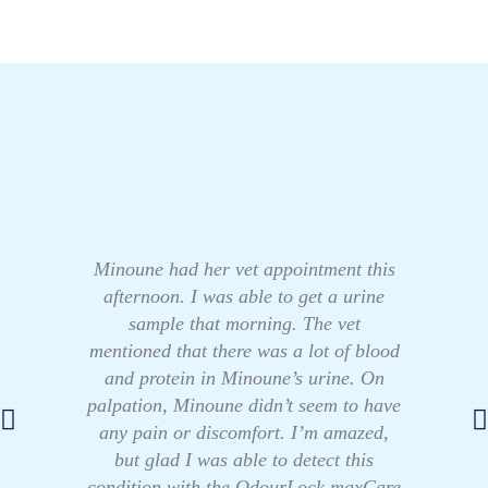
Minoune had her vet appointment this
afternoon. I was able to get a urine
sample that morning. The vet
mentioned that there was a lot of blood
and protein in Minoune’s urine. On
palpation, Minoune didn’t seem to have
any pain or discomfort. I’m amazed,
but glad I was able to detect this
condition with the OdourLock maxCare