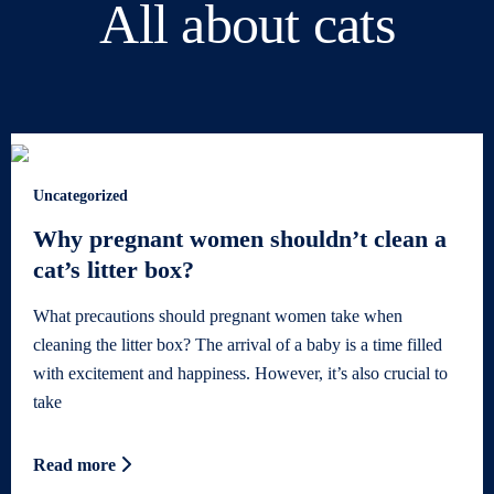
All about cats
Uncategorized
Why pregnant women shouldn’t clean a
cat’s litter box?
What precautions should pregnant women take when
cleaning the litter box? The arrival of a baby is a time filled
with excitement and happiness. However, it’s also crucial to
take
Read more