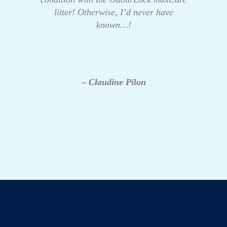
litter! Otherwise, I’d never have
known…!
– Claudine Pilon