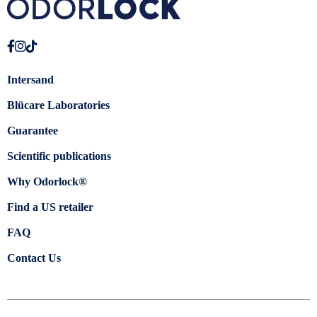
Intersand
Blücare Laboratories
Guarantee
Scientific publications
Why Odorlock®
Find a US retailer
FAQ
Contact Us