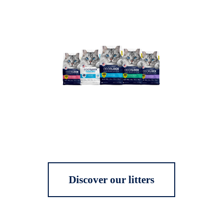
Discover our litters