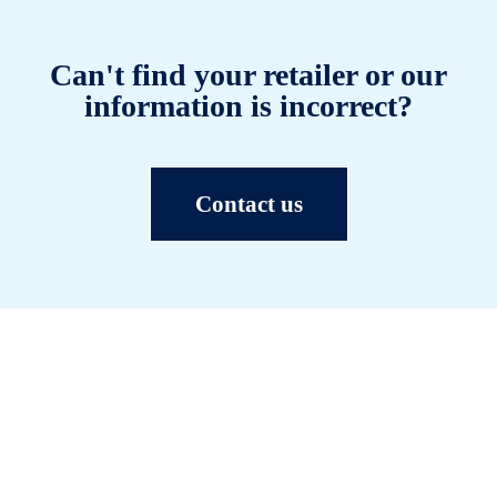
Can't find your retailer or our
information is incorrect?
Contact us