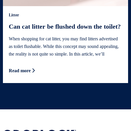
Litter
Can cat litter be flushed down the toilet?
When shopping for cat litter, you may find litters advertised
as toilet flushable. While this concept may sound appealing,
the reality is not quite so simple. In this article, we’ll
Read more