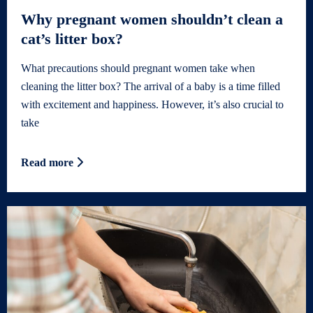
Why pregnant women shouldn’t clean a
cat’s litter box?
What precautions should pregnant women take when
cleaning the litter box? The arrival of a baby is a time filled
with excitement and happiness. However, it’s also crucial to
take
Read more