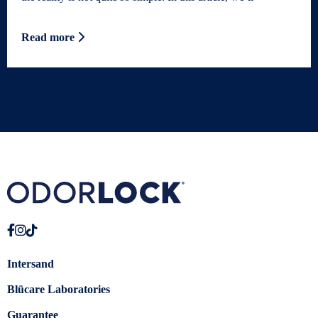
Read more
Intersand
Blücare Laboratories
Guarantee