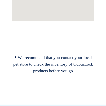
* We recommend that you contact your local
pet store to check the inventory of OdourLock
products before you go