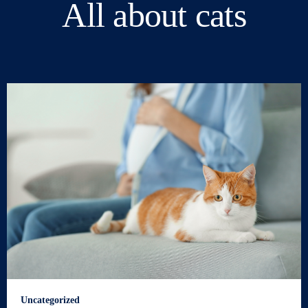
All about cats
Uncategorized