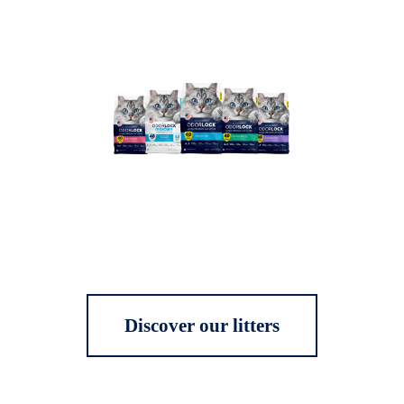
Discover our litters