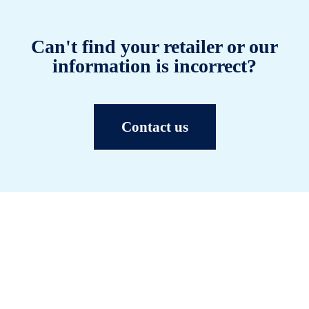
Can't find your retailer or our
information is incorrect?
Contact us