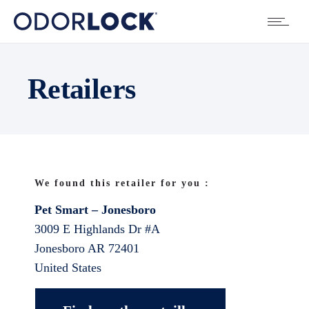
Retailers
We found this retailer for you :
Pet Smart – Jonesboro
3009 E Highlands Dr #A
Jonesboro
AR
72401
United States