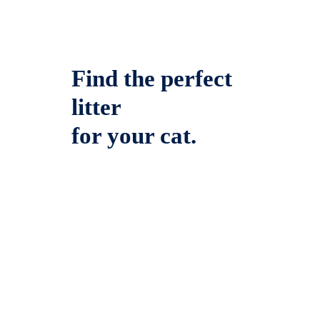
Find the perfect
litter
for your cat.