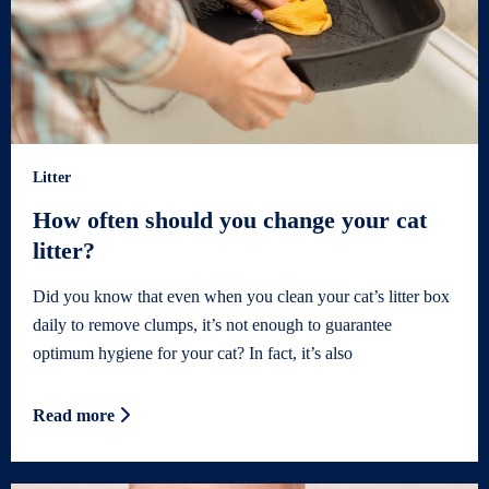
Litter
How often should you change your cat
litter?
Did you know that even when you clean your cat’s litter box
daily to remove clumps, it’s not enough to guarantee
optimum hygiene for your cat? In fact, it’s also
Read more