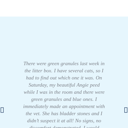
There were green granules last week in
the litter box. I have several cats, so I
had to find out which one it was. On
Saturday, my beautiful Angie peed
while I was in the room and there were
green granules and blue ones. I
immediately made an appointment with
the vet. She has bladder stones and I
didn’t suspect it at all! No signs, no
discomfort demonstrated. I would