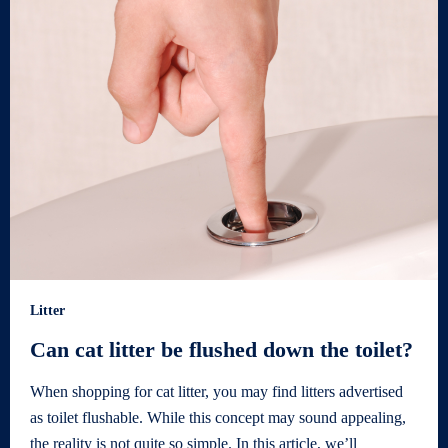
Litter
Can cat litter be flushed down the toilet?
When shopping for cat litter, you may find litters advertised
as toilet flushable. While this concept may sound appealing,
the reality is not quite so simple. In this article, we’ll