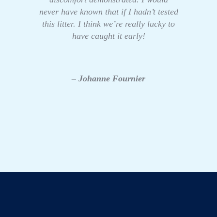
never have known that if I hadn’t tested
this litter. I think we’re really lucky to
have caught it early!
– Johanne Fournier