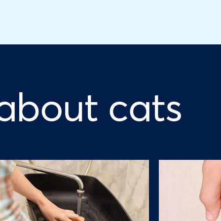
 about cats