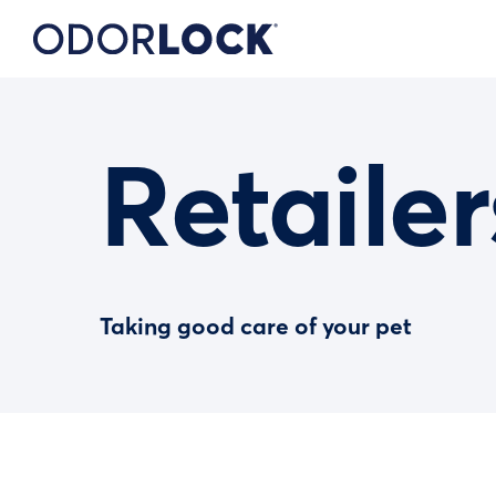
Retailer
Taking good care of your pet