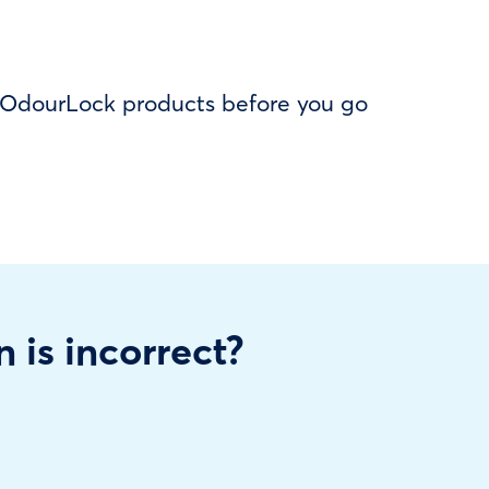
f OdourLock products before you go
n is incorrect?