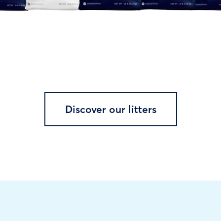
Discover our litters