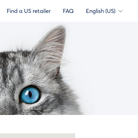
Find a US retailer
FAQ
English (US)