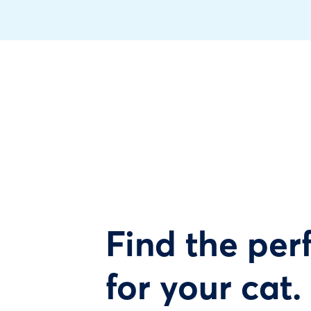
Find the perf
for your cat.