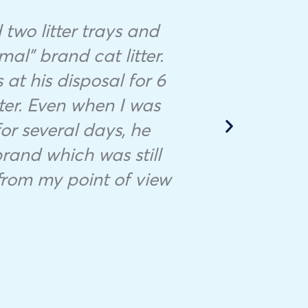
two litter trays and
mal” brand cat litter.
Minoun
at his disposal for 6
tha
tter. Even when I was
M
or several days, he
dis
brand which was still
 from my point of view