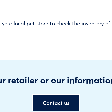
our local pet store to check the inventory o
r retailer or our informatio
Contact us