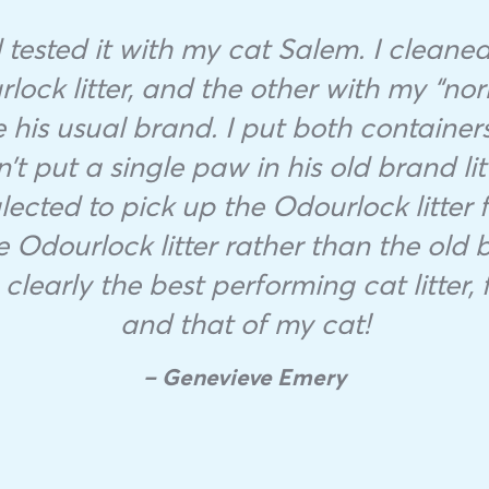
tested it with my cat Salem. I cleaned 
lock litter, and the other with my “nor
 his usual brand. I put both containers 
t put a single paw in his old brand li
ected to pick up the Odourlock litter f
 Odourlock litter rather than the old 
clearly the best performing cat litter,
and that of my cat!
– Genevieve Emery