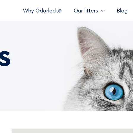
Why Odorlock®
Our litters
Blog
s