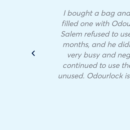
I bought a bag and 
filled one with Odour
Salem refused to use
months, and he didn’
very busy and negl
continued to use the
unused. Odourlock is 