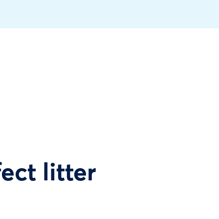
ect litter