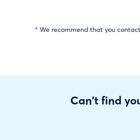
* We recommend that you contact y
Can't find you