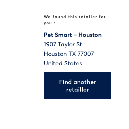
We found this retailer for
you :
Pet Smart – Houston
1907 Taylor St.
Houston
TX
77007
United States
Find another
retailler