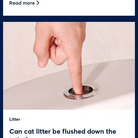
Read more
Litter
Can cat litter be flushed down the