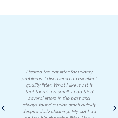
I tested the cat litter for urinary
problems. I discovered an excellent
quality litter. What I like most is
that there’s no smell. I had tried
several litters in the past and
always found a urine smell quickly
despite daily cleaning. My cat had
no trouble changing litter. Now I