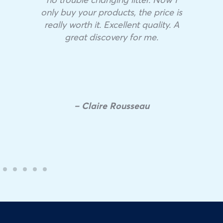
only buy your products, the price is
really worth it. Excellent quality. A
great discovery for me.
– Claire Rousseau