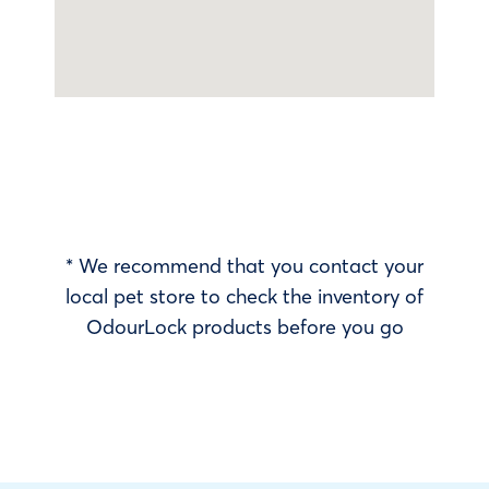
* We recommend that you contact your
local pet store to check the inventory of
OdourLock products before you go