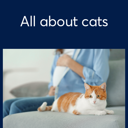
All about cats