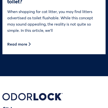
toilet?
When shopping for cat litter, you may find litters
advertised as toilet flushable. While this concept
may sound appealing, the reality is not quite so
simple. In this article, we’ll
Read more