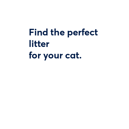
Find the perfect
litter
for your cat.