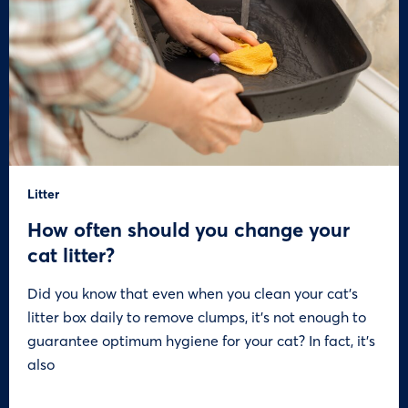
Litter
How often should you change your
cat litter?
Did you know that even when you clean your cat’s
litter box daily to remove clumps, it’s not enough to
guarantee optimum hygiene for your cat? In fact, it’s
also