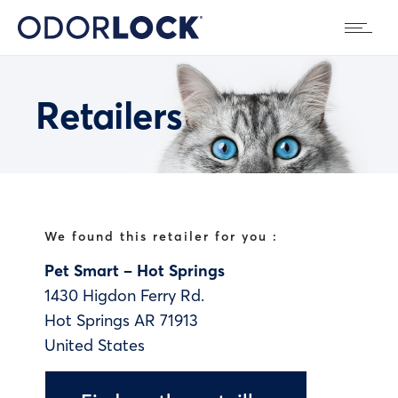
Retailers
We found this retailer for you :
Pet Smart – Hot Springs
1430 Higdon Ferry Rd.
Hot Springs
AR
71913
United States