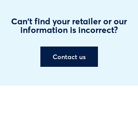
Can't find your retailer or our
information is incorrect?
Contact us