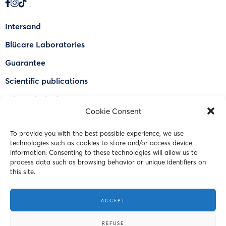
Intersand
Blücare Laboratories
Guarantee
Scientific publications
Why Odorlock®
Cookie Consent
Find a US retailer
To provide you with the best possible experience, we use
FAQ
technologies such as cookies to store and/or access device
Contact Us
information. Consenting to these technologies will allow us to
process data such as browsing behavior or unique identifiers on
this site.
© 2023 Intersand. All rights reserved.
ACCEPT
Terms and Conditions
REFUSE