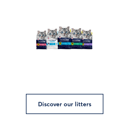
Discover our litters