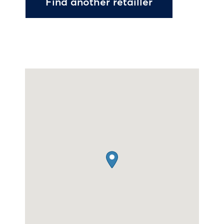
Find another retailler