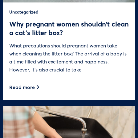
Uncategorized
Why pregnant women shouldn’t clean
a cat’s litter box?
What precautions should pregnant women take
when cleaning the litter box? The arrival of a baby is
a time filled with excitement and happiness.
However, it’s also crucial to take
Read more