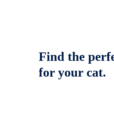
Find the perfe
for your cat.