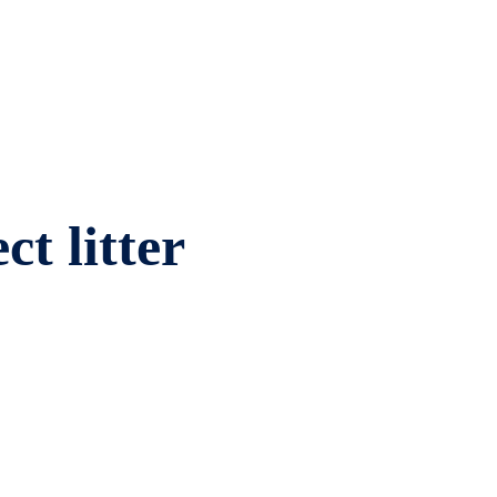
ct litter