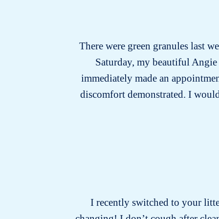
There were green granules last wee
Saturday, my beautiful Angie 
immediately made an appointment w
discomfort demonstrated. I would n
I recently switched to your litt
changing! I don’t cough after cle