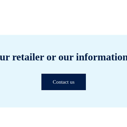
ur retailer or our information
Contact us