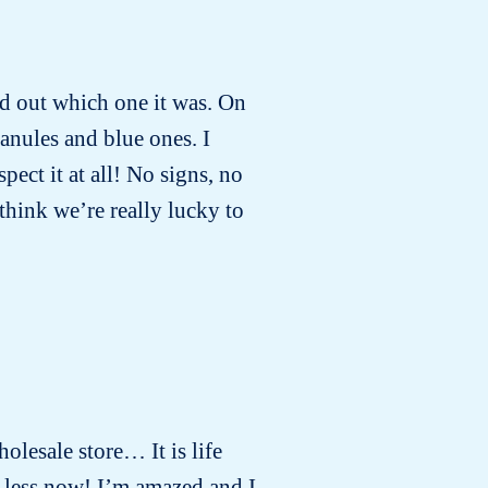
ind out which one it was. On
anules and blue ones. I
ect it at all! No signs, no
 think we’re really lucky to
holesale store… It is life
 less now! I’m amazed and I