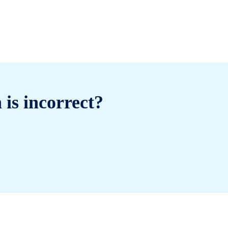
 is incorrect?