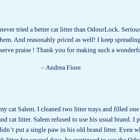
 never tried a better cat litter than OdourLock. Seriou
f them. And reasonably priced as well! I keep spreadin
serve praise ! Thank you for making such a wonderfu
– Andrea Fiore
my cat Salem. I cleaned two litter trays and filled on
d cat litter. Salem refused to use his usual brand. I p
idn’t put a single paw in his old brand litter. Even 
 litter for several days, he continued to use the Odou