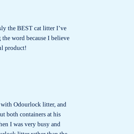
sly the BEST cat litter I’ve
g the word because I believe
l product!
e with Odourlock litter, and
ut both containers at his
when I was very busy and
rlock litter rather than the