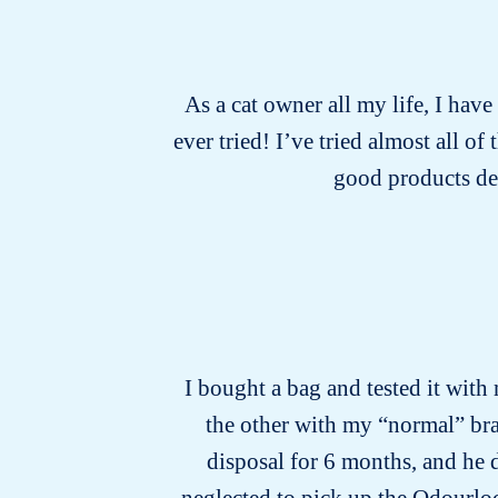
As a cat owner all my life, I have
ever tried! I’ve tried almost all o
good products de
I bought a bag and tested it with 
the other with my “normal” bran
disposal for 6 months, and he d
neglected to pick up the Odourlock