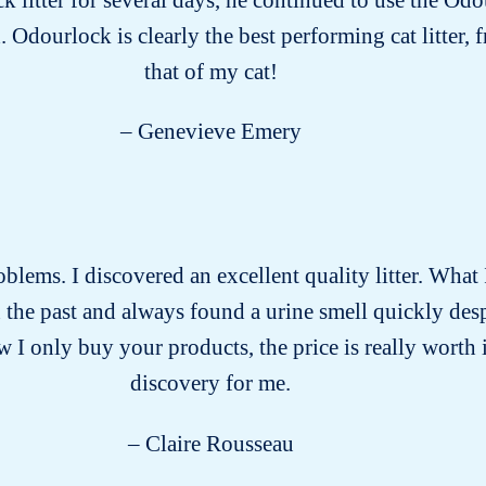
. Odourlock is clearly the best performing cat litter,
that of my cat!
– Genevieve Emery
problems. I discovered an excellent quality litter. What 
 in the past and always found a urine smell quickly des
 I only buy your products, the price is really worth i
discovery for me.
– Claire Rousseau