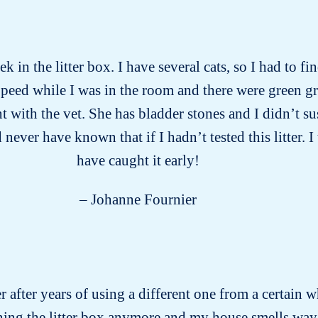
k in the litter box. I have several cats, so I had to f
peed while I was in the room and there were green gr
ith the vet. She has bladder stones and I didn’t susp
ever have known that if I hadn’t tested this litter. I
have caught it early!
– Johanne Fournier
er after years of using a different one from a certain w
aning the litter box anymore and my house smells way