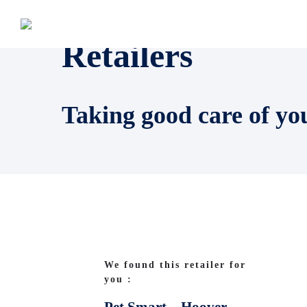
Retailers
Taking good care of yo
We found this retailer for
you :