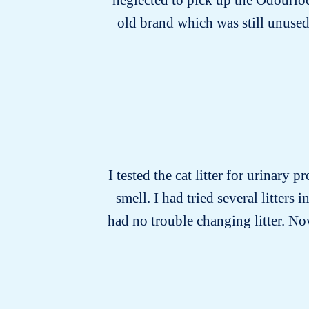
old brand which was still unused
I tested the cat litter for urinary 
smell. I had tried several litters
had no trouble changing litter. Now