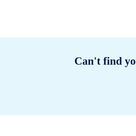
Can't find yo