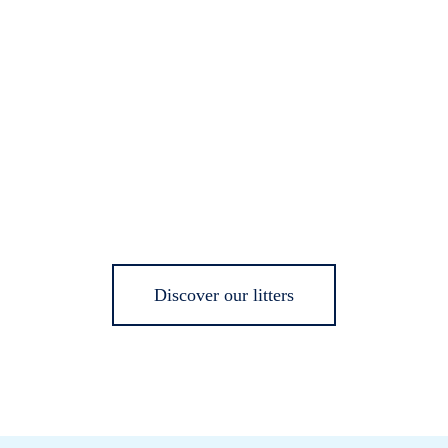
Discover our litters