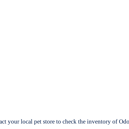
t your local pet store to check the inventory of O