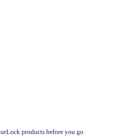
dourLock products before you go