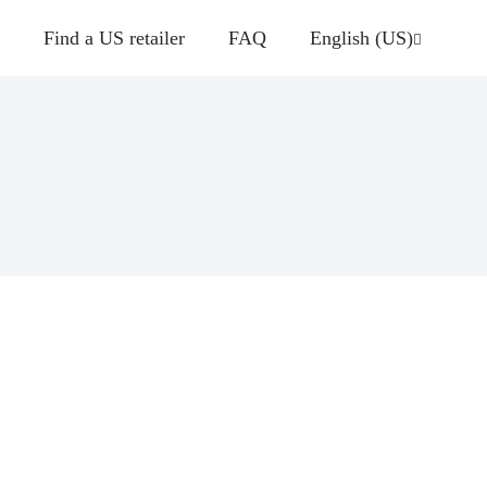
Find a US retailer
FAQ
English (US)