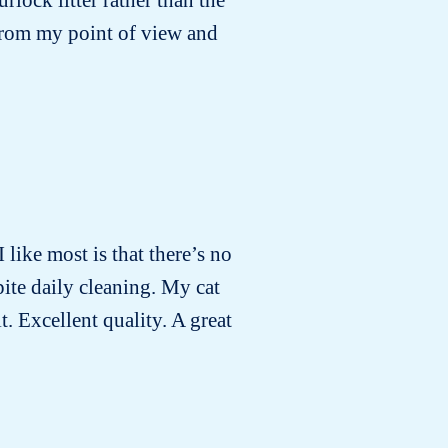
 from my point of view and
I like most is that there’s no
pite daily cleaning. My cat
t. Excellent quality. A great