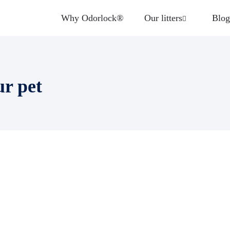
Why Odorlock®
Our litters
Blog
ur pet