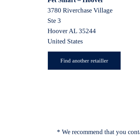
Pet Smart – Hoover
3780 Riverchase Village
Ste 3
Hoover
AL
35244
United States
Find another retailler
* We recommend that you contac