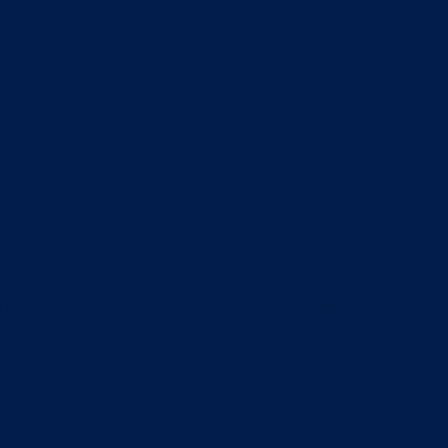
itter box daily to remove clumps, it’s not enough t