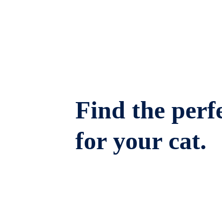
Find the perfe
for your cat.