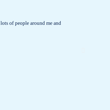
 to lots of people around me and
I bought
the o
dispo
neglecte
old bra