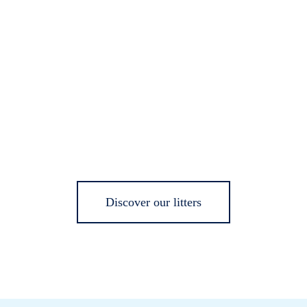
Discover our litters