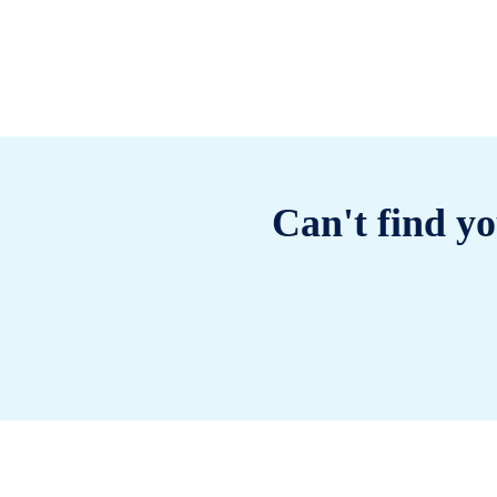
Can't find yo