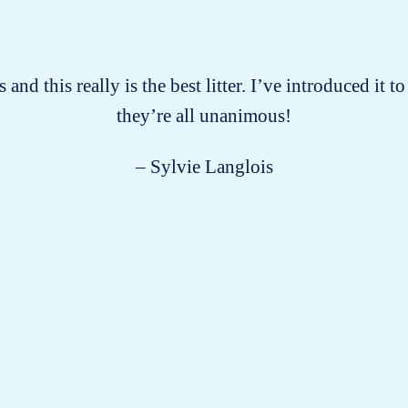
 and this really is the best litter. I’ve introduced it
they’re all unanimous!
– Sylvie Langlois