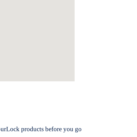
dourLock products before you go