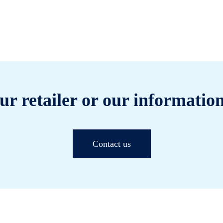
ur retailer or our information
Contact us