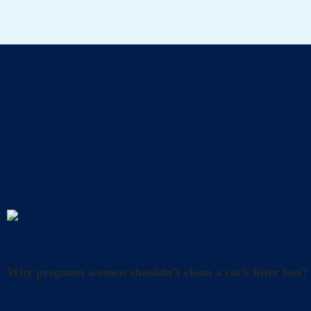
A
Uncategorized
Why pregnant women shouldn’t clean a cat’s litter box?
What precautions should pregnant women take when cl