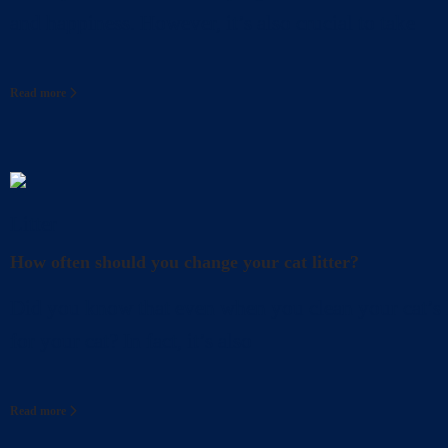
and happiness. However, it’s also crucial to take
Read more
Litter
How often should you change your cat litter?
Did you know that even when you clean your cat’s l
for your cat? In fact, it’s also
Read more