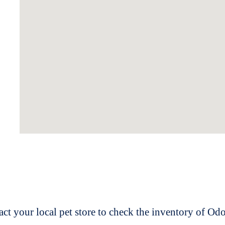
t your local pet store to check the inventory of O