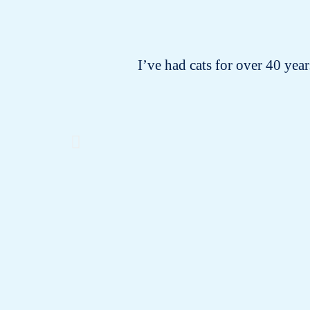
I’ve had cats for over 40 years