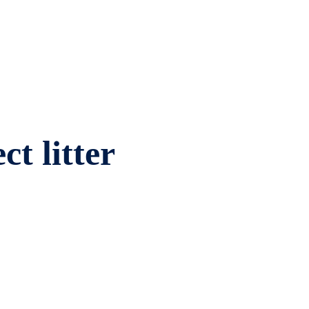
ct litter