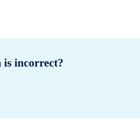
 is incorrect?