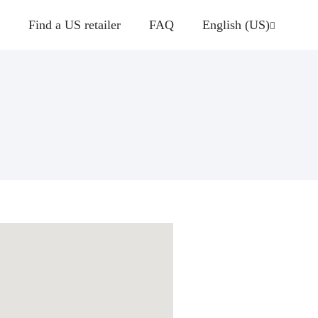
Find a US retailer
FAQ
English (US)