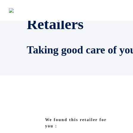
Retailers
Taking good care of yo
We found this retailer for
you :