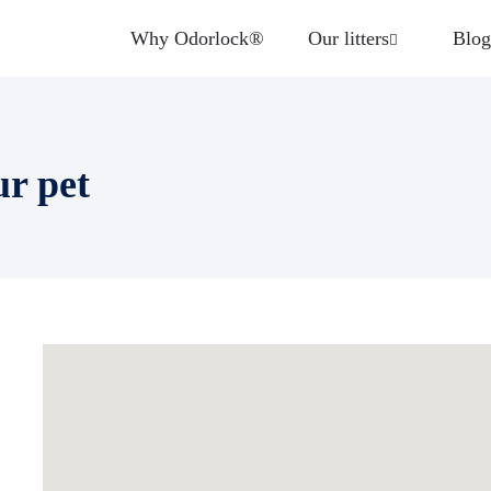
Why Odorlock®
Our litters
Blog
ur pet