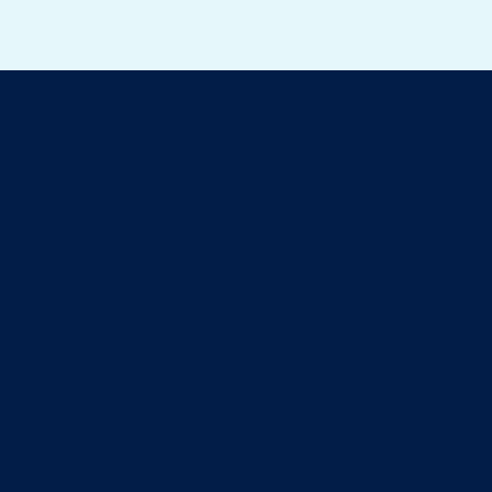
ll about cats
eaning the litter box? The arrival of a baby is a ti