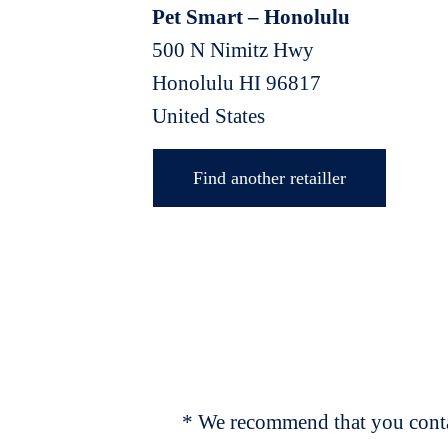
Pet Smart – Honolulu
500 N Nimitz Hwy
Honolulu
HI
96817
United States
Find another retailler
* We recommend that you contac