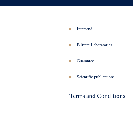
Intersand
Blücare Laboratories
Guarantee
Scientific publications
Terms and Conditions