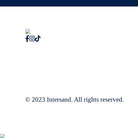
© 2023 Intersand. All rights reserved.