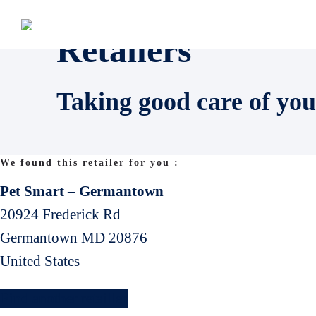
Retailers
Taking good care of you
We found this retailer for you :
Pet Smart – Germantown
20924 Frederick Rd
Germantown
MD
20876
United States
Find another retailler