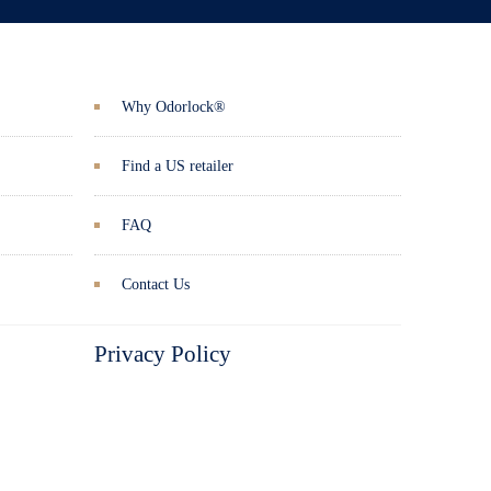
Why Odorlock®
Find a US retailer
FAQ
Contact Us
Privacy Policy