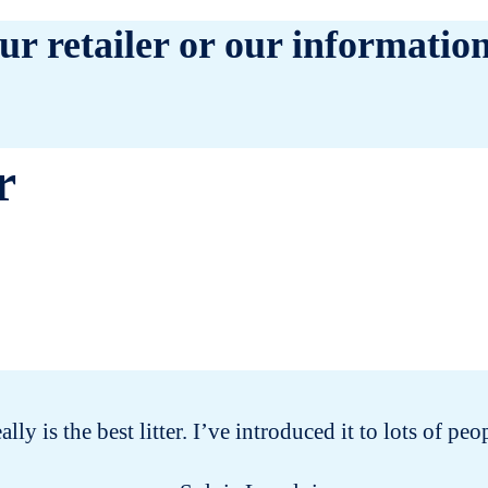
ur retailer or our information
r
eally is the best litter. I’ve introduced it to lots of 