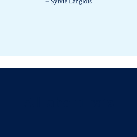
– Sylvie Langlois
All about cats