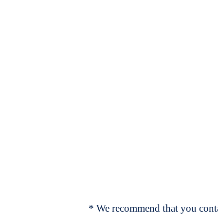
* We recommend that you contac