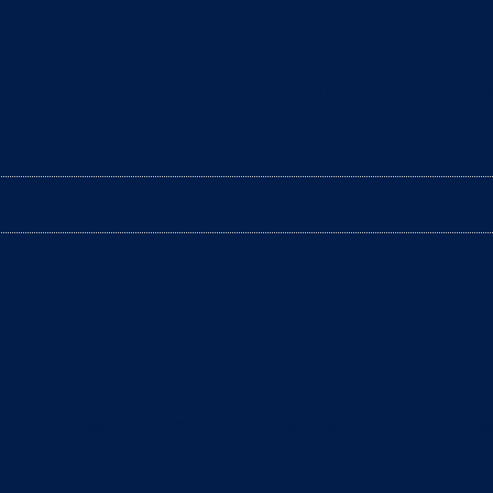
aning the litter box? The arrival of a baby is a tim
ter box daily to remove clumps, it’s not enough to gu