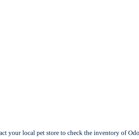
t your local pet store to check the inventory of O