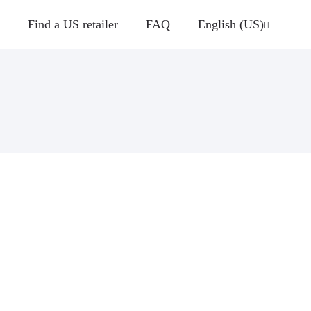
Find a US retailer
FAQ
English (US)