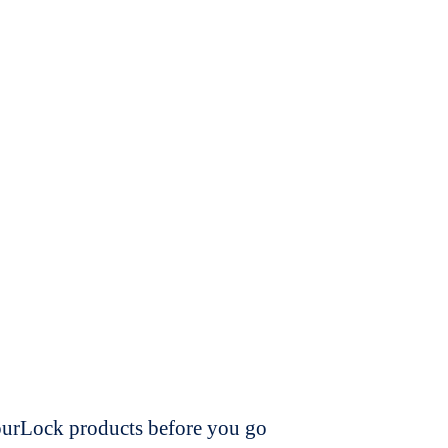
dourLock products before you go