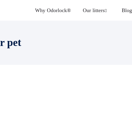
Why Odorlock®
Our litters
Blog
r pet