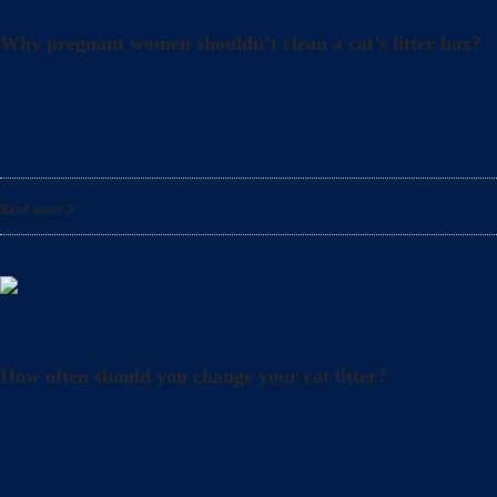
Uncategorized
Why pregnant women shouldn’t clean a cat’s litter box?
What precautions should pregnant women take when cle
also crucial to take
Read more
Litter
How often should you change your cat litter?
Did you know that even when you clean your cat’s lit
also