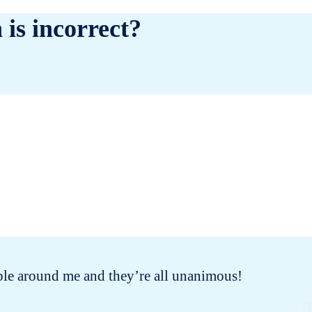
 is incorrect?
people around me and they’re all unanimous!