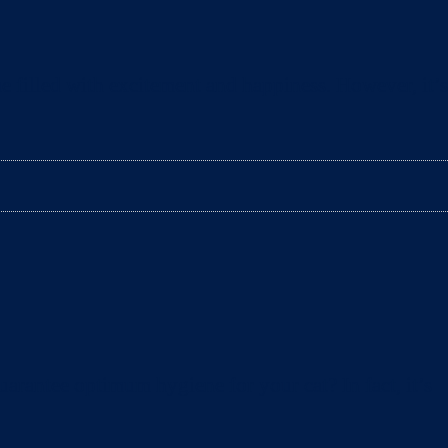
e filled with excitement and happiness. However, it’s
arantee optimum hygiene for your cat? In fact, it’s