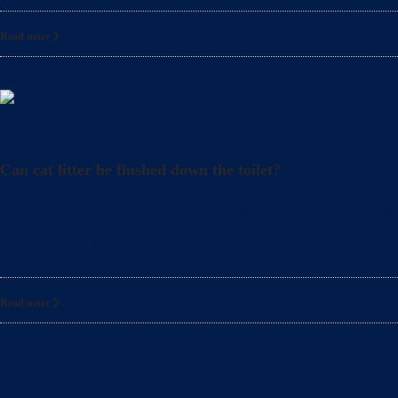
Read more
Litter
Can cat litter be flushed down the toilet?
When shopping for cat litter, you may find litters adv
this article, we’ll
Read more