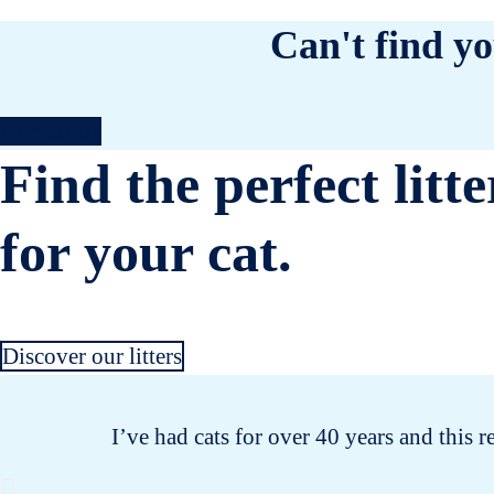
Can't find yo
Contact us
Find the perfect litte
for your cat.
Discover our litters
I’ve had cats for over 40 years and this r