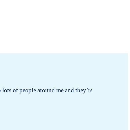
 to lots of people around me and they’re all