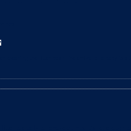
?
leaning the litter box? The arrival of a baby is a t
litter box daily to remove clumps, it’s not enough 