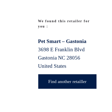
We found this retailer for
you :
Pet Smart – Gastonia
3698 E Franklin Blvd
Gastonia
NC
28056
United States
Find another retailler