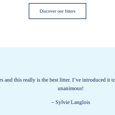
Discover our litters
s and this really is the best litter. I’ve introduced it
unanimous!
– Sylvie Langlois