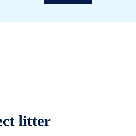
ct litter