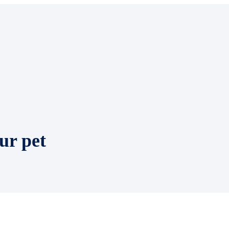
ur pet