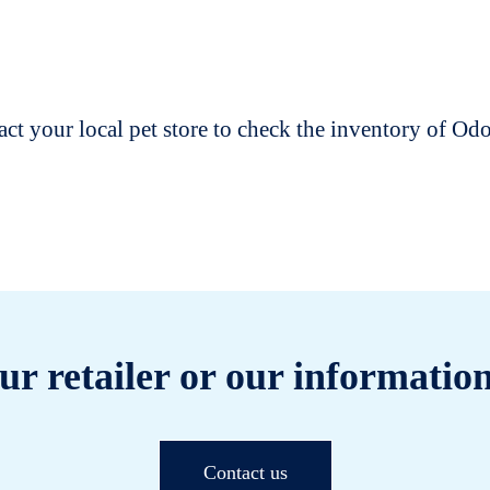
t your local pet store to check the inventory of O
ur retailer or our information
Contact us