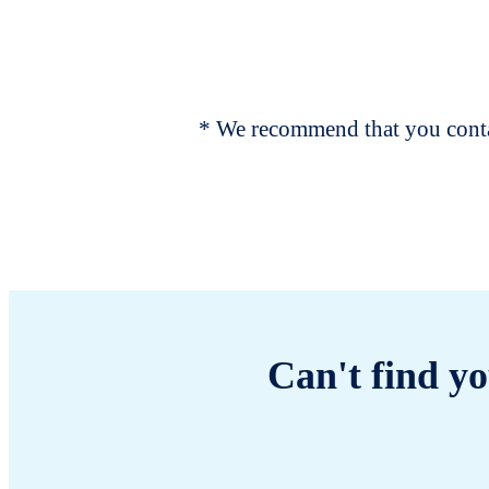
* We recommend that you contac
Can't find yo