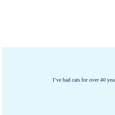
I’ve had cats for over 40 year