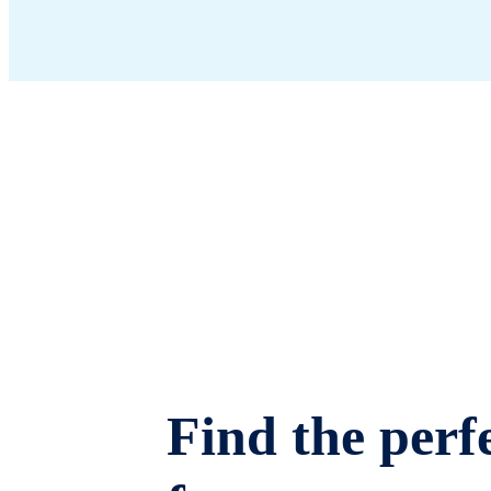
Find the perfe