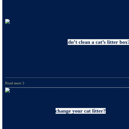
Uncategorized
Why pregnant women shouldn’t clean a cat’s litter box
What precautions should pregnant women take when c
and happiness. However, it’s also crucial to take
Read more
Litter
How often should you change your cat litter?
Did you know that even when you clean your cat’s 