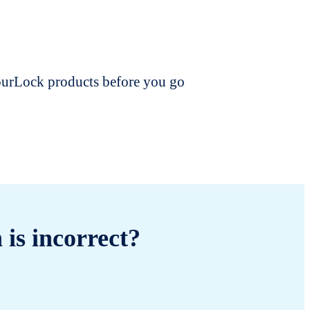
dourLock products before you go
 is incorrect?