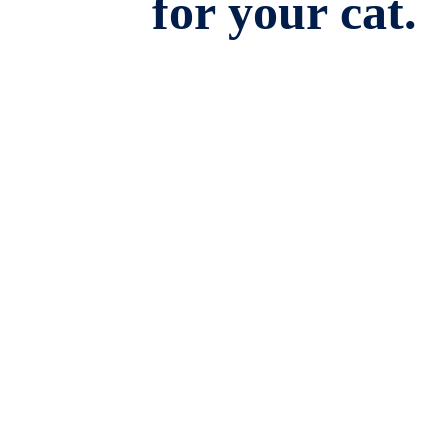
for your cat.