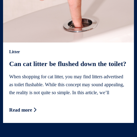
Litter
Can cat litter be flushed down the toilet?
When shopping for cat litter, you may find litters advertised
as toilet flushable. While this concept may sound appealing,
the reality is not quite so simple. In this article, we’ll
Read more