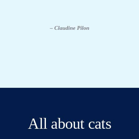
– Claudine Pilon
All about cats