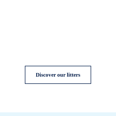
Discover our litters