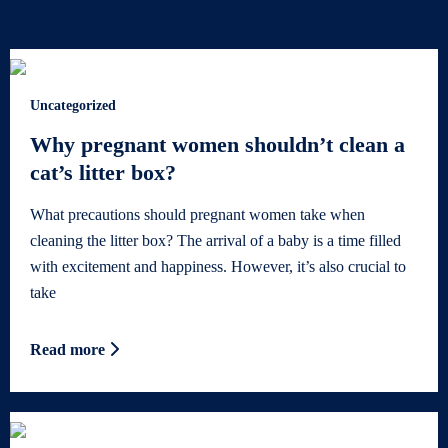
Uncategorized
Why pregnant women shouldn’t clean a
cat’s litter box?
What precautions should pregnant women take when
cleaning the litter box? The arrival of a baby is a time filled
with excitement and happiness. However, it’s also crucial to
take
Read more