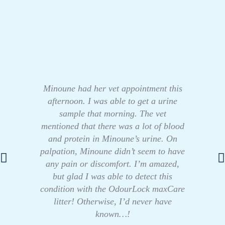
Minoune had her vet appointment this
afternoon. I was able to get a urine
sample that morning. The vet
mentioned that there was a lot of blood
and protein in Minoune’s urine. On
palpation, Minoune didn’t seem to have
any pain or discomfort. I’m amazed,
but glad I was able to detect this
condition with the OdourLock maxCare
litter! Otherwise, I’d never have
known…!