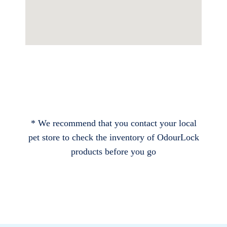
* We recommend that you contact your local
pet store to check the inventory of OdourLock
products before you go