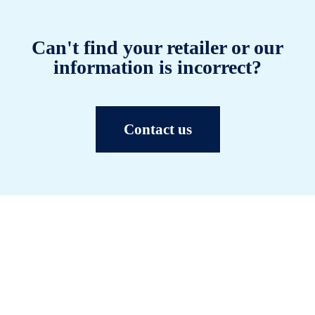
Can't find your retailer or our
information is incorrect?
Contact us