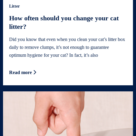
Litter
How often should you change your cat
litter?
Did you know that even when you clean your cat’s litter box
daily to remove clumps, it’s not enough to guarantee
optimum hygiene for your cat? In fact, it’s also
Read more