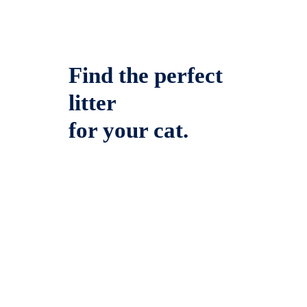
Find the perfect
litter
for your cat.