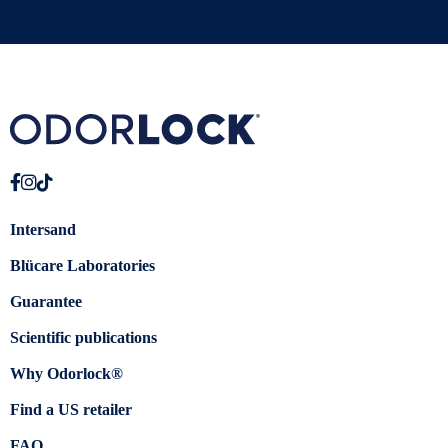
Intersand
Blücare Laboratories
Guarantee
Scientific publications
Why Odorlock®
Find a US retailer
FAQ