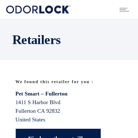
Retailers
We found this retailer for you :
Pet Smart – Fullerton
1411 S Harbor Blvd
Fullerton
CA
92832
United States