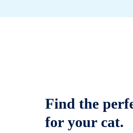
Find the perfe
for your cat.