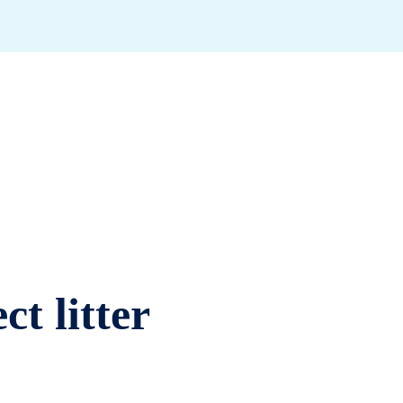
ct litter