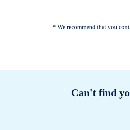
* We recommend that you contac
Can't find yo