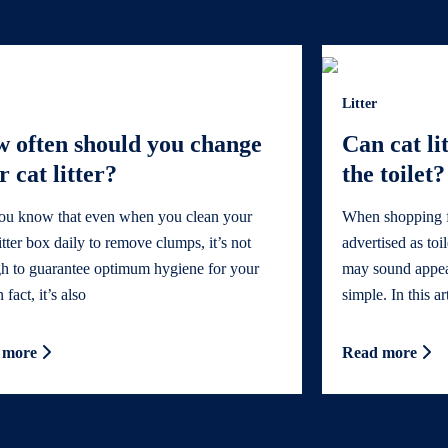
Litter
 often should you change
Can cat li
r cat litter?
the toilet?
ou know that even when you clean your
When shopping for
litter box daily to remove clumps, it’s not
advertised as toi
h to guarantee optimum hygiene for your
may sound appeali
 fact, it’s also
simple. In this ar
 more
Read more