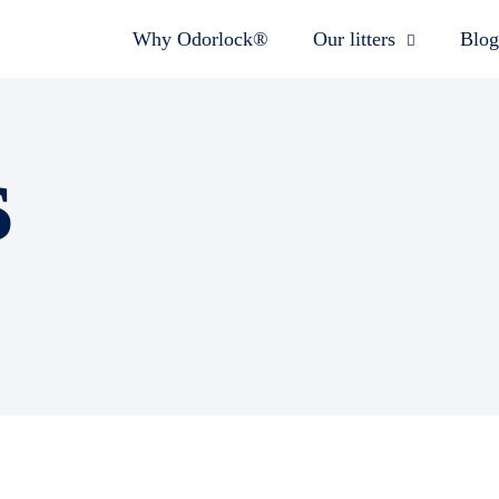
Why Odorlock®
Our litters
Blog
s