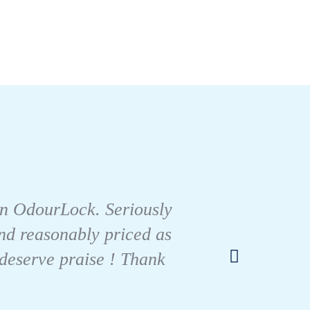
I tes
than OdourLock. Seriously
like m
 And reasonably priced as
urin
 deserve praise ! Thank
only b