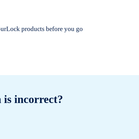
dourLock products before you go
 is incorrect?