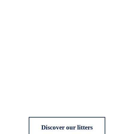
Discover our litters