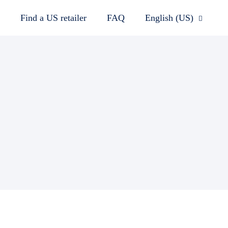
Find a US retailer
FAQ
English (US)