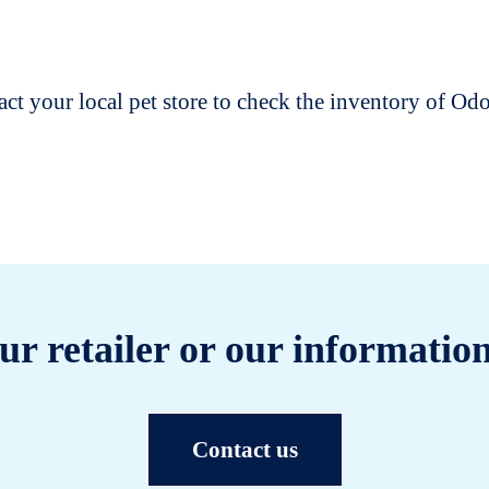
t your local pet store to check the inventory of O
ur retailer or our information
Contact us