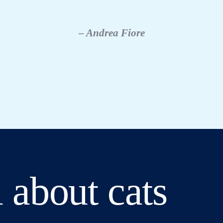
– Andrea Fiore
 about cats