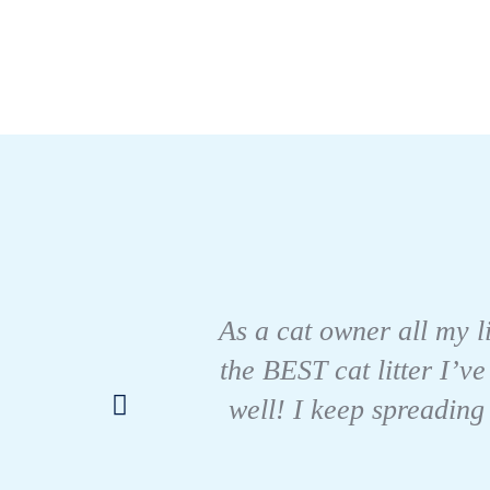
As a cat owner all my li
the BEST cat litter I’ve
well! I keep spreading