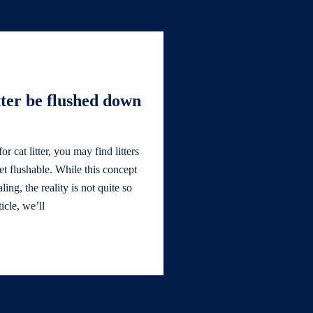
tter be flushed down
 cat litter, you may find litters
let flushable. While this concept
ng, the reality is not quite so
ticle, we’ll