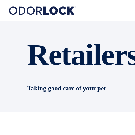
Retailer
Taking good care of your pet