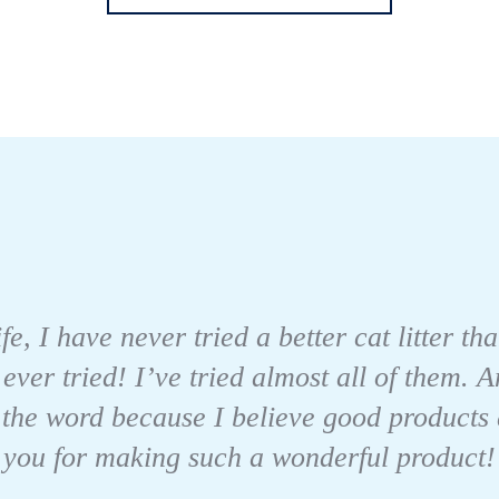
fe, I have never tried a better cat litter 
 ever tried! I’ve tried almost all of them.
 the word because I believe good products
you for making such a wonderful product!