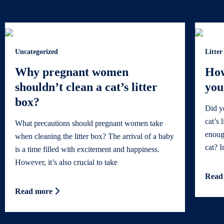
Uncategorized
Litter
Why pregnant women
How
shouldn’t clean a cat’s litter
you
box?
Did y
cat’s 
What precautions should pregnant women take
enoug
when cleaning the litter box? The arrival of a baby
cat? In
is a time filled with excitement and happiness.
However, it’s also crucial to take
Read
Read more