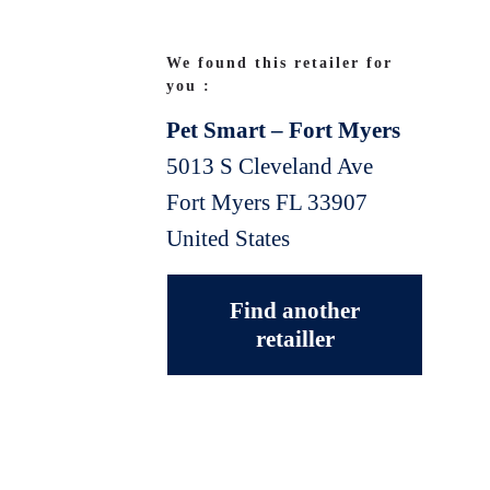
We found this retailer for
you :
Pet Smart – Fort Myers
5013 S Cleveland Ave
Fort Myers
FL
33907
United States
Find another
retailler