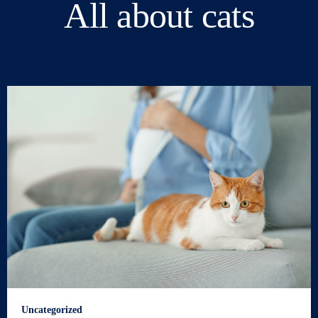
All about cats
Uncategorized