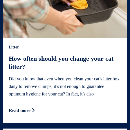
Litter
How often should you change your cat
litter?
Did you know that even when you clean your cat’s litter box
daily to remove clumps, it’s not enough to guarantee
optimum hygiene for your cat? In fact, it’s also
Read more