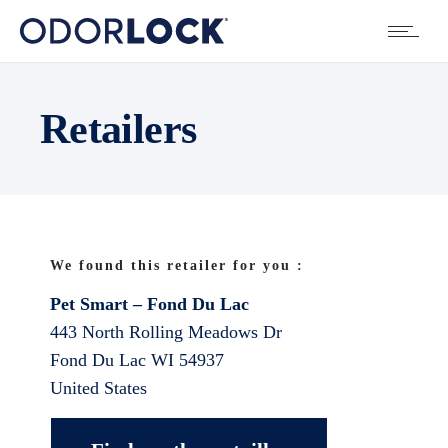
Retailers
We found this retailer for you :
Pet Smart – Fond Du Lac
443 North Rolling Meadows Dr
Fond Du Lac
WI
54937
United States