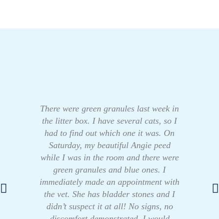
There were green granules last week in
the litter box. I have several cats, so I
had to find out which one it was. On
Saturday, my beautiful Angie peed
while I was in the room and there were
green granules and blue ones. I
immediately made an appointment with
the vet. She has bladder stones and I
didn’t suspect it at all! No signs, no
discomfort demonstrated. I would