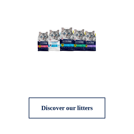
Discover our litters