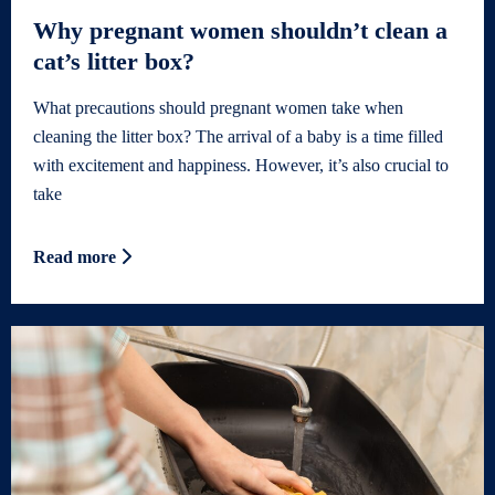
Why pregnant women shouldn’t clean a
cat’s litter box?
What precautions should pregnant women take when
cleaning the litter box? The arrival of a baby is a time filled
with excitement and happiness. However, it’s also crucial to
take
Read more