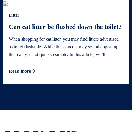
Litter
Can cat litter be flushed down the toilet?
When shopping for cat litter, you may find litters advertised
as toilet flushable. While this concept may sound appealing,
the reality is not quite so simple. In this article, we’ll
Read more