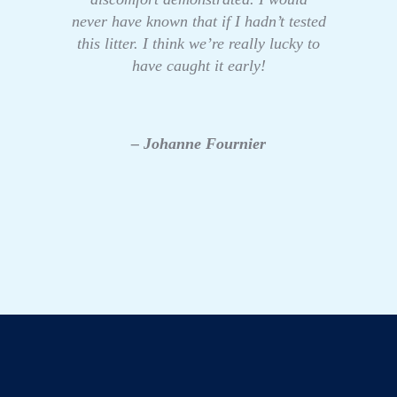
never have known that if I hadn’t tested
this litter. I think we’re really lucky to
have caught it early!
– Johanne Fournier