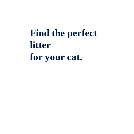
Find the perfect
litter
for your cat.