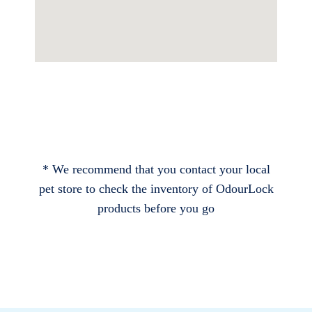
* We recommend that you contact your local
pet store to check the inventory of OdourLock
products before you go