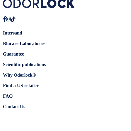
Intersand
Blücare Laboratories
Guarantee
Scientific publications
Why Odorlock®
Find a US retailer
FAQ
Contact Us