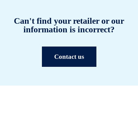
Can't find your retailer or our
information is incorrect?
Contact us