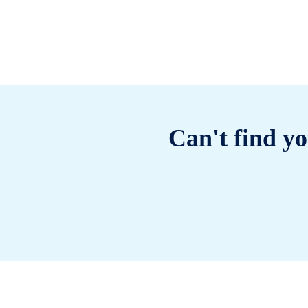
Can't find yo