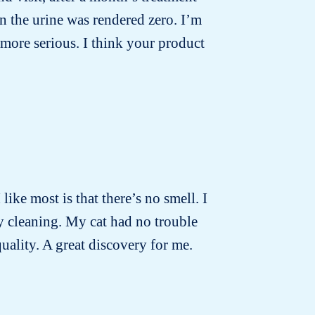
n the urine was rendered zero. I’m
more serious. I think your product
 like most is that there’s no smell. I
ly cleaning. My cat had no trouble
quality. A great discovery for me.