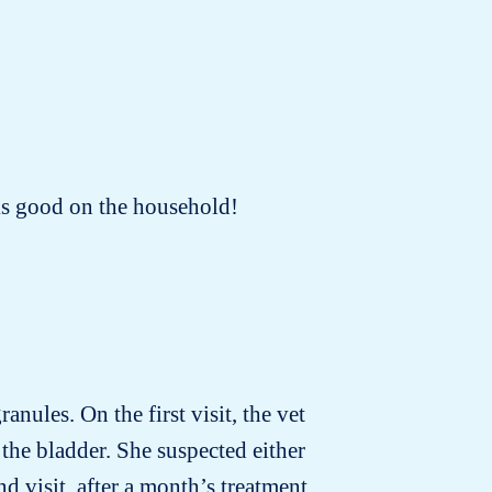
oks good on the household!
anules. On the first visit, the vet
the bladder. She suspected either
d visit, after a month’s treatment