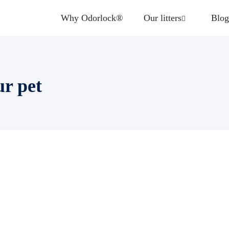
Why Odorlock®
Our litters
Blog
ur pet