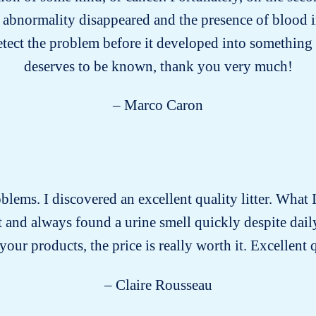
 abnormality disappeared and the presence of blood i
etect the problem before it developed into something 
deserves to be known, thank you very much!
– Marco Caron
roblems. I discovered an excellent quality litter. What I
past and always found a urine smell quickly despite dai
our products, the price is really worth it. Excellent 
– Claire Rousseau