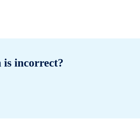
 is incorrect?