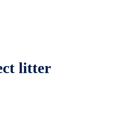
ct litter