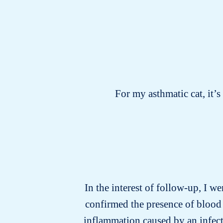
For my asthmatic cat, it’
In the interest of follow-up, I we
confirmed the presence of blood 
inflammation caused by an infecti