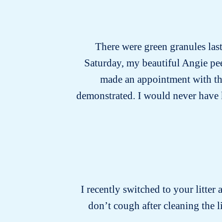
There were green granules last 
Saturday, my beautiful Angie pee
made an appointment with the 
demonstrated. I would never have kno
I recently switched to your litter 
don’t cough after cleaning the 