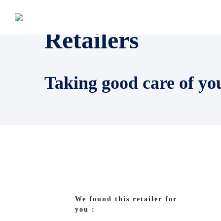
Retailers
Taking good care of yo
We found this retailer for
you :