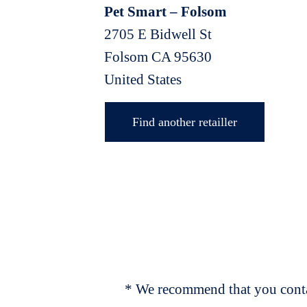
Pet Smart – Folsom
2705 E Bidwell St
Folsom
CA
95630
United States
Find another retailler
* We recommend that you contac