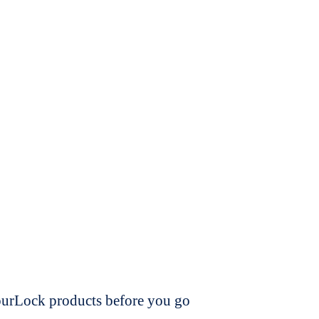
dourLock products before you go