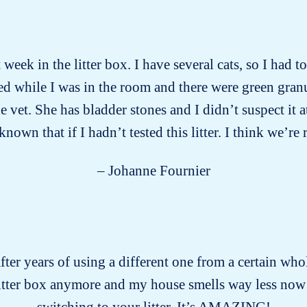
week in the litter box. I have several cats, so I had 
d while I was in the room and there were green gran
vet. She has bladder stones and I didn’t suspect it a
wn that if I hadn’t tested this litter. I think we’re 
– Johanne Fournier
after years of using a different one from a certain who
litter box anymore and my house smells way less now
switching to your litter. It’s AMAZING!