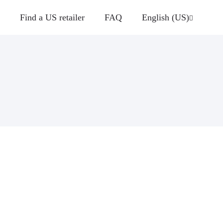
Find a US retailer
FAQ
English (US)