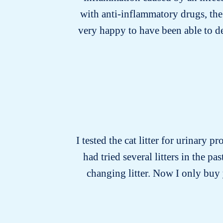
with anti-inflammatory drugs, the
very happy to have been able to d
I tested the cat litter for urinary p
had tried several litters in the 
changing litter. Now I only buy y