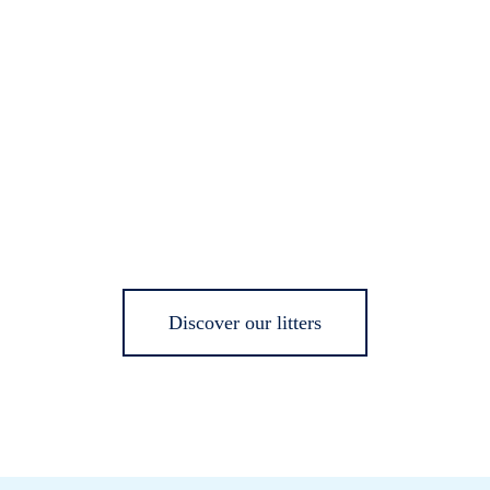
Discover our litters