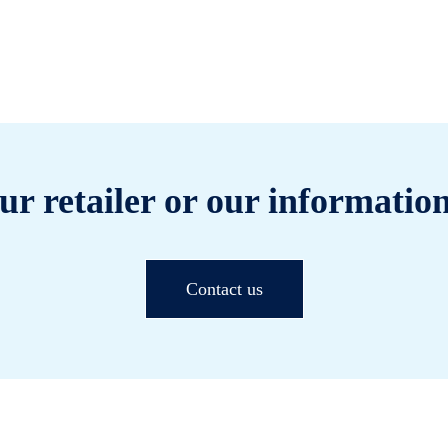
ur retailer or our information
Contact us