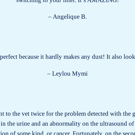
– Angelique B.
s perfect because it hardly makes any dust! It also lo
– Leylou Mymi
nt to the vet twice for the problem detected with the gr
in the urine and an abnormality on the ultrasound of 
on of some kind, or cancer. Fortunately, on the secon