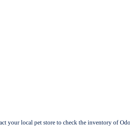
t your local pet store to check the inventory of O