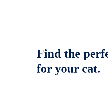
Find the perfe
for your cat.