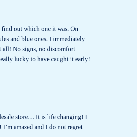
to find out which one it was. On
ules and blue ones. I immediately
t all! No signs, no discomfort
really lucky to have caught it early!
lesale store… It is life changing! I
! I’m amazed and I do not regret