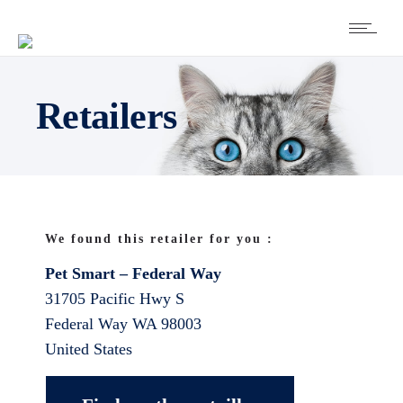
Retailers
We found this retailer for you :
Pet Smart – Federal Way
31705 Pacific Hwy S
Federal Way
WA
98003
United States