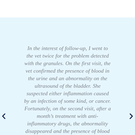
In the interest of follow-up, I went to
the vet twice for the problem detected
with the granules. On the first visit, the
vet confirmed the presence of blood in
the urine and an abnormality on the
ultrasound of the bladder. She
suspected either inflammation caused
by an infection of some kind, or cancer.
Fortunately, on the second visit, after a
month’s treatment with anti-
inflammatory drugs, the abnormality
disappeared and the presence of blood