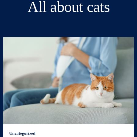
All about cats
Uncategorized