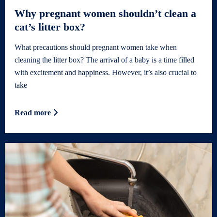
Why pregnant women shouldn’t clean a
cat’s litter box?
What precautions should pregnant women take when
cleaning the litter box? The arrival of a baby is a time filled
with excitement and happiness. However, it’s also crucial to
take
Read more