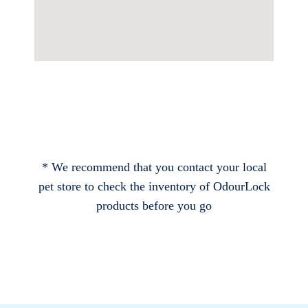
* We recommend that you contact your local
pet store to check the inventory of OdourLock
products before you go