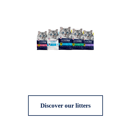
Discover our litters