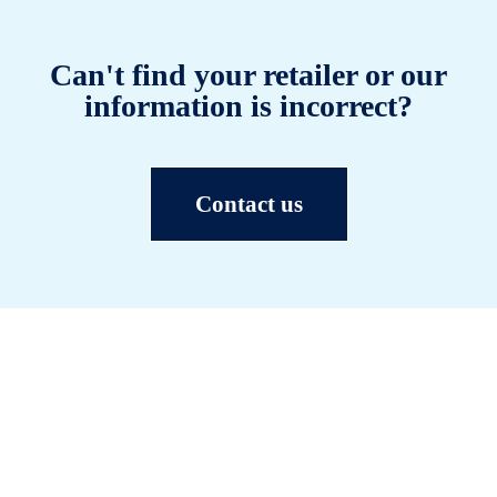
Can't find your retailer or our
information is incorrect?
Contact us