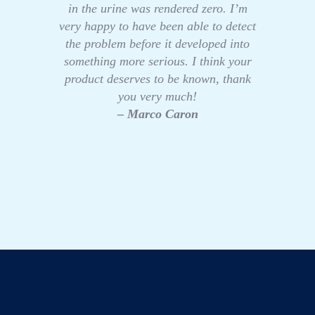
in the urine was rendered zero. I’m
very happy to have been able to detect
the problem before it developed into
something more serious. I think your
product deserves to be known, thank
you very much!
– Marco Caron