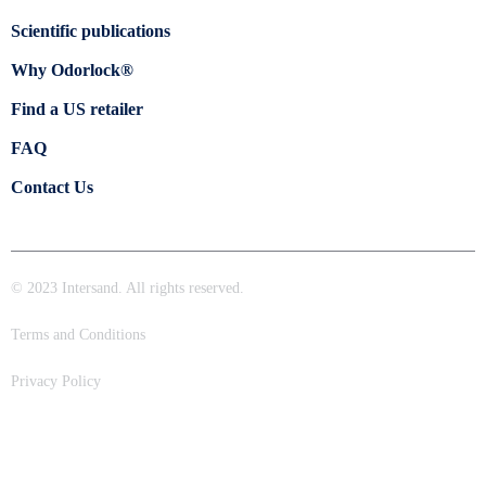
Scientific publications
Why Odorlock®
Find a US retailer
FAQ
Contact Us
© 2023 Intersand. All rights reserved.
Terms and Conditions
Privacy Policy