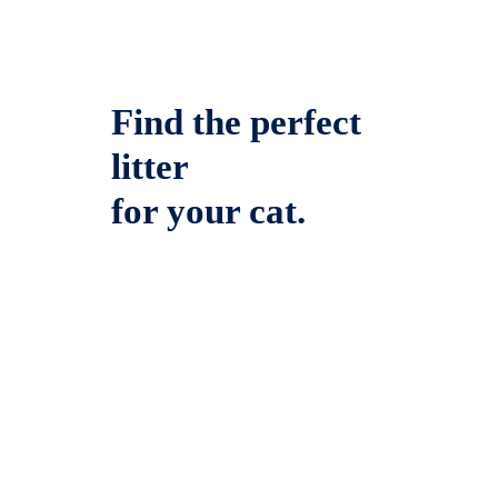
Find the perfect
litter
for your cat.