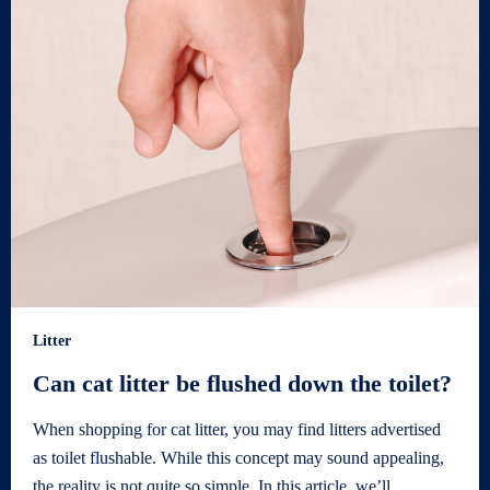
Litter
Can cat litter be flushed down the toilet?
When shopping for cat litter, you may find litters advertised
as toilet flushable. While this concept may sound appealing,
the reality is not quite so simple. In this article, we’ll