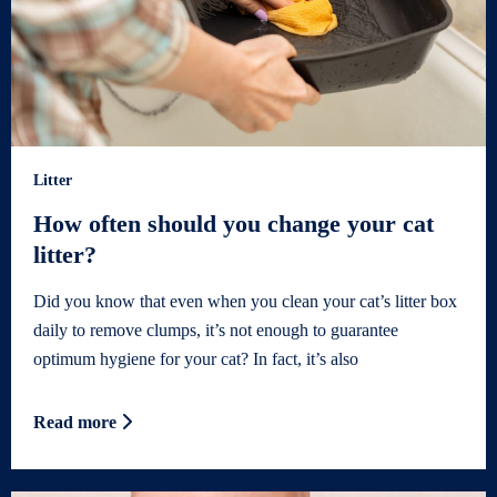
Litter
How often should you change your cat
litter?
Did you know that even when you clean your cat’s litter box
daily to remove clumps, it’s not enough to guarantee
optimum hygiene for your cat? In fact, it’s also
Read more