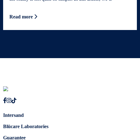
Read more
Intersand
Blücare Laboratories
Guarantee