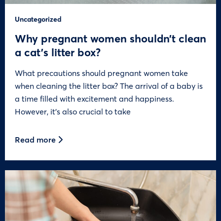
Uncategorized
Why pregnant women shouldn’t clean
a cat’s litter box?
What precautions should pregnant women take
when cleaning the litter box? The arrival of a baby is
a time filled with excitement and happiness.
However, it’s also crucial to take
Read more