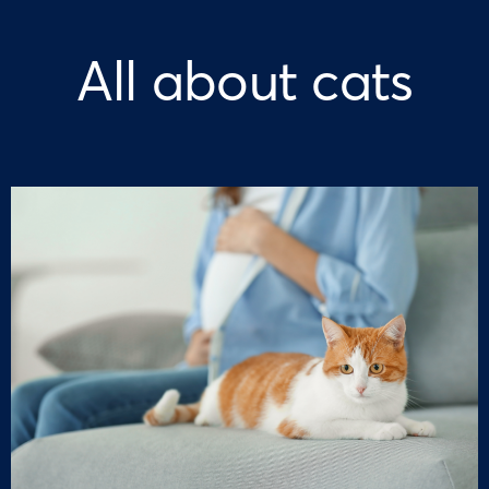
All about cats