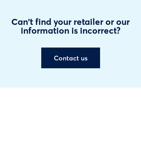
Can't find your retailer or our
information is incorrect?
Contact us