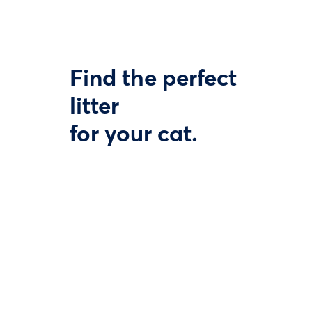
Find the perfect
litter
for your cat.