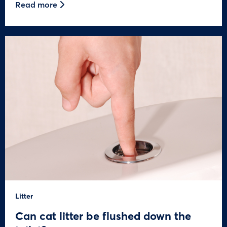
Read more
Litter
Can cat litter be flushed down the