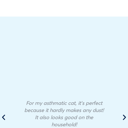
For my asthmatic cat, it’s perfect
because it hardly makes any dust!
It also looks good on the
household!