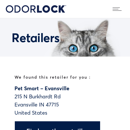
Retailers
We found this retailer for you :
Pet Smart – Evansville
215 N Burkhardt Rd
Evansville
IN
47715
United States