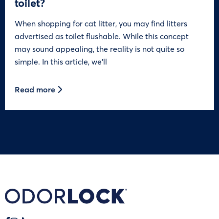
toilet?
When shopping for cat litter, you may find litters
advertised as toilet flushable. While this concept
may sound appealing, the reality is not quite so
simple. In this article, we’ll
Read more