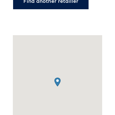
Find another retailler