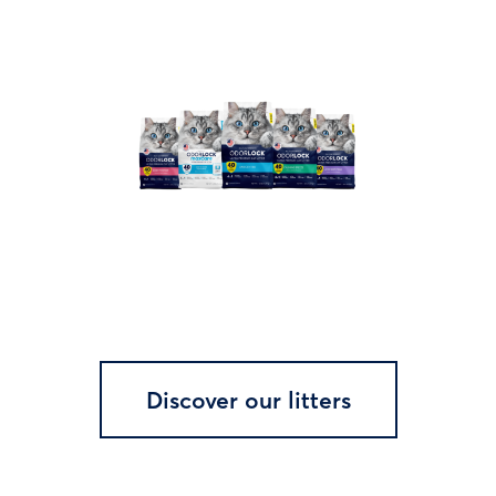
Discover our litters