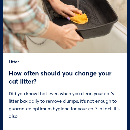
Litter
How often should you change your
cat litter?
Did you know that even when you clean your cat’s
litter box daily to remove clumps, it’s not enough to
guarantee optimum hygiene for your cat? In fact, it’s
also