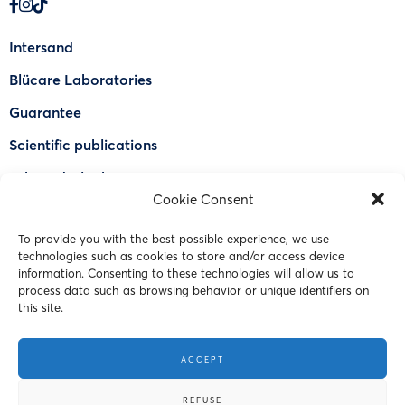
Intersand
Blücare Laboratories
Guarantee
Scientific publications
Why Odorlock®
Cookie Consent
Find a US retailer
To provide you with the best possible experience, we use
FAQ
technologies such as cookies to store and/or access device
Contact Us
information. Consenting to these technologies will allow us to
process data such as browsing behavior or unique identifiers on
this site.
© 2023 Intersand. All rights reserved.
ACCEPT
Terms and Conditions
REFUSE