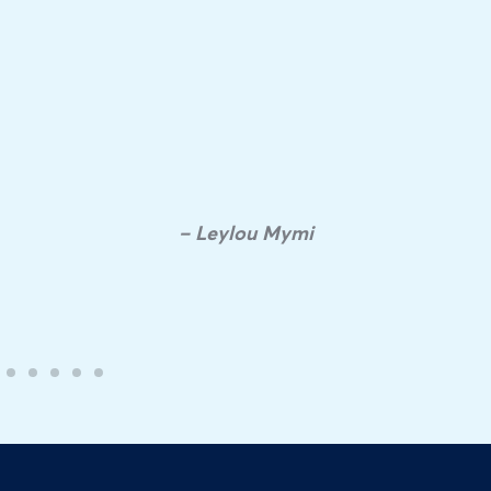
– Leylou Mymi