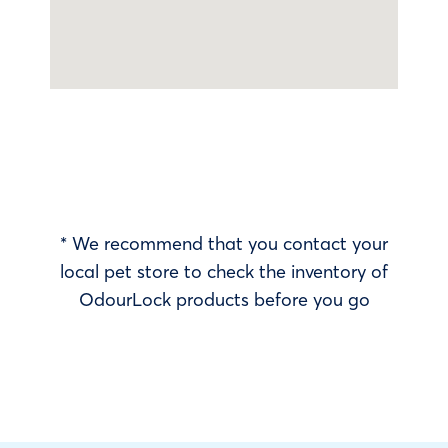
* We recommend that you contact your
local pet store to check the inventory of
OdourLock products before you go