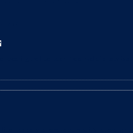
?
leaning the litter box? The arrival of a baby is a t
litter box daily to remove clumps, it’s not enough 