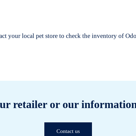
t your local pet store to check the inventory of O
ur retailer or our information
Contact us