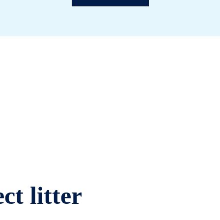
ct litter