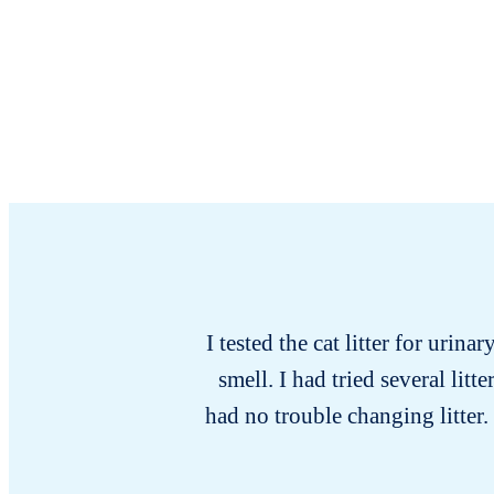
I tested the cat litter for urina
smell. I had tried several lit
had no trouble changing litter.