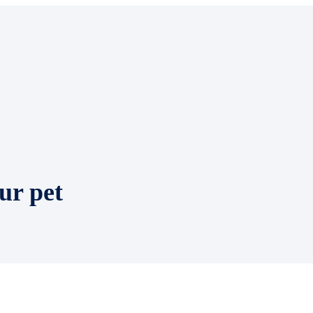
ur pet