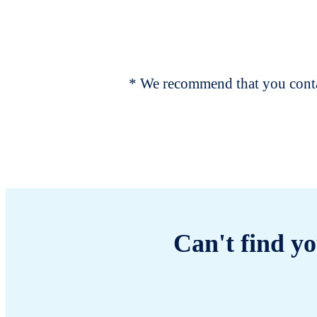
* We recommend that you contac
Can't find yo