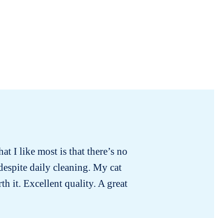
hat I like most is that there’s no
For
 despite daily cleaning. My cat
h it. Excellent quality. A great