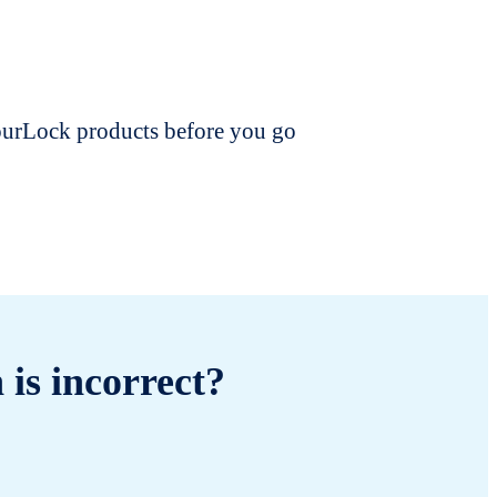
dourLock products before you go
 is incorrect?