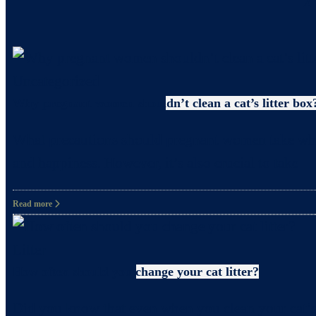
Uncategorized
Why pregnant women shouldn’t clean a cat’s litter box
What precautions should pregnant women take when c
and happiness. However, it’s also crucial to take
Read more
Litter
How often should you change your cat litter?
Did you know that even when you clean your cat’s 