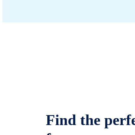
Find the perfe