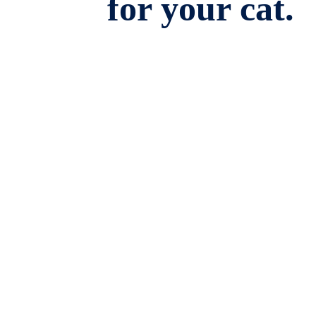
for your cat.