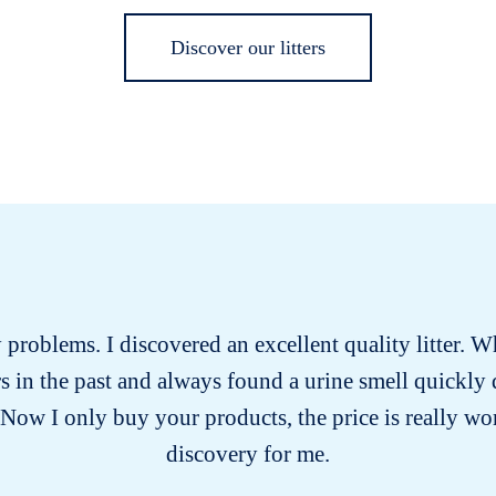
Discover our litters
ry problems. I discovered an excellent quality litter. W
ters in the past and always found a urine smell quickly
 Now I only buy your products, the price is really wort
discovery for me.