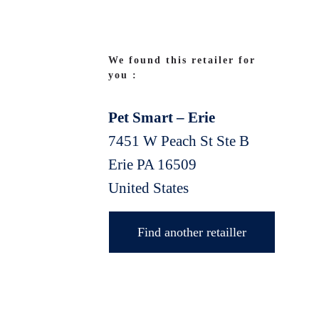
We found this retailer for
you :
Pet Smart – Erie
7451 W Peach St Ste B
Erie
PA
16509
United States
Find another retailler