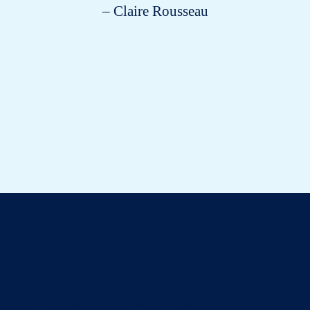
– Claire Rousseau
All about cats