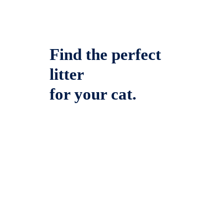
Find the perfect
litter
for your cat.