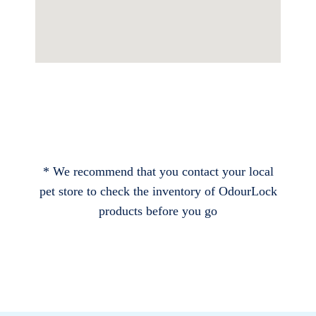
* We recommend that you contact your local
pet store to check the inventory of OdourLock
products before you go