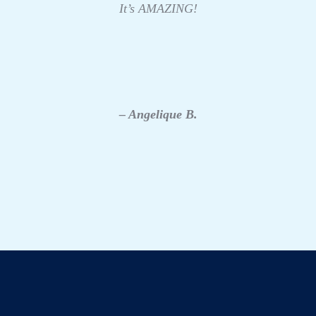
It’s AMAZING!
– Angelique B.