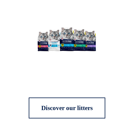
Discover our litters