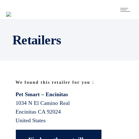
Retailers
We found this retailer for you :
Pet Smart – Encinitas
1034 N El Camino Real
Encinitas
CA
92024
United States