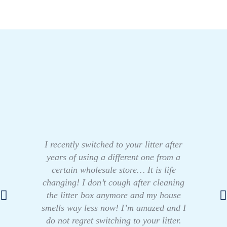
I recently switched to your litter after
years of using a different one from a
certain wholesale store… It is life
changing! I don’t cough after cleaning
the litter box anymore and my house
smells way less now! I’m amazed and I
do not regret switching to your litter.