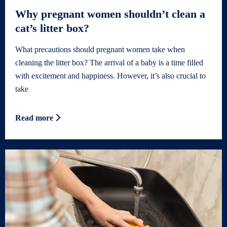
Why pregnant women shouldn’t clean a
cat’s litter box?
What precautions should pregnant women take when
cleaning the litter box? The arrival of a baby is a time filled
with excitement and happiness. However, it’s also crucial to
take
Read more