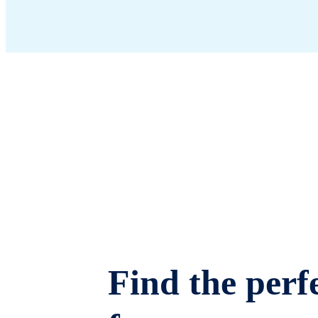
Find the perfe