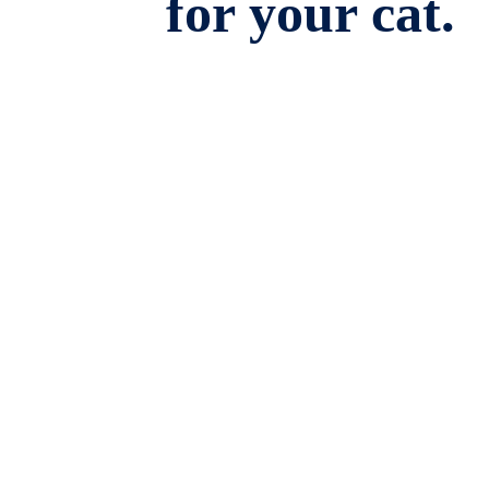
for your cat.