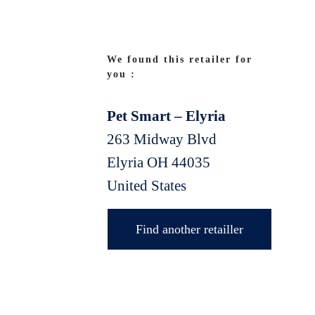
We found this retailer for
you :
Pet Smart – Elyria
263 Midway Blvd
Elyria
OH
44035
United States
Find another retailler