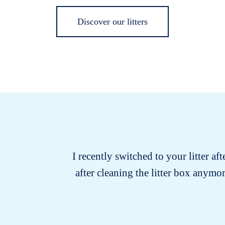
Discover our litters
I recently switched to your litter af
after cleaning the litter box anymo