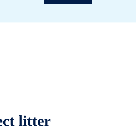
ct litter