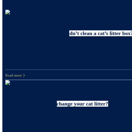
Uncategorized
Why pregnant women shouldn’t clean a cat’s litter box
What precautions should pregnant women take when c
and happiness. However, it’s also crucial to take
Read more
Litter
How often should you change your cat litter?
Did you know that even when you clean your cat’s 
for your cat? In fact, it’s also