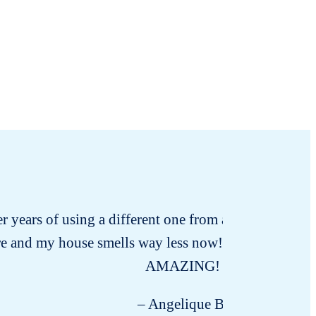
ter years of using a different one from a certain whole
re and my house smells way less now! I’m amazed and I 
AMAZING!
– Angelique B.