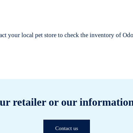
t your local pet store to check the inventory of O
ur retailer or our information
Contact us