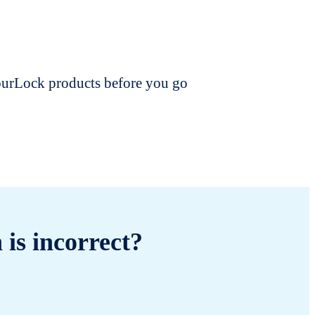
dourLock products before you go
 is incorrect?