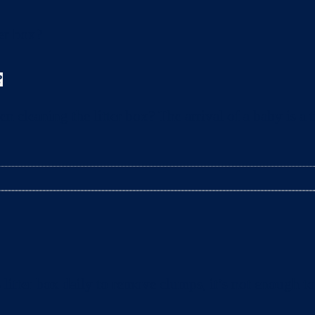
?
leaning the litter box? The arrival of a baby is a t
litter box daily to remove clumps, it’s not enough 