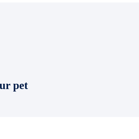
ur pet