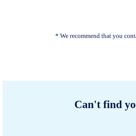
* We recommend that you contac
Can't find yo