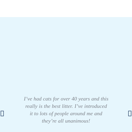
I’ve had cats for over 40 years and this
really is the best litter. I’ve introduced
it to lots of people around me and
they’re all unanimous!