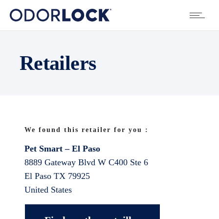
Retailers
We found this retailer for you :
Pet Smart – El Paso
8889 Gateway Blvd W C400 Ste 6
El Paso
TX
79925
United States