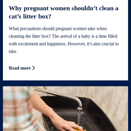
Why pregnant women shouldn’t clean a
cat’s litter box?
What precautions should pregnant women take when
cleaning the litter box? The arrival of a baby is a time filled
with excitement and happiness. However, it’s also crucial to
take
Read more