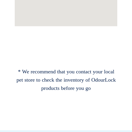
* We recommend that you contact your local
pet store to check the inventory of OdourLock
products before you go