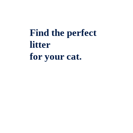
Find the perfect
litter
for your cat.