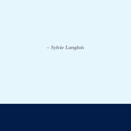
– Sylvie Langlois