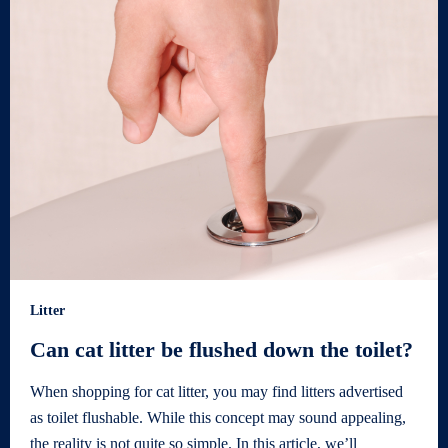
Litter
Can cat litter be flushed down the toilet?
When shopping for cat litter, you may find litters advertised
as toilet flushable. While this concept may sound appealing,
the reality is not quite so simple. In this article, we’ll