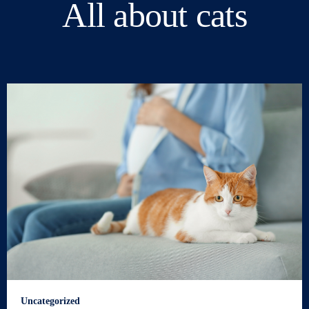
All about cats
Uncategorized