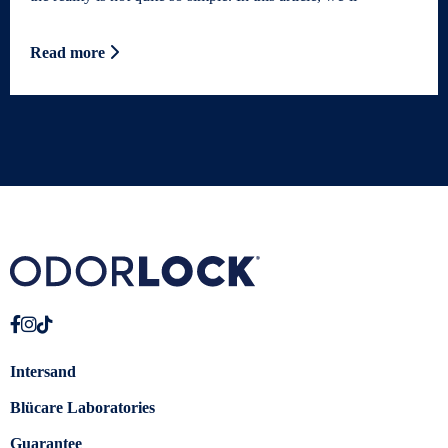
Read more
Intersand
Blücare Laboratories
Guarantee