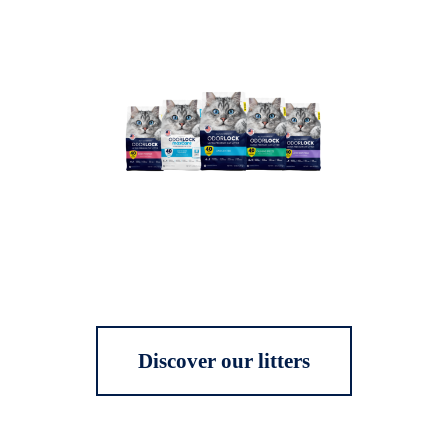
Discover our litters