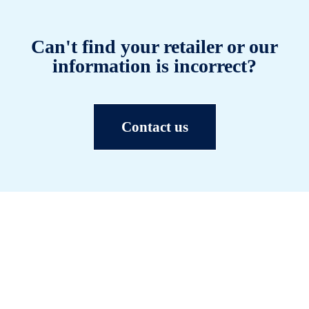
Can't find your retailer or our
information is incorrect?
Contact us