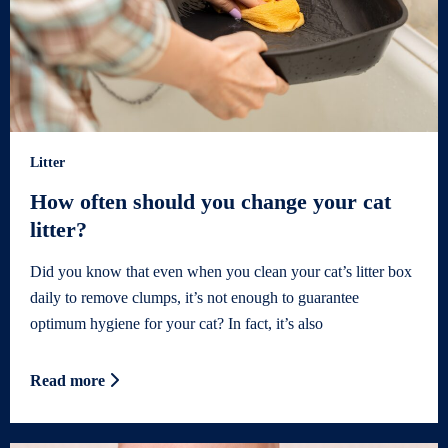
Litter
How often should you change your cat
litter?
Did you know that even when you clean your cat’s litter box
daily to remove clumps, it’s not enough to guarantee
optimum hygiene for your cat? In fact, it’s also
Read more