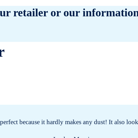
ur retailer or our information
r
s perfect because it hardly makes any dust! It also lo