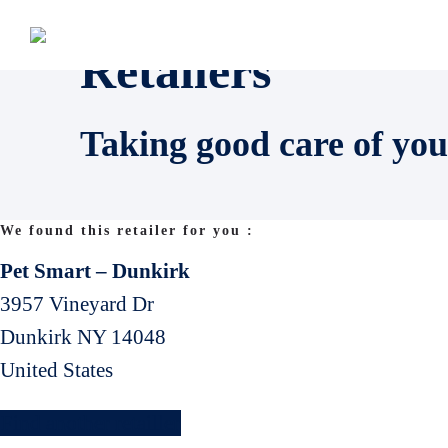
Retailers
Taking good care of you
We found this retailer for you :
Pet Smart – Dunkirk
3957 Vineyard Dr
Dunkirk
NY
14048
United States
Find another retailler