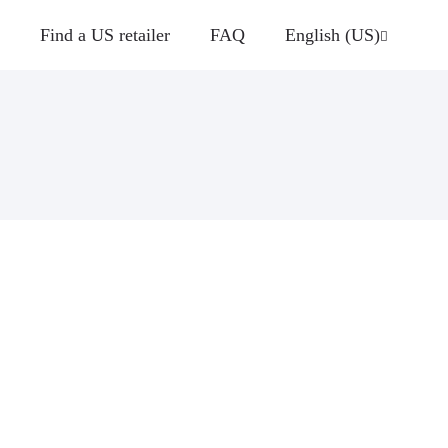
Find a US retailer
FAQ
English (US)