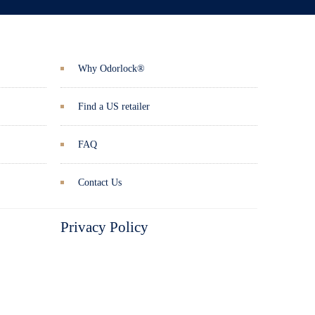
Why Odorlock®
Find a US retailer
FAQ
Contact Us
Privacy Policy