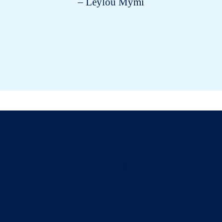
– Leylou Mymi
All about cats