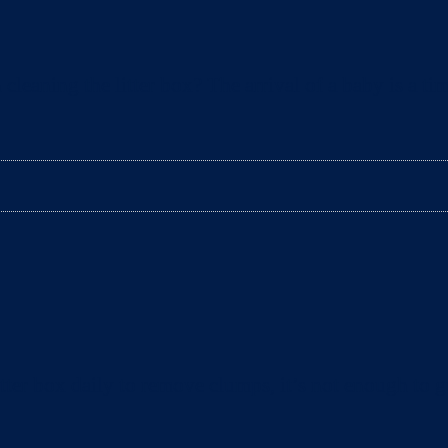
aning the litter box? The arrival of a baby is a tim
ter box daily to remove clumps, it’s not enough to gu