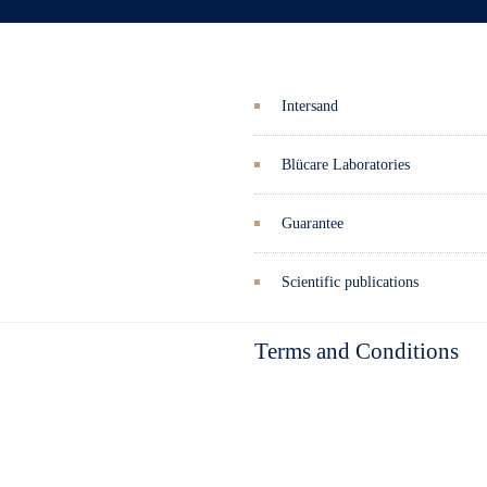
Intersand
Blücare Laboratories
Guarantee
Scientific publications
Terms and Conditions