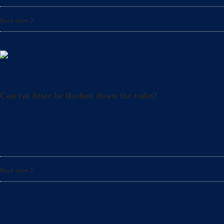
Read more
Litter
Can cat litter be flushed down the toilet?
When shopping for cat litter, you may find litters adv
this article, we’ll
Read more