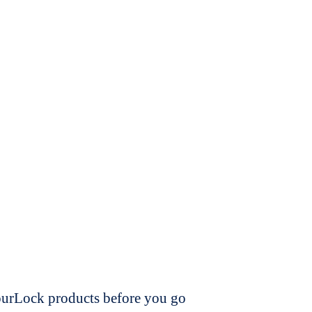
dourLock products before you go