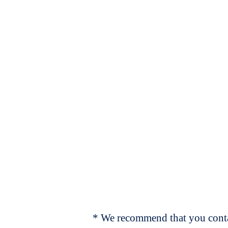
* We recommend that you contac