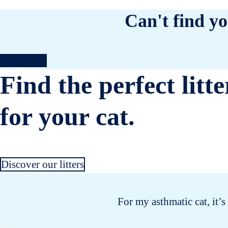
Can't find yo
Contact us
Find the perfect litte
for your cat.
Discover our litters
For my asthmatic cat, it’