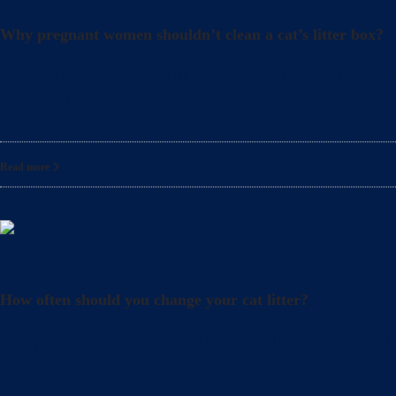
Uncategorized
Why pregnant women shouldn’t clean a cat’s litter box?
What precautions should pregnant women take when cle
also crucial to take
Read more
Litter
How often should you change your cat litter?
Did you know that even when you clean your cat’s lit
also