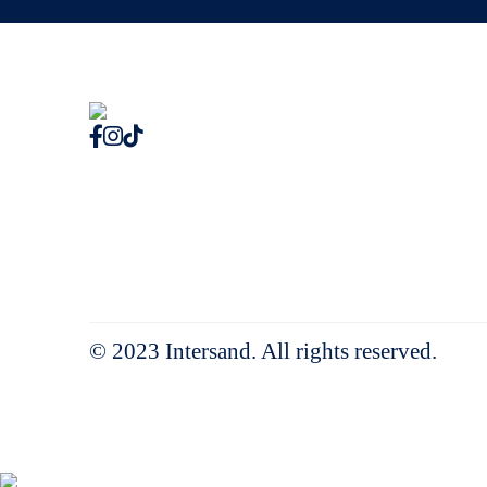
© 2023 Intersand. All rights reserved.