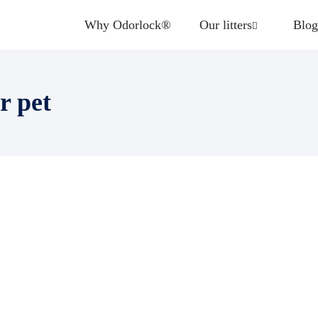
Why Odorlock®
Our litters
Blog
r pet