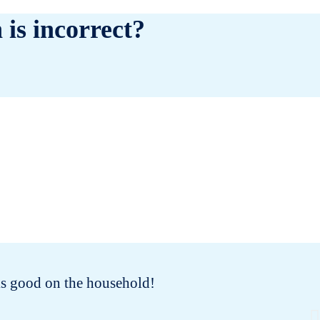
 is incorrect?
oks good on the household!
I 