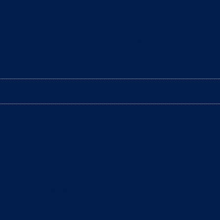
e filled with excitement and happiness. However, it’s
arantee optimum hygiene for your cat? In fact, it’s