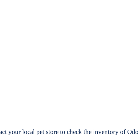
t your local pet store to check the inventory of O