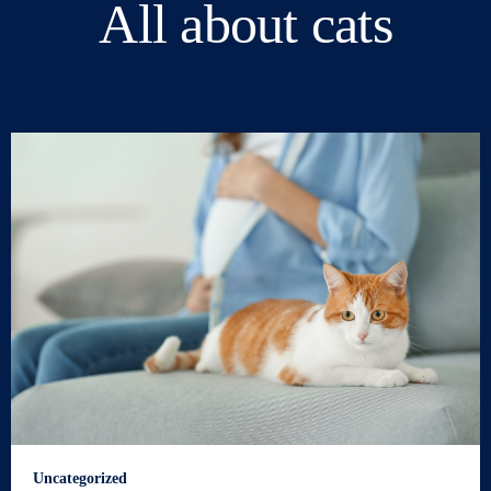
All about cats
Uncategorized