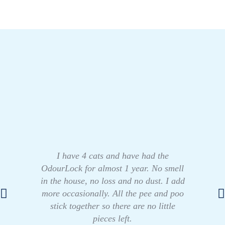
I have 4 cats and have had the
OdourLock for almost 1 year. No smell
in the house, no loss and no dust. I add
more occasionally. All the pee and poo
stick together so there are no little
pieces left.