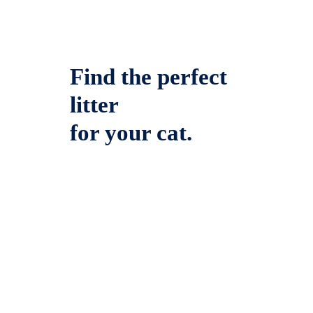
Find the perfect
litter
for your cat.