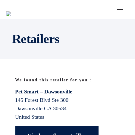
Retailers
We found this retailer for you :
Pet Smart – Dawsonville
145 Forest Blvd Ste 300
Dawsonville
GA
30534
United States