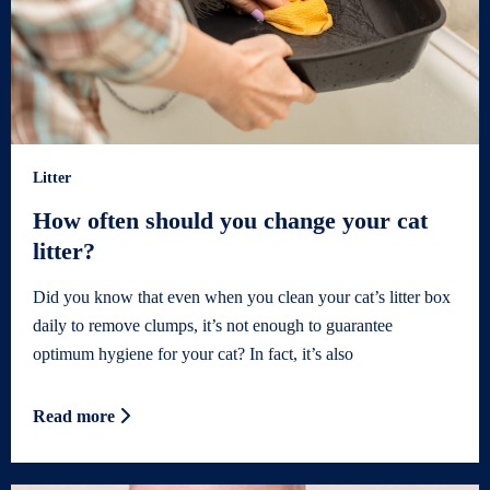
Litter
How often should you change your cat
litter?
Did you know that even when you clean your cat’s litter box
daily to remove clumps, it’s not enough to guarantee
optimum hygiene for your cat? In fact, it’s also
Read more