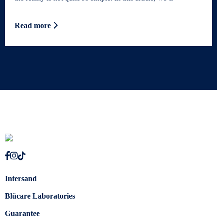
Read more
Intersand
Blücare Laboratories
Guarantee