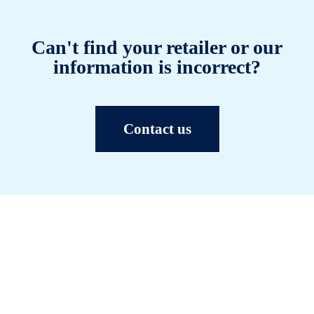
Can't find your retailer or our
information is incorrect?
Contact us