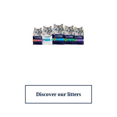
Discover our litters