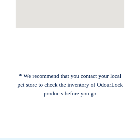
* We recommend that you contact your local
pet store to check the inventory of OdourLock
products before you go