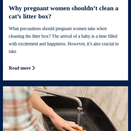
Why pregnant women shouldn’t clean a
cat’s litter box?
What precautions should pregnant women take when
cleaning the litter box? The arrival of a baby is a time filled
with excitement and happiness. However, it’s also crucial to
take
Read more