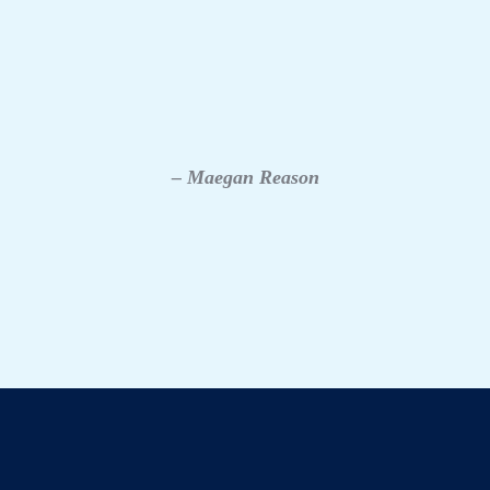
– Maegan Reason