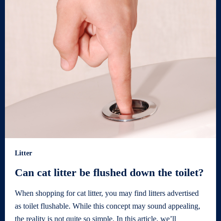
Litter
Can cat litter be flushed down the toilet?
When shopping for cat litter, you may find litters advertised
as toilet flushable. While this concept may sound appealing,
the reality is not quite so simple. In this article, we’ll