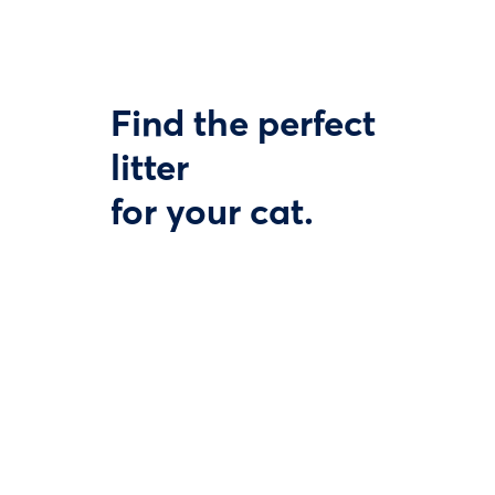
Find the perfect
litter
for your cat.