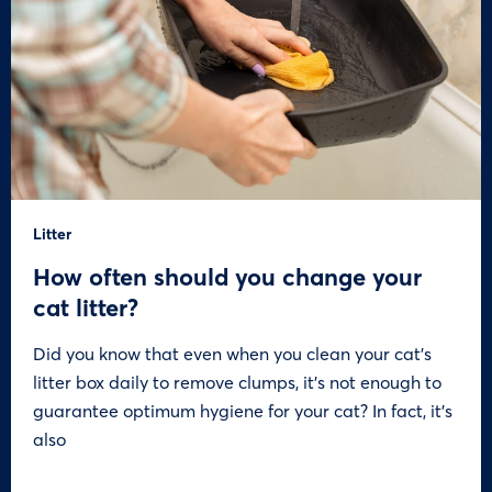
Litter
How often should you change your
cat litter?
Did you know that even when you clean your cat’s
litter box daily to remove clumps, it’s not enough to
guarantee optimum hygiene for your cat? In fact, it’s
also