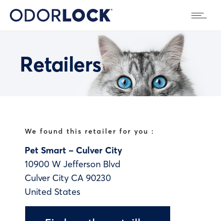
Retailers
We found this retailer for you :
Pet Smart – Culver City
10900 W Jefferson Blvd
Culver City
CA
90230
United States