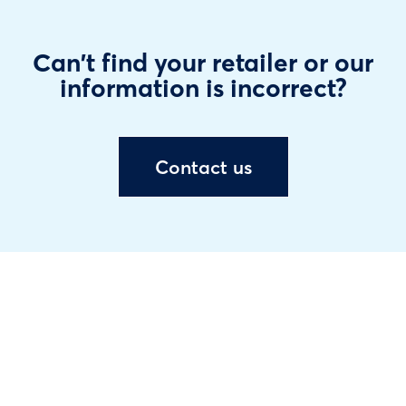
Can't find your retailer or our
information is incorrect?
Contact us