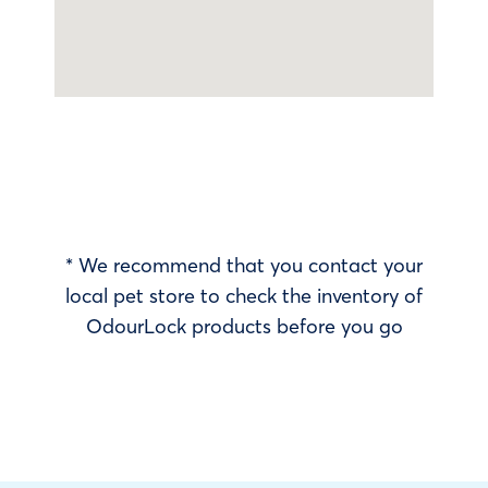
* We recommend that you contact your
local pet store to check the inventory of
OdourLock products before you go