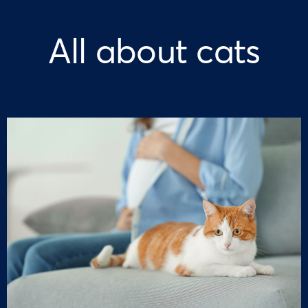
All about cats