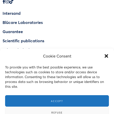
Intersand
Blücare Laboratories
Guarantee
Scientific publications
Why Odorlock®
Cookie Consent
Find a US retailer
To provide you with the best possible experience, we use
FAQ
technologies such as cookies to store and/or access device
Contact Us
information. Consenting to these technologies will allow us to
process data such as browsing behavior or unique identifiers on
this site.
© 2023 Intersand. All rights reserved.
ACCEPT
Terms and Conditions
REFUSE