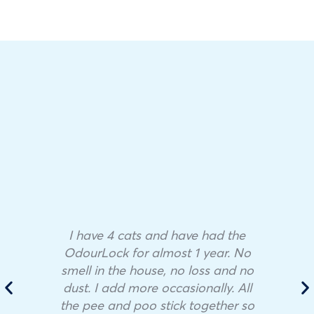
I have 4 cats and have had the
OdourLock for almost 1 year. No
smell in the house, no loss and no
dust. I add more occasionally. All
the pee and poo stick together so