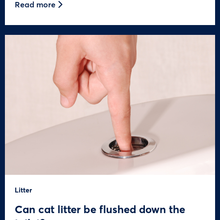
Read more
Litter
Can cat litter be flushed down the