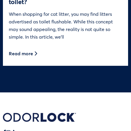
toilet?
When shopping for cat litter, you may find litters
advertised as toilet flushable. While this concept
may sound appealing, the reality is not quite so
simple. In this article, we’ll
Read more