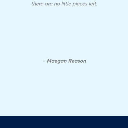
there are no little pieces left.
– Maegan Reason