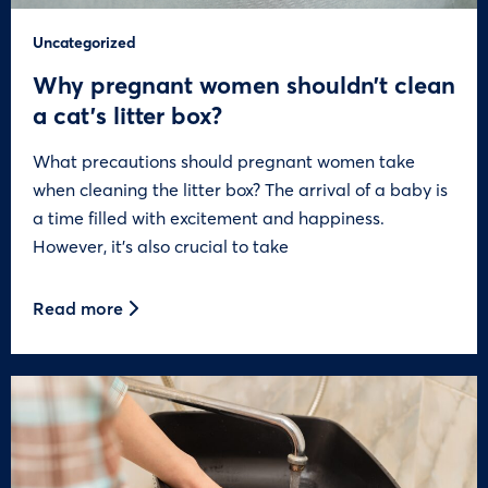
Uncategorized
Why pregnant women shouldn’t clean
a cat’s litter box?
What precautions should pregnant women take
when cleaning the litter box? The arrival of a baby is
a time filled with excitement and happiness.
However, it’s also crucial to take
Read more