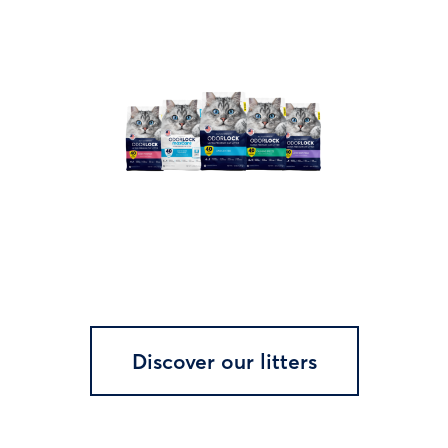
Discover our litters